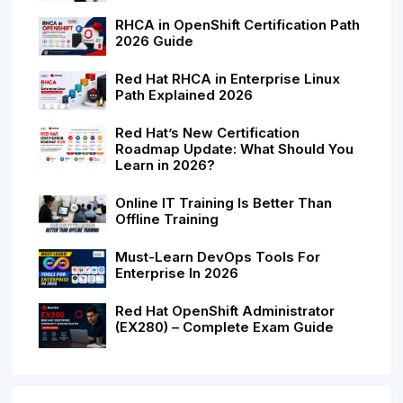
RHCA in OpenShift Certification Path
2026 Guide
Red Hat RHCA in Enterprise Linux
Path Explained 2026
Red Hat’s New Certification
Roadmap Update: What Should You
Learn in 2026?
Online IT Training Is Better Than
Offline Training
Must-Learn DevOps Tools For
Enterprise In 2026
Red Hat OpenShift Administrator
(EX280) – Complete Exam Guide