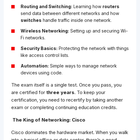
Routing and Switching:
Learning how
routers
send data between different networks and how
switches
handle traffic inside one network.
Wireless Networking:
Setting up and securing Wi-
Fi networks.
Security Basics:
Protecting the network with things
like access control lists.
Automation:
Simple ways to manage network
devices using code.
The exam itself is a single test. Once you pass, you
are certified for
three years
. To keep your
certification, you need to recertify by taking another
exam or completing continuing education credits.
The King of Networking: Cisco
Cisco dominates the hardware market. When you walk
into a typical office or data center, there’s a good