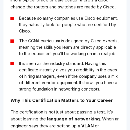
chance the routers and switches are made by Cisco.
Because so many companies use Cisco equipment,
they naturally look for people who are certified by
Cisco.
The CCNA curriculum is designed by Cisco experts,
meaning the skills you learn are directly applicable
to the equipment you’ll be working on in a real job.
It is seen as the industry standard. Having this
certificate instantly gives you credibility in the eyes
of hiring managers, even if the company uses a mix
of different vendor equipment. It shows you have a
strong foundation in networking concepts.
Why This Certification Matters to Your Career
The certification is not just about passing a test. It’s
about learning the
language of networking
. When an
engineer says they are setting up a
VLAN
or