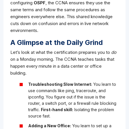
configuring
OSPF
, the CCNA ensures they use the
same terms and follow the same procedures as
engineers everywhere else. This shared knowledge
cuts down on confusion and errors in live network
environments.
A Glimpse at the Daily Grind
Let’s look at what the certification prepares you to
do
on a Monday morning. The CCNA teaches tasks that
happen every minute in a data center or office
building.
Troubleshooting Slow Internet:
You learn to
use commands like
ping
,
traceroute
, and
ipconfig
. You figure out if the issue is the
router, a switch port, or a firewall rule blocking
traffic.
First-hand skill:
Isolating the problem
source fast.
Adding a New Office:
You learn to set up a