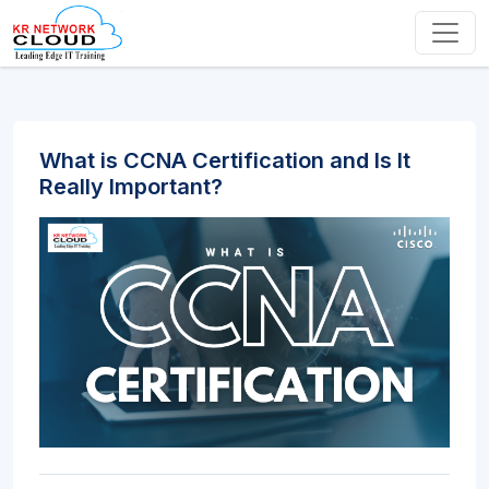
What is CCNA Certification and Is It
Really Important?