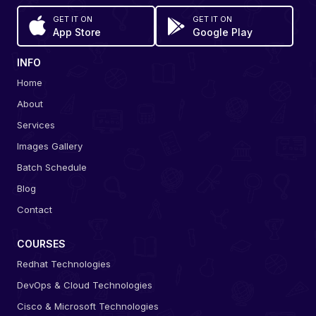
GET IT ON
GET IT ON
App Store
Google Play
INFO
Home
About
Services
Images Gallery
Batch Schedule
Blog
Contact
COURSES
Redhat Technologies
DevOps & Cloud Technologies
Cisco & Microsoft Technologies