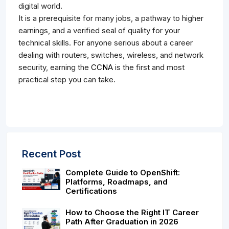
digital world.
It is a prerequisite for many jobs, a pathway to higher
earnings, and a verified seal of quality for your
technical skills. For anyone serious about a career
dealing with routers, switches, wireless, and network
security, earning the
CCNA
is the first and most
practical step you can take.
Recent Post
Complete Guide to OpenShift:
Platforms, Roadmaps, and
Certifications
How to Choose the Right IT Career
Path After Graduation in 2026