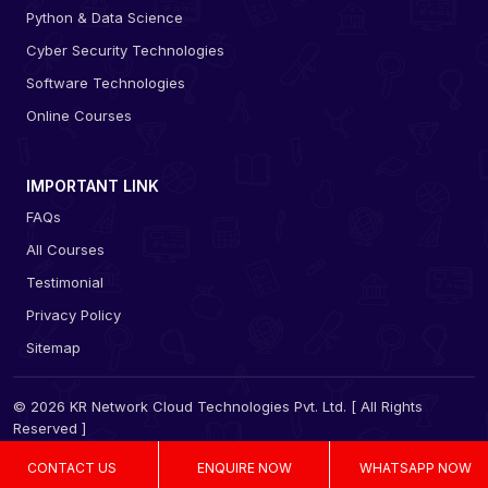
Python & Data Science
Cyber Security Technologies
Software Technologies
Online Courses
IMPORTANT LINK
FAQs
All Courses
Testimonial
Privacy Policy
Sitemap
© 2026 KR Network Cloud Technologies Pvt. Ltd. [ All Rights
Reserved ]
CONTACT US
ENQUIRE NOW
WHATSAPP NOW