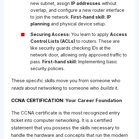
new subnet, assign
IP addresses
without
overlap, and configure a new router interface
to join the network.
First-hand skill:
IP
planning
and physical device setup.
Securing Access:
You learn to apply
Access
Control Lists (ACLs)
to routers. These are
like security guards checking IDs at the
network door, allowing only approved traffic to
pass.
First-hand skill:
Implementing basic
security policies.
These specific skills move you from someone who
reads
about networking to someone who
builds
it.
CCNA CERTIFICATION
: Your Career Foundation
The CCNA certificate is the most recognized entry
ticket into computer networking. It is a certified
statement that you possess the skills necessary to
handle the hardware and concepts that run the modern