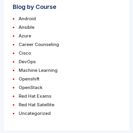
Blog by Course
Android
Ansible
Azure
Career Counseling
Cisco
DevOps
Machine Learning
Openshift
OpenStack
Red Hat Exams
Red Hat Satellite
Uncategorized