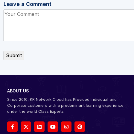
Leave a Comment
ABOUT US
Since 2010, KR Network Cloud has Provided individual and
Corporate customers with a predominant learning experience
under the world Class Experts.