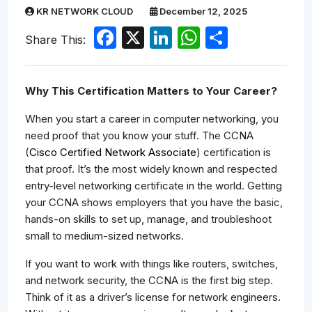
KR NETWORK CLOUD
December 12, 2025
Facebook
X
LinkedIn
WhatsApp
Share
Share This:
Why This Certification Matters to Your Career?
When you start a career in computer networking, you
need proof that you know your stuff. The CCNA
(
Cisco Certified Network Associate
) certification is
that proof. It’s the most widely known and respected
entry-level networking certificate in the world. Getting
your CCNA shows employers that you have the basic,
hands-on skills to set up, manage, and troubleshoot
small to medium-sized networks.
If you want to work with things like routers, switches,
and network security, the CCNA is the first big step.
Think of it as a driver’s license for network engineers.