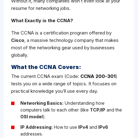
Without it, many companies won’t even look at your
resume for networking jobs.
What Exactly is the CCNA?
The CCNA is a certification program offered by
Cisco
, a massive technology company that makes
most of the networking gear used by businesses
globally.
What the CCNA Covers:
The current CCNA exam (Code:
CCNA 200-301
)
tests you on a wide range of topics. It focuses on
practical knowledge you’ll use every day.
Networking Basics:
Understanding how
computers talk to each other (like
TCP/IP
and the
OSI model
).
IP Addressing:
How to use
IPv4
and
IPv6
addresses.