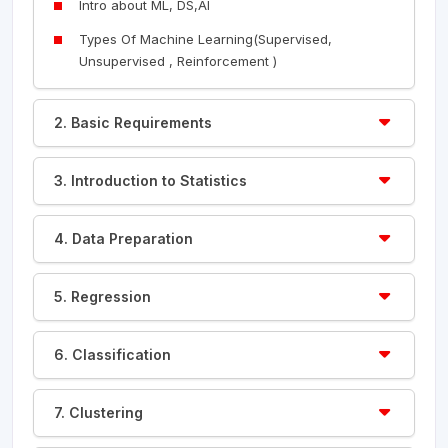
Intro about ML, DS,AI
Types Of Machine Learning(Supervised,
Unsupervised , Reinforcement )
2. Basic Requirements
3. Introduction to Statistics
4. Data Preparation
5. Regression
6. Classification
7. Clustering