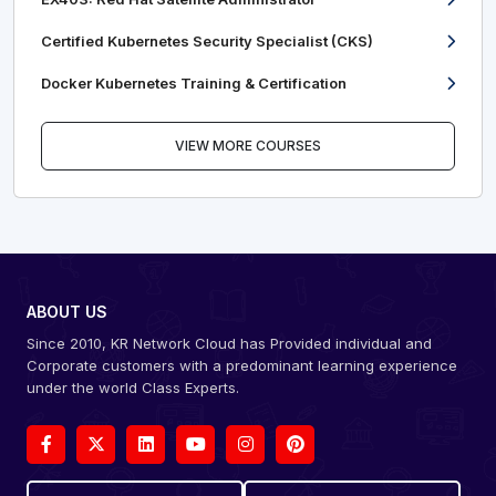
Certified Kubernetes Security Specialist (CKS)
Docker Kubernetes Training & Certification
VIEW MORE COURSES
ABOUT US
Since 2010, KR Network Cloud has Provided individual and
Corporate customers with a predominant learning experience
under the world Class Experts.