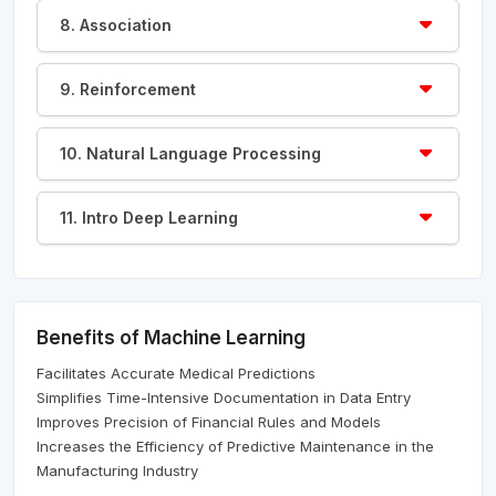
8. Association
9. Reinforcement
10. Natural Language Processing
11. Intro Deep Learning
Benefits of Machine Learning
Facilitates Accurate Medical Predictions
Simplifies Time-Intensive Documentation in Data Entry
Improves Precision of Financial Rules and Models
Increases the Efficiency of Predictive Maintenance in the
Manufacturing Industry