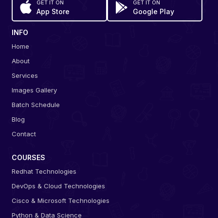
GET IT ON
GET IT ON
App Store
Google Play
INFO
Home
About
Services
Images Gallery
Batch Schedule
Blog
Contact
COURSES
Redhat Technologies
DevOps & Cloud Technologies
Cisco & Microsoft Technologies
Python & Data Science