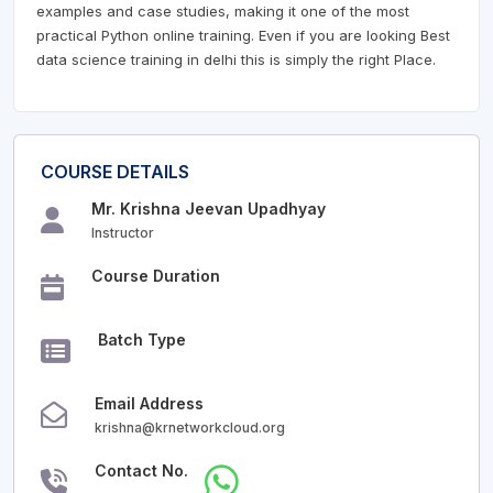
examples and case studies, making it one of the most
practical Python online training. Even if you are looking Best
data science training in delhi this is simply the right Place.
COURSE DETAILS
Mr. Krishna Jeevan Upadhyay
Instructor
Course Duration
Batch Type
Email Address
krishna@krnetworkcloud.org
Contact No.