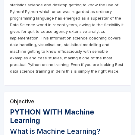
statistics science and desktop getting to know the use of
Python! Python which once was regarded as ordinary
programming language has emerged as a superstar of the
Data Science world in recent years, owing to the flexibility it
gives for quit to cease agency extensive analytics
implementation. This information science coaching covers
data handling, visualisation, statistical modelling and
machine getting to know efficaciously with sensible
examples and case studies, making it one of the most
practical Python online training. Even if you are looking Best
data science training in delhi this is simply the right Place.
Objective
PYTHON WITH Machine
Learning
What is Machine Learning?