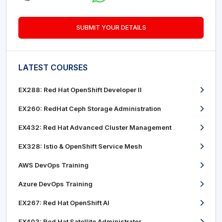
SUBMIT YOUR DETAILS
LATEST COURSES
EX288: Red Hat OpenShift Developer II
EX260: RedHat Ceph Storage Administration
EX432: Red Hat Advanced Cluster Management
EX328: Istio & OpenShift Service Mesh
AWS DevOps Training
Azure DevOps Training
EX267: Red Hat OpenShift AI
EX403: Red Hat Satellite Administrator