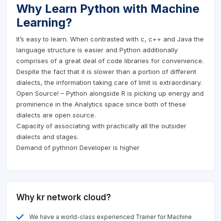
Why Learn Python with Machine
Learning?
It’s easy to learn. When contrasted with c, c++ and Java the
language structure is easier and Python additionally
comprises of a great deal of code libraries for convenience.
Despite the fact that it is slower than a portion of different
dialects, the information taking care of limit is extraordinary.
Open Source! – Python alongside R is picking up energy and
prominence in the Analytics space since both of these
dialects are open source.
Capacity of associating with practically all the outsider
dialects and stages.
Demand of pythnon Developer is higher
Why kr network cloud?
We have a world-class experienced Trainer for Machine