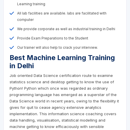
Learning training
All lab facilities are available. labs are facilitated with
computer
We provide corporate as well as industrial training in Delhi
Provide Exam Preparations to the Student
Our trainer will also help to crack your interview.
Best Machine Learning Training
in Delhi
Job oriented Data Science certification route to examine
statistics science and desktop getting to know the use of
Python! Python which once was regarded as ordinary
programming language has emerged as a superstar of the
Data Science world in recent years, owing to the flexibility it
gives for quit to cease agency extensive analytics
implementation. This information science coaching covers
data handling, visualisation, statistical modelling and
machine getting to know efficaciously with sensible