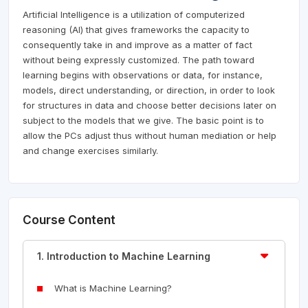
Artificial Intelligence is a utilization of computerized
reasoning (AI) that gives frameworks the capacity to
consequently take in and improve as a matter of fact
without being expressly customized. The path toward
learning begins with observations or data, for instance,
models, direct understanding, or direction, in order to look
for structures in data and choose better decisions later on
subject to the models that we give. The basic point is to
allow the PCs adjust thus without human mediation or help
and change exercises similarly.
Course Content
1. Introduction to Machine Learning
What is Machine Learning?