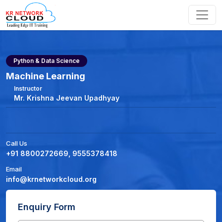
Python & Data Science
Machine Learning
Instructor
Mr. Krishna Jeevan Upadhyay
Call Us
+91 8800272669, 9555378418
Email
info@krnetworkcloud.org
Enquiry Form