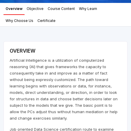
Overview
Objective
Course Content
Why Learn
Why Choose Us
Certificate
OVERVIEW
Artificial Intelligence is a utilization of computerized
reasoning (AI) that gives frameworks the capacity to
consequently take in and improve as a matter of fact
without being expressly customized. The path toward
learning begins with observations or data, for instance,
models, direct understanding, or direction, in order to look
for structures in data and choose better decisions later on
subject to the models that we give. The basic point is to
allow the PCs adjust thus without human mediation or help
and change exercises similarly.
Job oriented Data Science certification route to examine