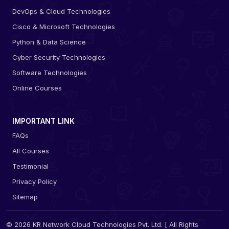
DevOps & Cloud Technologies
Cisco & Microsoft Technologies
Python & Data Science
Cyber Security Technologies
Software Technologies
Online Courses
IMPORTANT LINK
FAQs
All Courses
Testimonial
Privacy Policy
Sitemap
© 2026 KR Network Cloud Technologies Pvt. Ltd. [ All Rights