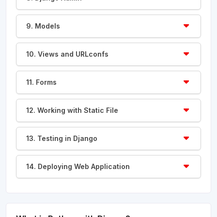
9. Models
10. Views and URLconfs
11. Forms
12. Working with Static File
13. Testing in Django
14. Deploying Web Application