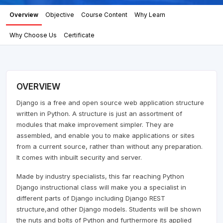
Overview
Objective
Course Content
Why Learn
Why Choose Us
Certificate
OVERVIEW
Django is a free and open source web application structure
written in Python. A structure is just an assortment of
modules that make improvement simpler. They are
assembled, and enable you to make applications or sites
from a current source, rather than without any preparation.
It comes with inbuilt security and server.
Made by industry specialists, this far reaching Python
Django instructional class will make you a specialist in
different parts of Django including Django REST
structure,and other Django models. Students will be shown
the nuts and bolts of Python and furthermore its applied