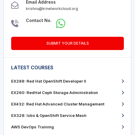
Email Address
krishna@krnetworkcloud.org
Contact No.
SUBMIT YOUR DETAILS
LATEST COURSES
EX288: Red Hat OpenShift Developer II
EX260: RedHat Ceph Storage Administration
EX432: Red Hat Advanced Cluster Management
EX328: Istio & OpenShift Service Mesh
AWS DevOps Training