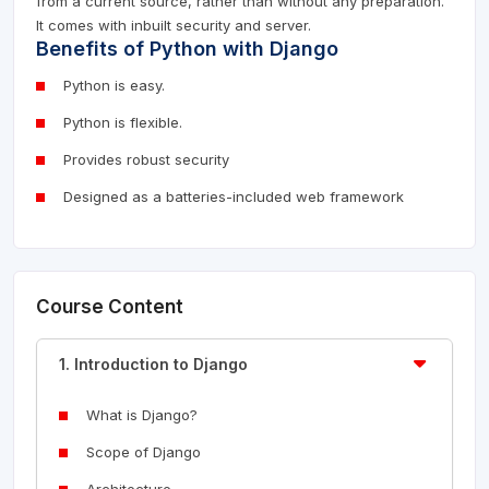
from a current source, rather than without any preparation.
It comes with inbuilt security and server.
Benefits of Python with Django
Python is easy.
Python is flexible.
Provides robust security
Designed as a batteries-included web framework
Course Content
1. Introduction to Django
What is Django?
Scope of Django
Architecture