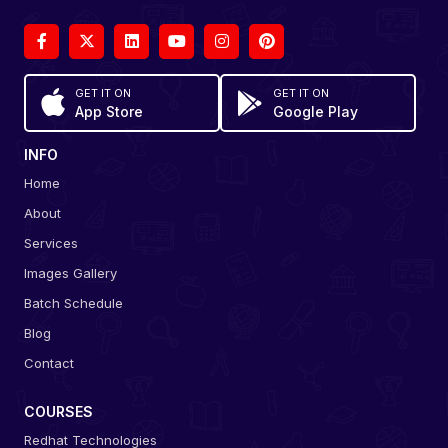
GET IT ON
GET IT ON
App Store
Google Play
INFO
Home
About
Services
Images Gallery
Batch Schedule
Blog
Contact
COURSES
Redhat Technologies