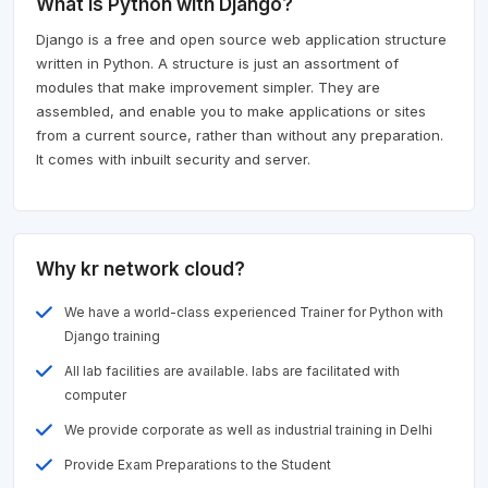
What is Python with Django?
Django is a free and open source web application structure
written in Python. A structure is just an assortment of
modules that make improvement simpler. They are
assembled, and enable you to make applications or sites
from a current source, rather than without any preparation.
It comes with inbuilt security and server.
Why kr network cloud?
We have a world-class experienced Trainer for Python with
Django training
All lab facilities are available. labs are facilitated with
computer
We provide corporate as well as industrial training in Delhi
Provide Exam Preparations to the Student