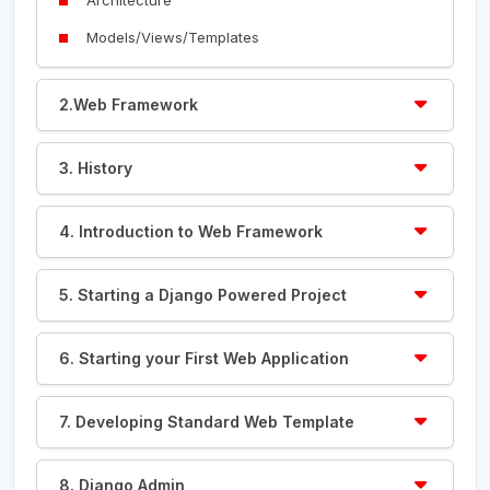
Models/Views/Templates
2.Web Framework
3. History
4. Introduction to Web Framework
5. Starting a Django Powered Project
6. Starting your First Web Application
7. Developing Standard Web Template
8. Django Admin