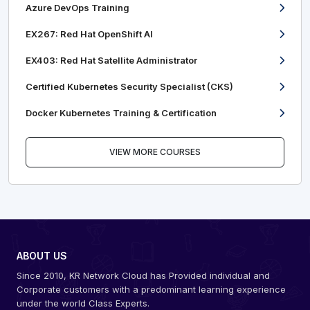
Azure DevOps Training
EX267: Red Hat OpenShift AI
EX403: Red Hat Satellite Administrator
Certified Kubernetes Security Specialist (CKS)
Docker Kubernetes Training & Certification
VIEW MORE COURSES
ABOUT US
Since 2010, KR Network Cloud has Provided individual and
Corporate customers with a predominant learning experience
under the world Class Experts.