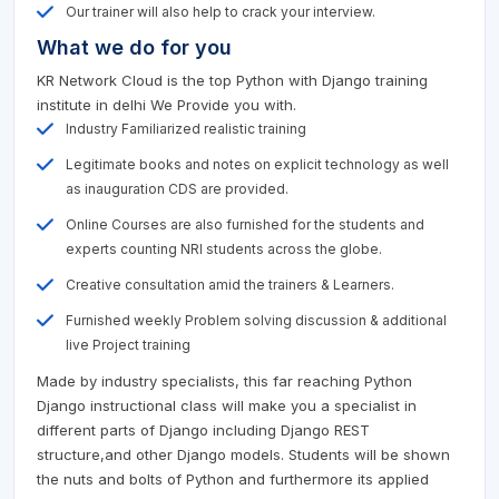
Our trainer will also help to crack your interview.
What we do for you
KR Network Cloud is the top Python with Django training
institute in delhi We Provide you with.
Industry Familiarized realistic training
Legitimate books and notes on explicit technology as well
as inauguration CDS are provided.
Online Courses are also furnished for the students and
experts counting NRI students across the globe.
Creative consultation amid the trainers & Learners.
Furnished weekly Problem solving discussion & additional
live Project training
Made by industry specialists, this far reaching Python
Django instructional class will make you a specialist in
different parts of Django including Django REST
structure,and other Django models. Students will be shown
the nuts and bolts of Python and furthermore its applied