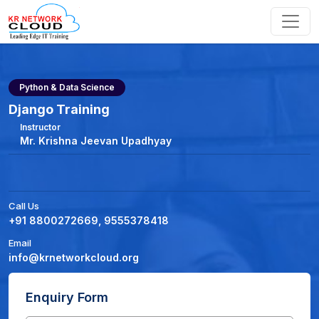
Python & Data Science
Django Training
Instructor
Mr. Krishna Jeevan Upadhyay
Call Us
+91 8800272669, 9555378418
Email
info@krnetworkcloud.org
Enquiry Form