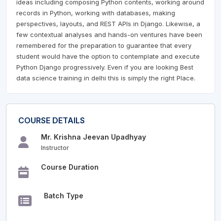
ideas including composing Python contents, working around
records in Python, working with databases, making
perspectives, layouts, and REST APIs in Django. Likewise, a
few contextual analyses and hands-on ventures have been
remembered for the preparation to guarantee that every
student would have the option to contemplate and execute
Python Django progressively. Even if you are looking Best
data science training in delhi this is simply the right Place.
COURSE DETAILS
Mr. Krishna Jeevan Upadhyay
Instructor
Course Duration
Batch Type