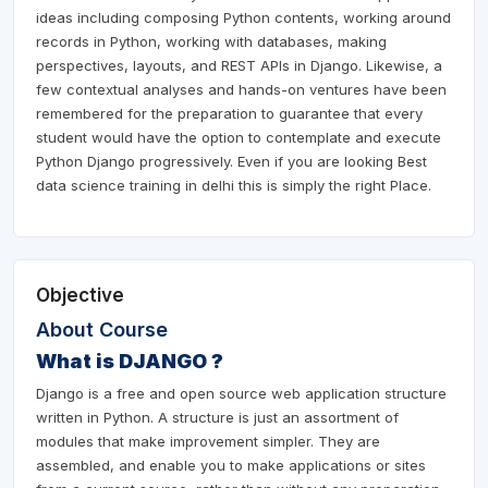
ideas including composing Python contents, working around
records in Python, working with databases, making
perspectives, layouts, and REST APIs in Django. Likewise, a
few contextual analyses and hands-on ventures have been
remembered for the preparation to guarantee that every
student would have the option to contemplate and execute
Python Django progressively. Even if you are looking Best
data science training in delhi this is simply the right Place.
Objective
About Course
What is DJANGO ?
Django is a free and open source web application structure
written in Python. A structure is just an assortment of
modules that make improvement simpler. They are
assembled, and enable you to make applications or sites