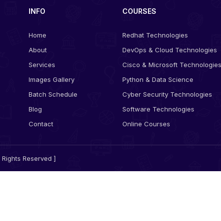
INFO
COURSES
Home
Redhat Technologies
About
DevOps & Cloud Technologies
Services
Cisco & Microsoft Technologie
Images Gallery
Python & Data Science
Batch Schedule
Cyber Security Technologies
Blog
Software Technologies
Contact
Online Courses
 Rights Reserved ]