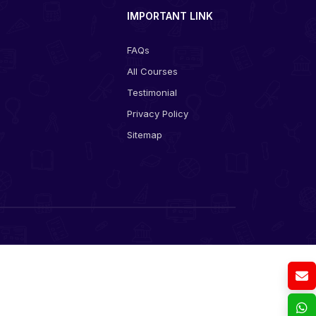
IMPORTANT LINK
FAQs
All Courses
s
Testimonial
Privacy Policy
Sitemap