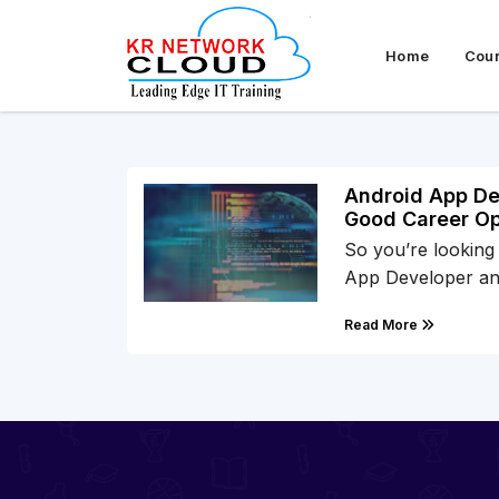
Home
Cou
Android App Dev
Good Career Op
So you’re looking
App Developer a
Read More