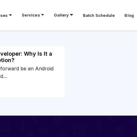
Services
Gallery
rses
Batch Schedule
Blog
eloper: Why Is It a
tion?
 forward be an Android
nd…