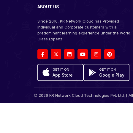
ABOUT US
Since 2010, KR Network Cloud has Provided
individual and Corporate customers with a
predominant learning experience under the world
Class Experts.
GET IT ON
GET IT ON
App Store
Google Play
© 2026 KR Network Cloud Technologies Pvt. Ltd. [ All