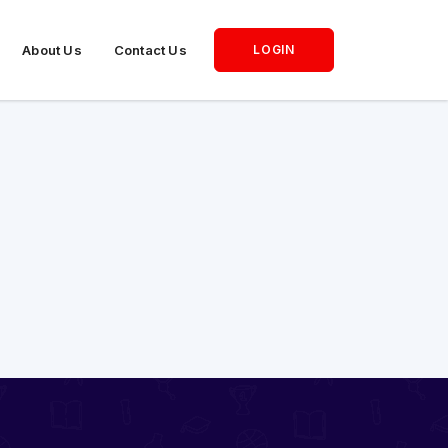
About Us
Contact Us
LOGIN