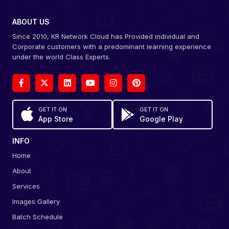
ABOUT US
Since 2010, KR Network Cloud has Provided individual and
Corporate customers with a predominant learning experience
under the world Class Experts.
GET IT ON
GET IT ON
App Store
Google Play
INFO
Home
About
Services
Images Gallery
Batch Schedule