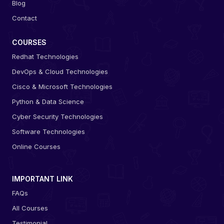
Blog
Contact
COURSES
Redhat Technologies
DevOps & Cloud Technologies
Cisco & Microsoft Technologies
Python & Data Science
Cyber Security Technologies
Software Technologies
Online Courses
IMPORTANT LINK
FAQs
All Courses
Testimonial