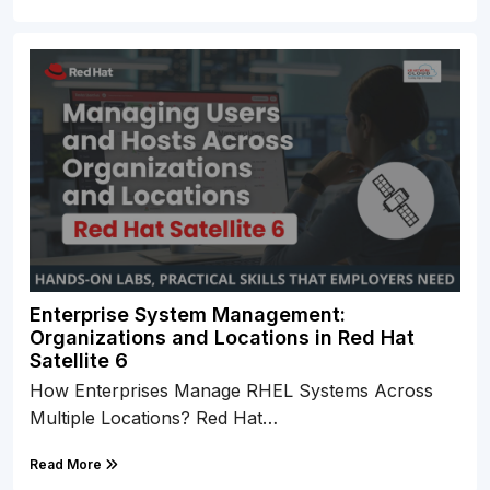
Enterprise System Management:
Organizations and Locations in Red Hat
Satellite 6
How Enterprises Manage RHEL Systems Across
Multiple Locations? Red Hat…
Read More