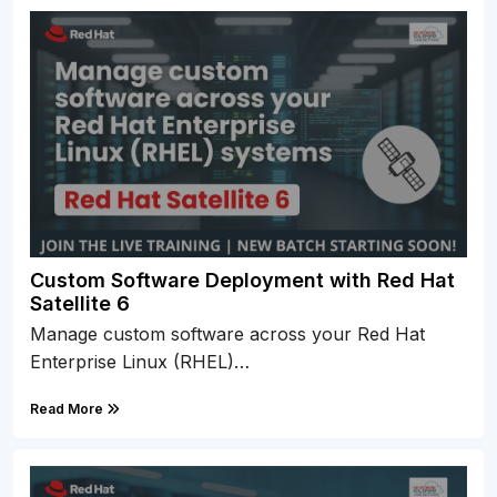
Custom Software Deployment with Red Hat
Satellite 6
Manage custom software across your Red Hat
Enterprise Linux (RHEL)…
Read More