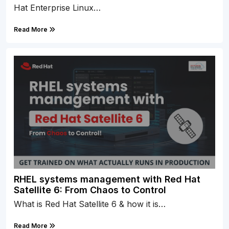
Hat Enterprise Linux…
Read More
RHEL systems management with Red Hat
Satellite 6: From Chaos to Control
What is Red Hat Satellite 6 & how it is…
Read More