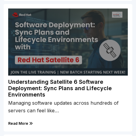
Understanding Satellite 6 Software
Deployment: Sync Plans and Lifecycle
Environments
Managing software updates across hundreds of
servers can feel like…
Read More