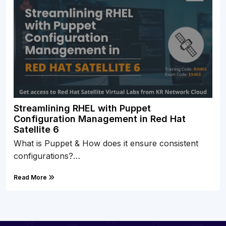
Streamlining RHEL with Puppet
Configuration Management in Red Hat
Satellite 6
What is Puppet & How does it ensure consistent
configurations?…
Read More