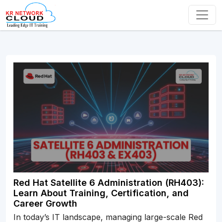
Red Hat Satellite 6 Administration (RH403):
Learn About Training, Certification, and
Career Growth
In today’s IT landscape, managing large-scale Red