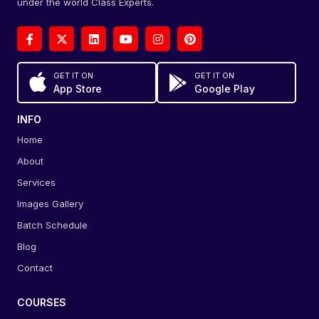
under the world Class Experts.
GET IT ON
GET IT ON
App Store
Google Play
INFO
Home
About
Services
Images Gallery
Batch Schedule
Blog
Contact
COURSES