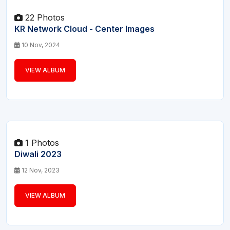
22 Photos
KR Network Cloud - Center Images
10 Nov, 2024
VIEW ALBUM
1 Photos
Diwali 2023
12 Nov, 2023
VIEW ALBUM