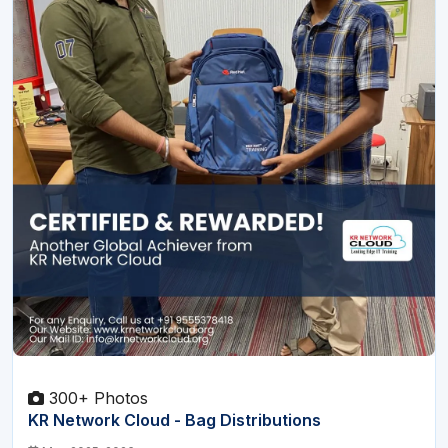
300+ Photos
KR Network Cloud - Bag Distributions