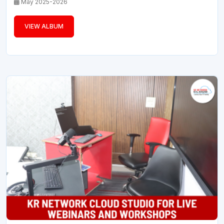
May 2025-2026
VIEW ALBUM