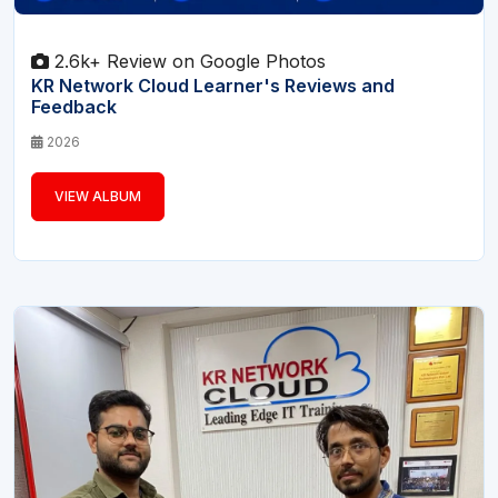
2.6k+ Review on Google Photos
KR Network Cloud Learner's Reviews and
Feedback
2026
VIEW ALBUM