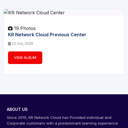
19 Photos
KR Network Cloud Previous Center
22 Oct, 2020
VIEW ALBUM
ABOUT US
Since 2010, KR Network Cloud has Provided individual and
Corporate customers with a predominant learning experience