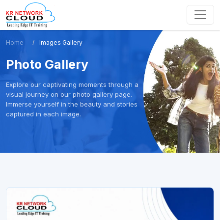
Home
Images Gallery
Photo Gallery
Explore our captivating moments through a
visual journey on our photo gallery page.
Immerse yourself in the beauty and stories
captured in each image.