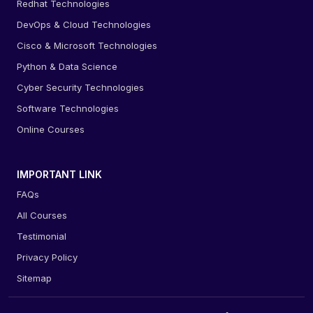
Redhat Technologies
DevOps & Cloud Technologies
Cisco & Microsoft Technologies
Python & Data Science
Cyber Security Technologies
Software Technologies
Online Courses
IMPORTANT LINK
FAQs
All Courses
Testimonial
Privacy Policy
Sitemap