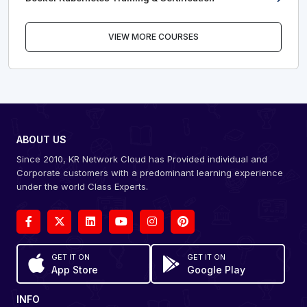
VIEW MORE COURSES
ABOUT US
Since 2010, KR Network Cloud has Provided individual and
Corporate customers with a predominant learning experience
under the world Class Experts.
GET IT ON
GET IT ON
App Store
Google Play
INFO