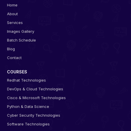
Home
About
Services
Images Gallery
Batch Schedule
Blog
Contact
COURSES
Redhat Technologies
DevOps & Cloud Technologies
Cisco & Microsoft Technologies
Python & Data Science
Cyber Security Technologies
Software Technologies