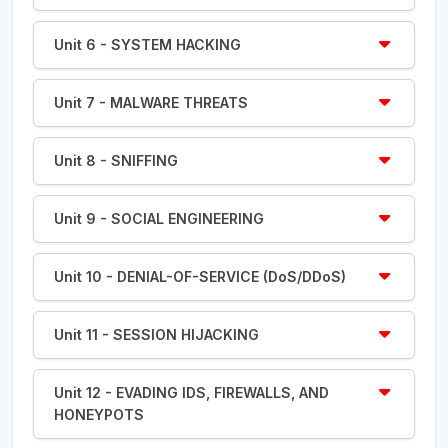
Unit 6 - SYSTEM HACKING
Unit 7 - MALWARE THREATS
Unit 8 - SNIFFING
Unit 9 - SOCIAL ENGINEERING
Unit 10 - DENIAL-OF-SERVICE (DoS/DDoS)
Unit 11 - SESSION HIJACKING
Unit 12 - EVADING IDS, FIREWALLS, AND
HONEYPOTS