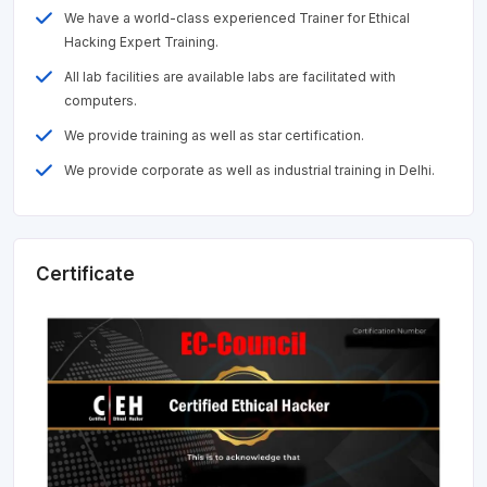
We have a world-class experienced Trainer for Ethical
Hacking Expert Training.
All lab facilities are available labs are facilitated with
computers.
We provide training as well as star certification.
We provide corporate as well as industrial training in Delhi.
Certificate