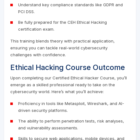
Understand key compliance standards like GDPR and
PCI DSS.
Be fully prepared for the CEH Ethical Hacking
certification exam.
This training blends theory with practical application,
ensuring you can tackle real-world cybersecurity
challenges with confidence.
Ethical Hacking Course Outcome
Upon completing our Certified Ethical Hacker Course, you’ll
emerge as a skilled professional ready to take on the
cybersecurity world. Here’s what you’ll achieve:
Proficiency in tools like Metasploit, Wireshark, and AI-
driven security platforms.
The ability to perform penetration tests, risk analyses,
and vulnerability assessments.
Skills to secure web applications, mobile devices, and