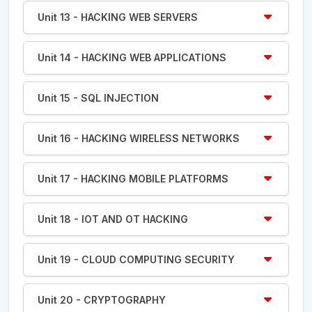
Unit 13 - HACKING WEB SERVERS
Unit 14 - HACKING WEB APPLICATIONS
Unit 15 - SQL INJECTION
Unit 16 - HACKING WIRELESS NETWORKS
Unit 17 - HACKING MOBILE PLATFORMS
Unit 18 - IOT AND OT HACKING
Unit 19 - CLOUD COMPUTING SECURITY
Unit 20 - CRYPTOGRAPHY