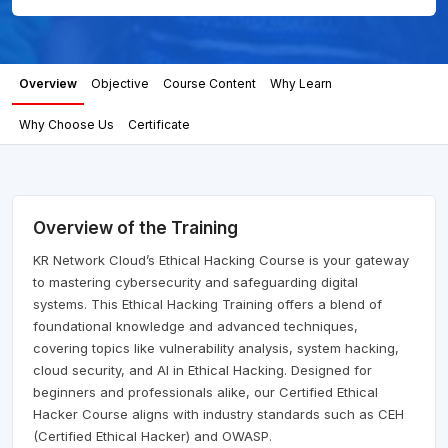
Overview
Objective
Course Content
Why Learn
Why Choose Us
Certificate
Overview of the Training
KR Network Cloud’s Ethical Hacking Course is your gateway
to mastering cybersecurity and safeguarding digital
systems. This Ethical Hacking Training offers a blend of
foundational knowledge and advanced techniques,
covering topics like vulnerability analysis, system hacking,
cloud security, and AI in Ethical Hacking. Designed for
beginners and professionals alike, our Certified Ethical
Hacker Course aligns with industry standards such as CEH
(Certified Ethical Hacker) and OWASP.