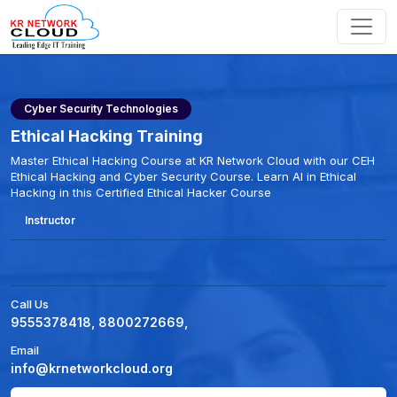
Cyber Security Technologies
Ethical Hacking Training
Master Ethical Hacking Course at KR Network Cloud with our CEH
Ethical Hacking and Cyber Security Course. Learn AI in Ethical
Hacking in this Certified Ethical Hacker Course
Instructor
Call Us
9555378418, 8800272669,
Email
info@krnetworkcloud.org