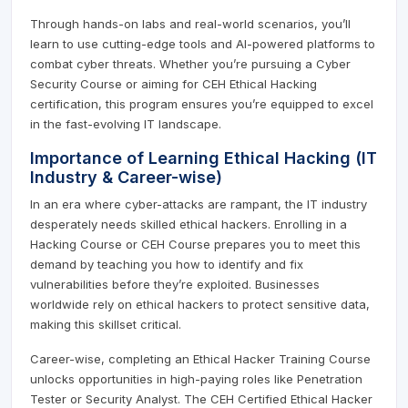
Through hands-on labs and real-world scenarios, you’ll
learn to use cutting-edge tools and AI-powered platforms to
combat cyber threats. Whether you’re pursuing a Cyber
Security Course or aiming for CEH Ethical Hacking
certification, this program ensures you’re equipped to excel
in the fast-evolving IT landscape.
Importance of Learning Ethical Hacking (IT
Industry & Career-wise)
In an era where cyber-attacks are rampant, the IT industry
desperately needs skilled ethical hackers. Enrolling in a
Hacking Course or CEH Course prepares you to meet this
demand by teaching you how to identify and fix
vulnerabilities before they’re exploited. Businesses
worldwide rely on ethical hackers to protect sensitive data,
making this skillset critical.
Career-wise, completing an Ethical Hacker Training Course
unlocks opportunities in high-paying roles like Penetration
Tester or Security Analyst. The CEH Certified Ethical Hacker