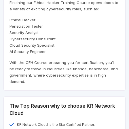
Finishing our Ethical Hacker Training Course opens doors to
a variety of exciting cybersecurity roles, such as:
Ethical Hacker
Penetration Tester
Security Analyst
Cybersecurity Consultant
Cloud Security Specialist
AI Security Engineer
With the CEH Course preparing you for certification, you’ll
be ready to thrive in industries like finance, healthcare, and
government, where cybersecurity expertise is in high
demand.
The Top Reason why to choose KR Network
Cloud
KR Network Cloud is the Star Certified Partner.