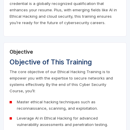
credential is a globally recognized qualification that
enhances your resume. Plus, with emerging fields like AI in
Ethical Hacking and cloud security, this training ensures
you’re ready for the future of cybersecurity careers.
Objective
Objective of This Training
The core objective of our Ethical Hacking Training is to
empower you with the expertise to secure networks and
systems effectively. By the end of this Cyber Security
Course, you’ll:
Master ethical hacking techniques such as
reconnaissance, scanning, and exploitation.
Leverage AI in Ethical Hacking for advanced
vulnerability assessments and penetration testing.