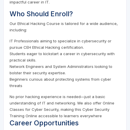
impactful career in IT.
Who Should Enroll?
Our Ethical Hacking Course is tailored for a wide audience,
including:
IT Professionals aiming to specialize in cybersecurity or
pursue CEH Ethical Hacking certification.
Students eager to kickstart a career in cybersecurity with
practical skills.
Network Engineers and System Administrators looking to
bolster their security expertise.
Beginners curious about protecting systems from cyber
threats
No prior hacking experience is needed—just a basic
understanding of IT and networking. We also offer Online
Classes for Cyber Security, making this Cyber Security
Training Online accessible to learners everywhere
Career Opportunities