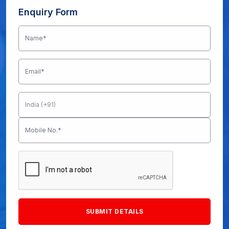
Enquiry Form