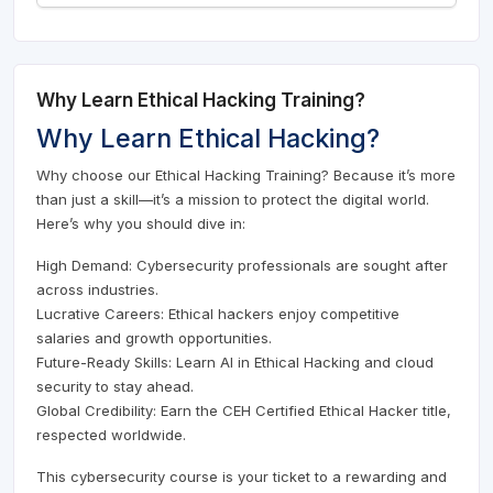
Why Learn Ethical Hacking Training?
Why Learn Ethical Hacking?
Why choose our Ethical Hacking Training? Because it’s more
than just a skill—it’s a mission to protect the digital world.
Here’s why you should dive in:
High Demand: Cybersecurity professionals are sought after
across industries.
Lucrative Careers: Ethical hackers enjoy competitive
salaries and growth opportunities.
Future-Ready Skills: Learn AI in Ethical Hacking and cloud
security to stay ahead.
Global Credibility: Earn the CEH Certified Ethical Hacker title,
respected worldwide.
This cybersecurity course is your ticket to a rewarding and