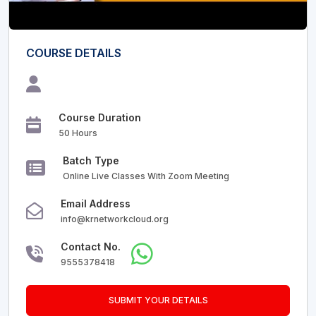
COURSE DETAILS
Course Duration
50 Hours
Batch Type
Online Live Classes With Zoom Meeting
Email Address
info@krnetworkcloud.org
Contact No.
9555378418
SUBMIT YOUR DETAILS