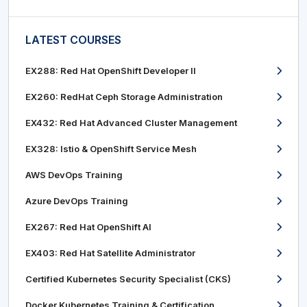
LATEST COURSES
EX288: Red Hat OpenShift Developer II
EX260: RedHat Ceph Storage Administration
EX432: Red Hat Advanced Cluster Management
EX328: Istio & OpenShift Service Mesh
AWS DevOps Training
Azure DevOps Training
EX267: Red Hat OpenShift AI
EX403: Red Hat Satellite Administrator
Certified Kubernetes Security Specialist (CKS)
Docker Kubernetes Training & Certification