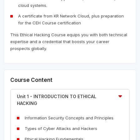
cloud systems.
A certificate from KR Network Cloud, plus preparation
for the CEH Course certification
This Ethical Hacking Course equips you with both technical
expertise and a credential that boosts your career
prospects globally.
Course Content
Unit 1 - INTRODUCTION TO ETHICAL
HACKING
Information Security Concepts and Principles
Types of Cyber Attacks and Hackers
Ethical Hacking Fundamentals