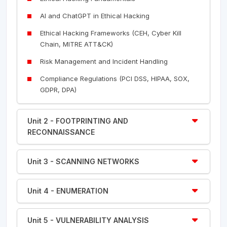
AI and ChatGPT in Ethical Hacking
Ethical Hacking Frameworks (CEH, Cyber Kill
Chain, MITRE ATT&CK)
Risk Management and Incident Handling
Compliance Regulations (PCI DSS, HIPAA, SOX,
GDPR, DPA)
Unit 2 - FOOTPRINTING AND
RECONNAISSANCE
Unit 3 - SCANNING NETWORKS
Unit 4 - ENUMERATION
Unit 5 - VULNERABILITY ANALYSIS