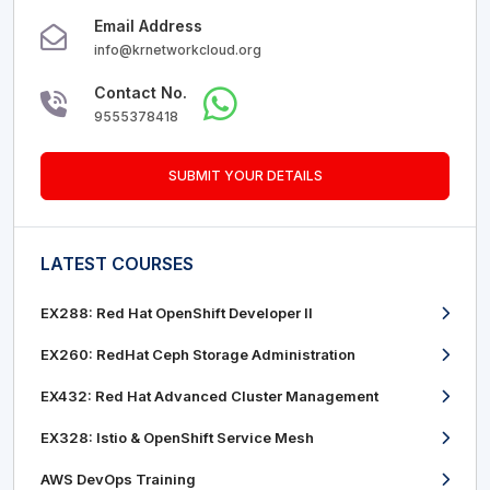
Email Address
info@krnetworkcloud.org
Contact No.
9555378418
SUBMIT YOUR DETAILS
LATEST COURSES
EX288: Red Hat OpenShift Developer II
EX260: RedHat Ceph Storage Administration
EX432: Red Hat Advanced Cluster Management
EX328: Istio & OpenShift Service Mesh
AWS DevOps Training