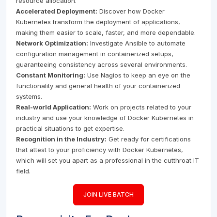
resource allocation.
Accelerated Deployment:
Discover how Docker
Kubernetes transform the deployment of applications,
making them easier to scale, faster, and more dependable.
Network Optimization:
Investigate Ansible to automate
configuration management in containerized setups,
guaranteeing consistency across several environments.
Constant Monitoring:
Use Nagios to keep an eye on the
functionality and general health of your containerized
systems.
Real-world Application:
Work on projects related to your
industry and use your knowledge of Docker Kubernetes in
practical situations to get expertise.
Recognition in the Industry:
Get ready for certifications
that attest to your proficiency with Docker Kubernetes,
which will set you apart as a professional in the cutthroat IT
field.
JOIN LIVE BATCH