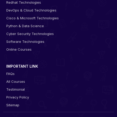
Redhat Technologies
DevOps & Cloud Technologies
Cisco & Microsoft Technologies
Python & Data Science
Cyber Security Technologies
Software Technologies
Online Courses
IMPORTANT LINK
FAQs
All Courses
Testimonial
Privacy Policy
Sitemap