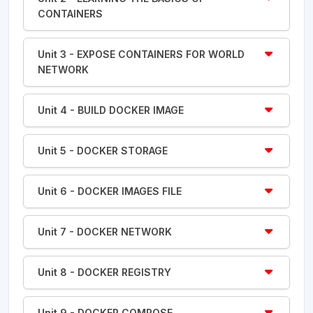
CONTAINERS
Unit 3 - EXPOSE CONTAINERS FOR WORLD
NETWORK
Unit 4 - BUILD DOCKER IMAGE
Unit 5 - DOCKER STORAGE
Unit 6 - DOCKER IMAGES FILE
Unit 7 - DOCKER NETWORK
Unit 8 - DOCKER REGISTRY
Unit 9 - DOCKER COMPOSE