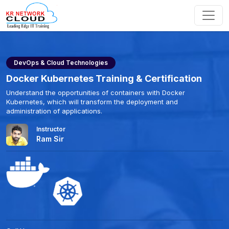
DevOps & Cloud Technologies
Docker Kubernetes Training & Certification
Understand the opportunities of containers with Docker
Kubernetes, which will transform the deployment and
administration of applications.
Instructor
Ram Sir