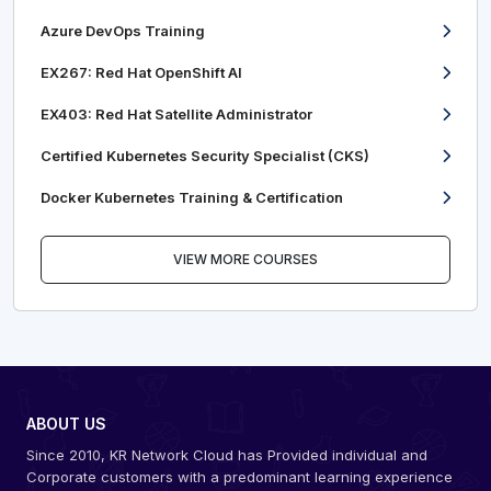
Azure DevOps Training
EX267: Red Hat OpenShift AI
EX403: Red Hat Satellite Administrator
Certified Kubernetes Security Specialist (CKS)
Docker Kubernetes Training & Certification
VIEW MORE COURSES
ABOUT US
Since 2010, KR Network Cloud has Provided individual and
Corporate customers with a predominant learning experience