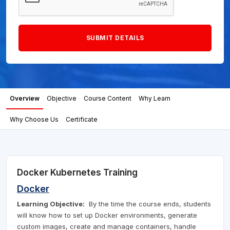
Overview
Objective
Course Content
Why Learn
Why Choose Us
Certificate
Docker Kubernetes Training
Docker
Learning Objective:
By the time the course ends, students
will know how to set up Docker environments, generate
custom images, create and manage containers, handle