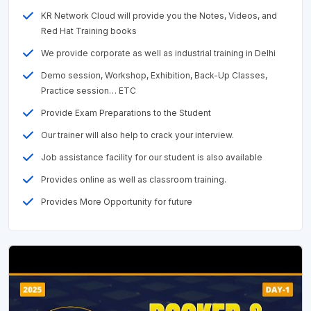
KR Network Cloud will provide you the Notes, Videos, and
Red Hat Training books
We provide corporate as well as industrial training in Delhi
Demo session, Workshop, Exhibition, Back-Up Classes,
Practice session… ETC
Provide Exam Preparations to the Student
Our trainer will also help to crack your interview.
Job assistance facility for our student is also available
Provides online as well as classroom training.
Provides More Opportunity for future