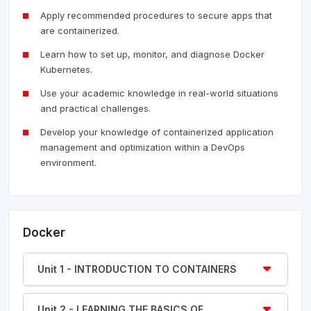
Apply recommended procedures to secure apps that
are containerized.
Learn how to set up, monitor, and diagnose Docker
Kubernetes.
Use your academic knowledge in real-world situations
and practical challenges.
Develop your knowledge of containerized application
management and optimization within a DevOps
environment.
Docker
Unit 1 - INTRODUCTION TO CONTAINERS
Unit 2 - LEARNING THE BASICS OF