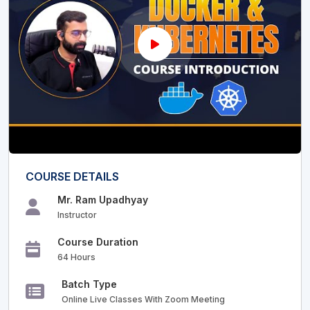
COURSE DETAILS
Mr. Ram Upadhyay
Instructor
Course Duration
64 Hours
Batch Type
Online Live Classes With Zoom Meeting