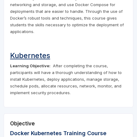
networking and storage, and use Docker Compose for
deployments that are easier to handle. Through the use of
Docker’s robust tools and techniques, this course gives
students the skills necessary to optimize the deployment of
applications.
Kubernetes
Learning Objective:
After completing the course,
participants will have a thorough understanding of how to
install Kubernetes, deploy applications, manage storage,
schedule pods, allocate resources, network, monitor, and
implement security procedures.
Objective
Docker Kubernetes Training Course