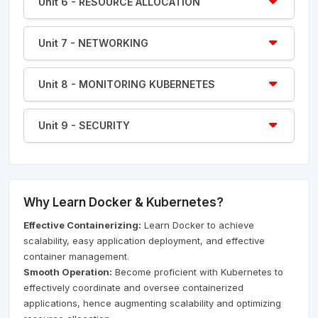
Unit 6 - RESOURCE ALLOCATION
Unit 7 - NETWORKING
Unit 8 - MONITORING KUBERNETES
Unit 9 - SECURITY
Why Learn Docker & Kubernetes?
Effective Containerizing:
Learn Docker to achieve
scalability, easy application deployment, and effective
container management.
Smooth Operation:
Become proficient with Kubernetes to
effectively coordinate and oversee containerized
applications, hence augmenting scalability and optimizing