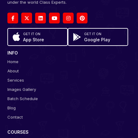
under the world Class Experts.
GET IT ON
GET IT ON
App Store
Google Play
INFO
Home
About
Services
Images Gallery
Batch Schedule
Blog
Contact
COURSES