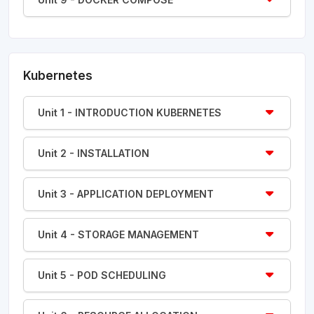
Kubernetes
Unit 1 - INTRODUCTION KUBERNETES
Unit 2 - INSTALLATION
Unit 3 - APPLICATION DEPLOYMENT
Unit 4 - STORAGE MANAGEMENT
Unit 5 - POD SCHEDULING