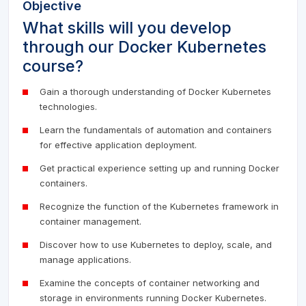
Objective
What skills will you develop
through our Docker Kubernetes
course?
Gain a thorough understanding of Docker Kubernetes
technologies.
Learn the fundamentals of automation and containers
for effective application deployment.
Get practical experience setting up and running Docker
containers.
Recognize the function of the Kubernetes framework in
container management.
Discover how to use Kubernetes to deploy, scale, and
manage applications.
Examine the concepts of container networking and
storage in environments running Docker Kubernetes.