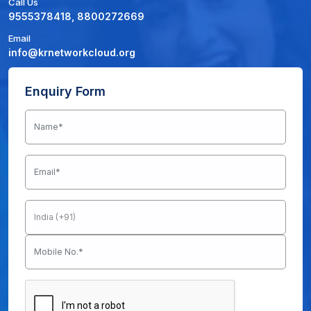
Call Us
9555378418, 8800272669
Email
info@krnetworkcloud.org
Enquiry Form