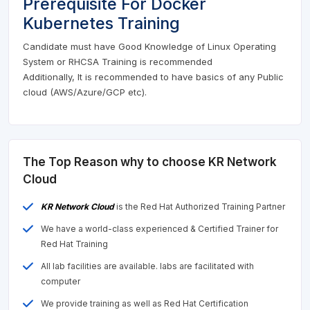
Prerequisite For Docker
Kubernetes Training
Candidate must have Good Knowledge of Linux Operating
System or RHCSA Training is recommended
Additionally, It is recommended to have basics of any Public
cloud (AWS/Azure/GCP etc).
The Top Reason why to choose KR Network
Cloud
KR Network Cloud
is the Red Hat Authorized Training Partner
We have a world-class experienced & Certified Trainer for
Red Hat Training
All lab facilities are available. labs are facilitated with
computer
We provide training as well as Red Hat Certification