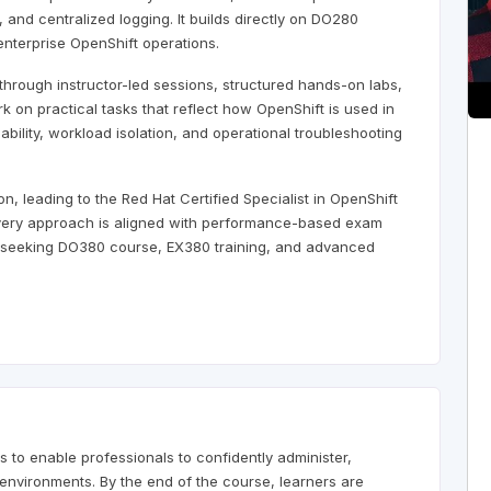
and centralized logging. It builds directly on DO280
nterprise OpenShift operations.
through instructor-led sessions, structured hands-on labs,
k on practical tasks that reflect how OpenShift is used in
ability, workload isolation, and operational troubleshooting
, leading to the Red Hat Certified Specialist in OpenShift
livery approach is aligned with performance-based exam
ls seeking DO380 course, EX380 training, and advanced
 to enable professionals to confidently administer,
environments. By the end of the course, learners are