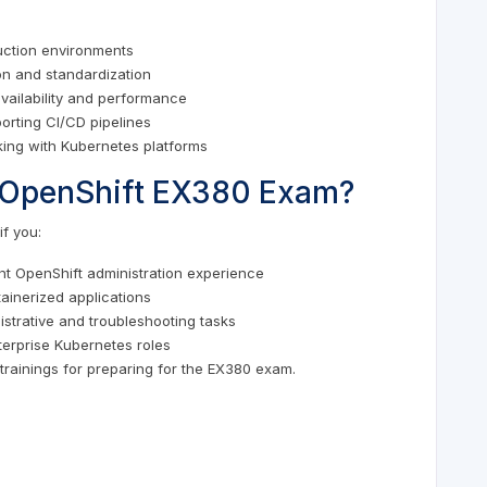
uction environments
on and standardization
availability and performance
rting CI/CD pipelines
king with Kubernetes platforms
he OpenShift EX380 Exam?
f you:
t OpenShift administration experience
ainerized applications
strative and troubleshooting tasks
terprise Kubernetes roles
trainings for preparing for the EX380 exam.