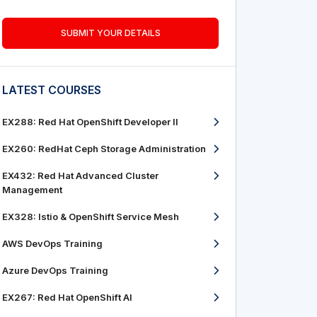
SUBMIT YOUR DETAILS
LATEST COURSES
EX288: Red Hat OpenShift Developer II
EX260: RedHat Ceph Storage Administration
EX432: Red Hat Advanced Cluster
Management
EX328: Istio & OpenShift Service Mesh
AWS DevOps Training
Azure DevOps Training
EX267: Red Hat OpenShift AI