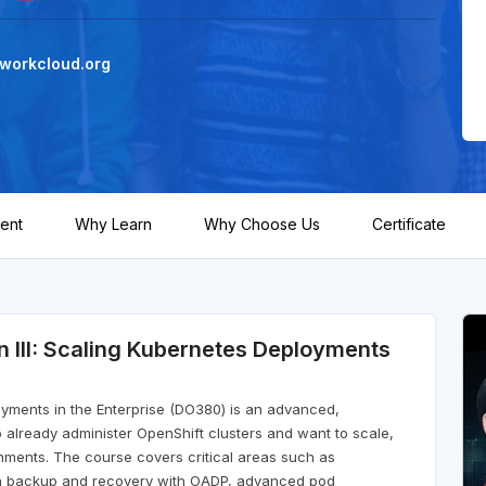
workcloud.org
ent
Why Learn
Why Choose Us
Certificate
n III: Scaling Kubernetes Deployments
loyments in the Enterprise (DO380) is an advanced,
 already administer OpenShift clusters and want to scale,
nments. The course covers critical areas such as
tion backup and recovery with OADP, advanced pod