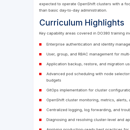
expected to operate OpenShift clusters with a focus
than basic day-to-day administration.
Curriculum Highlights
Key capability areas covered in DO380 training in
Enterprise authentication and identity mana
User, group, and RBAC management for multi-
Application backup, restore, and migration us
Advanced pod scheduling with node selectors, t
budgets
GitOps implementation for cluster configurat
OpenShift cluster monitoring, metrics, alerts
Centralized logging, log forwarding, and tro
Diagnosing and resolving cluster-level and ap
Applying production-ready best practices for h