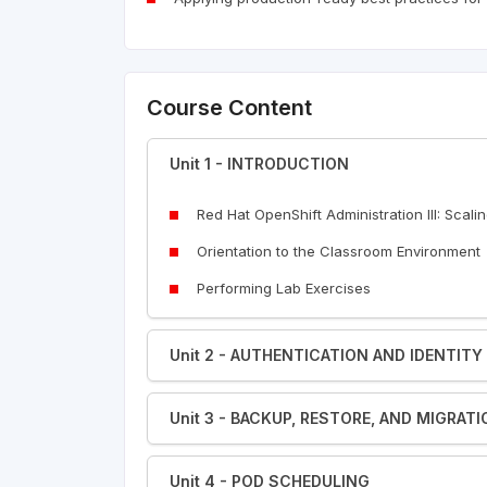
Course Content
Unit 1 - INTRODUCTION
Red Hat OpenShift Administration III: Scali
Orientation to the Classroom Environment
Performing Lab Exercises
Unit 2 - AUTHENTICATION AND IDENTI
Unit 3 - BACKUP, RESTORE, AND MIGRAT
Unit 4 - POD SCHEDULING