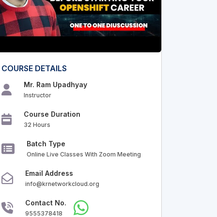
COURSE DETAILS
Mr. Ram Upadhyay
Instructor
Course Duration
32 Hours
Batch Type
Online Live Classes With Zoom Meeting
Email Address
info@krnetworkcloud.org
Contact No.
9555378418