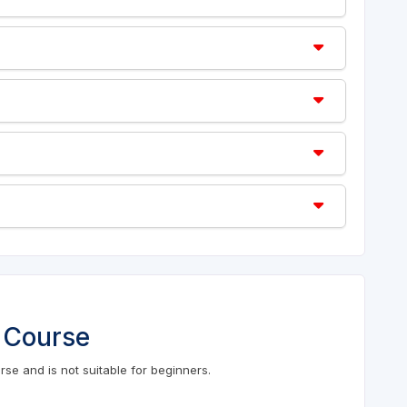
 Course
se and is not suitable for beginners.