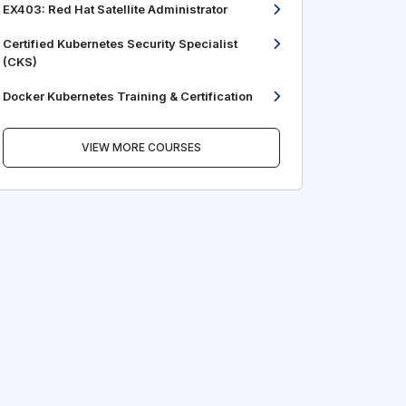
EX403: Red Hat Satellite Administrator
Certified Kubernetes Security Specialist
(CKS)
Docker Kubernetes Training & Certification
VIEW MORE COURSES