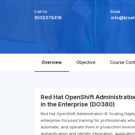
Call Us
Email
9555378418
info@krnet
Overview
Objective
Course Cont
Red Hat OpenShift Administratio
in the Enterprise (DO380)
Red Hat OpenShift Administration III: Scaling Dep
enterprise-focused training for professionals who
automate, and operate them in production enviro
authentication and identity integration, applica