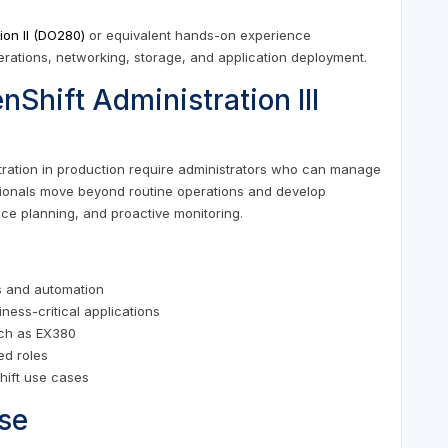
ion II (DO280)
or equivalent hands-on experience
erations, networking, storage, and application deployment.
Shift Administration III
tration in production require administrators who can manage
sionals move beyond routine operations and develop
ence planning, and proactive monitoring.
s and automation
iness-critical applications
uch as EX380
ed roles
hift use cases
se