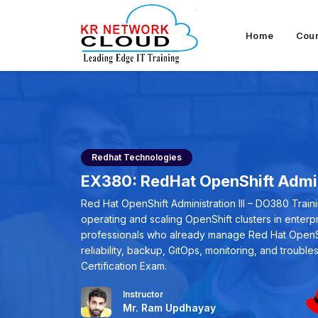
Home
Cou
Redhat Technologies
EX380: RedHat OpenShift Admini
Red Hat OpenShift Administration III – DO380 Trai
operating and scaling OpenShift clusters in enter
professionals who already manage Red Hat OpenShi
reliability, backup, GitOps, monitoring, and trouble
Certification Exam.
Instructor
Mr. Ram Updhayay