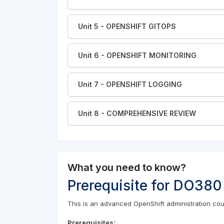
Unit 5 - OPENSHIFT GITOPS
Unit 6 - OPENSHIFT MONITORING
Unit 7 - OPENSHIFT LOGGING
Unit 8 - COMPREHENSIVE REVIEW
What you need to know?
Prerequisite for DO380
This is an advanced OpenShift administration cour
Prerequisites: