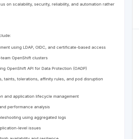
 on scalability, security, reliability, and automation rather
clude:
gement using LDAP, OIDC, and certificate-based access
team OpenShift clusters
ing OpenShift API for Data Protection (OADP)
aints, tolerations, affinity rules, and pod disruption
ion and application lifecycle management
, and performance analysis
ubleshooting using aggregated logs
plication-level issues
igh availability and resilience