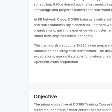
scheduling, GitOps-based automation, monitoring, 
knowledge and prepares learners for real-world e
At KR Network Cloud, DO380 training is delivered 
and real production-style scenarios. Learners wor
organizations, gaining experience with cluster reli
rather than only theoretical concepts.
This training also supports EX380 exam preparation
Automation and Integration certification. The de
expectations, making it suitable for professiona
OpenShift exam preparation
Objective
The primary objective of DO380 Training Course is
automate, and troubleshoot enterprise OpenShift 