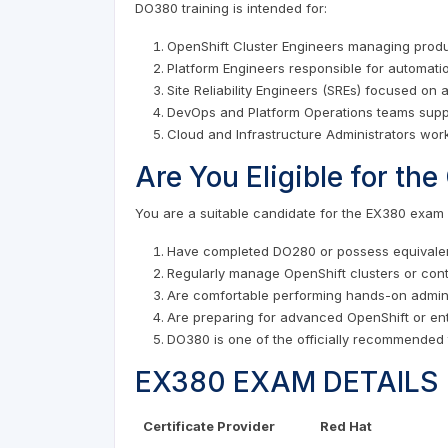
DO380 training is intended for:
OpenShift Cluster Engineers managing prod
Platform Engineers responsible for automati
Site Reliability Engineers (SREs) focused on 
DevOps and Platform Operations teams suppo
Cloud and Infrastructure Administrators wor
Are You Eligible for t
You are a suitable candidate for the EX380 exam i
Have completed DO280 or possess equivalen
Regularly manage OpenShift clusters or cont
Are comfortable performing hands-on admini
Are preparing for advanced OpenShift or en
DO380 is one of the officially recommended 
EX380 EXAM DETAILS
Certificate Provider
Red Hat