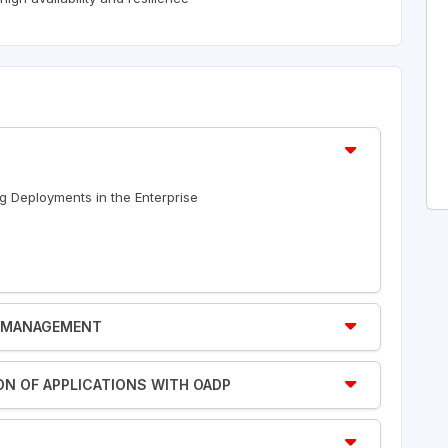
ng Deployments in the Enterprise
TY MANAGEMENT
ION OF APPLICATIONS WITH OADP