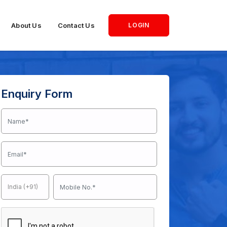
About Us
Contact Us
LOGIN
Enquiry Form