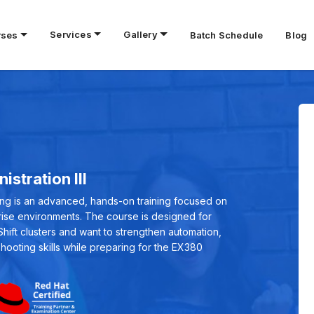
Services
Gallery
rses
Batch Schedule
Blog
stration III
ning is an advanced, hands-on training focused on
prise environments. The course is designed for
ft clusters and want to strengthen automation,
shooting skills while preparing for the EX380