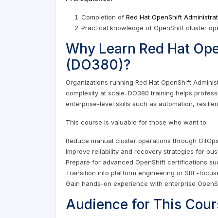
Completion of
Red Hat OpenShift Administrat
Practical knowledge of OpenShift cluster op
Why Learn Red Hat Open
(DO380)?
Organizations running Red Hat OpenShift Adminis
complexity at scale. DO380 training helps profes
enterprise-level skills such as automation, resili
This course is valuable for those who want to:
Reduce manual cluster operations through GitOp
Improve reliability and recovery strategies for bus
Prepare for advanced OpenShift certifications s
Transition into platform engineering or SRE-focus
Gain hands-on experience with enterprise OpenS
Audience for This Cour