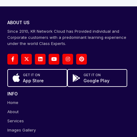
ABOUT US
Since 2010, KR Network Cloud has Provided individual and
Corporate customers with a predominant learning experience
under the world Class Experts.
GET IT ON
GET IT ON
App Store
Google Play
INFO
Home
About
Services
Images Gallery