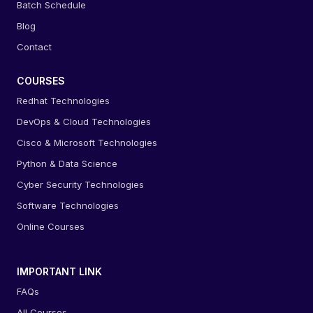
Batch Schedule
Blog
Contact
COURSES
Redhat Technologies
DevOps & Cloud Technologies
Cisco & Microsoft Technologies
Python & Data Science
Cyber Security Technologies
Software Technologies
Online Courses
IMPORTANT LINK
FAQs
All Courses