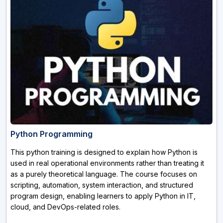
Python Programming
This python training is designed to explain how Python is
used in real operational environments rather than treating it
as a purely theoretical language. The course focuses on
scripting, automation, system interaction, and structured
program design, enabling learners to apply Python in IT,
cloud, and DevOps-related roles.