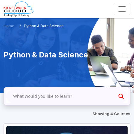
Home
Python & Data Science
Python & Data Science
Showing 4 Courses