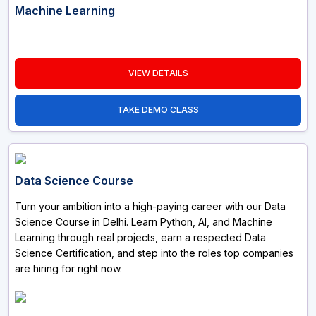
Machine Learning
VIEW DETAILS
TAKE DEMO CLASS
Data Science Course
Turn your ambition into a high-paying career with our Data
Science Course in Delhi. Learn Python, AI, and Machine
Learning through real projects, earn a respected Data
Science Certification, and step into the roles top companies
are hiring for right now.