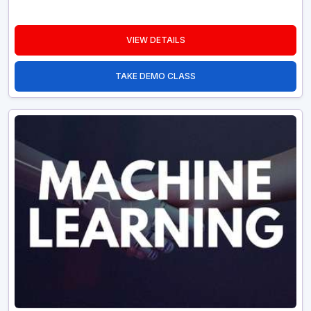
VIEW DETAILS
TAKE DEMO CLASS