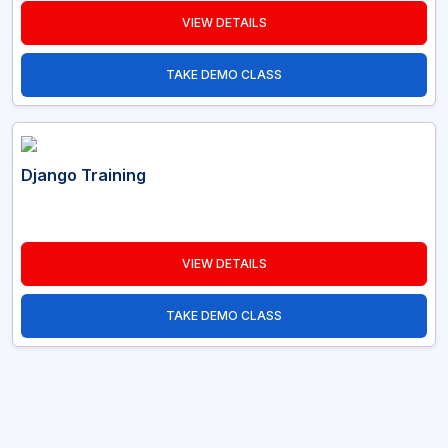
VIEW DETAILS
TAKE DEMO CLASS
Django Training
VIEW DETAILS
TAKE DEMO CLASS