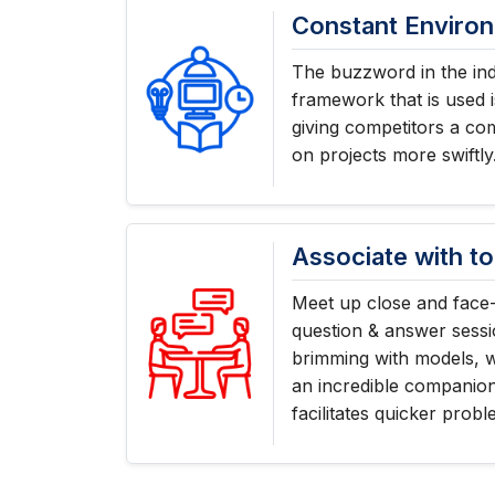
Constant Enviro
The buzzword in the ind
framework that is used i
giving competitors a co
on projects more swiftly
Associate with to
Meet up close and face-
question & answer sessi
brimming with models, 
an incredible companio
facilitates quicker probl