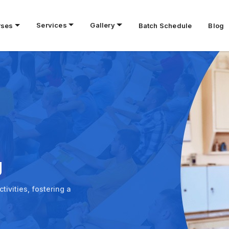
Services
Gallery
rses
Batch Schedule
Blog
g
ivities, fostering a