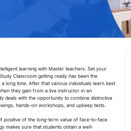
elligent learning with Master teachers. Set your
Study Classroom getting ready has been the
a long time. After that various individuals learn best
en they gain from a live instructor in an
dy deals with the opportunity to combine distinctive
showings, hands-on workshops, and upkeep tests.
f positive of the long-term value of face-to-face
egy makes sure that students obtain a well-