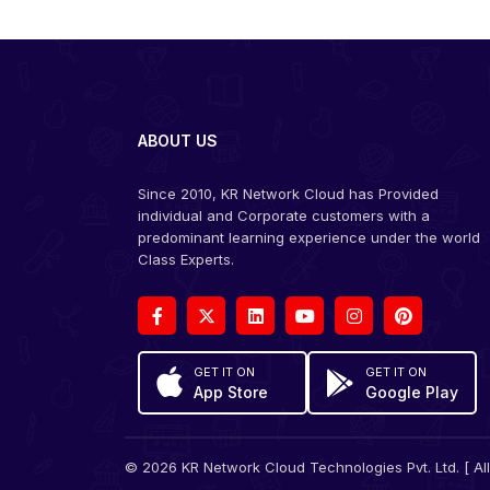
ABOUT US
Since 2010, KR Network Cloud has Provided
individual and Corporate customers with a
predominant learning experience under the world
Class Experts.
GET IT ON
GET IT ON
App Store
Google Play
© 2026 KR Network Cloud Technologies Pvt. Ltd. [ All