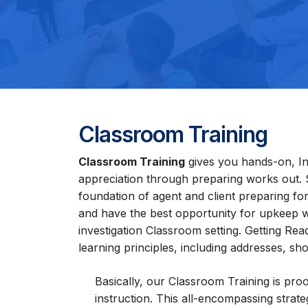
Classroom Training
Classroom Training
gives you hands-on, Int
appreciation through preparing works out. 
foundation of agent and client preparing for 
and have the best opportunity for upkeep wh
investigation Classroom setting. Getting Rea
learning principles, including addresses, 
Basically, our Classroom Training is proo
instruction. This all-encompassing strat