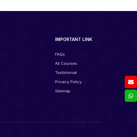
IMPORTANT LINK
FAQs
All Courses
s
Testimonial
Privacy Policy
Sitemap