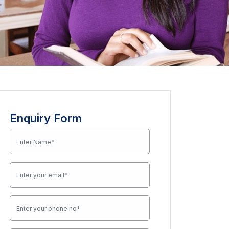
Enquiry Form