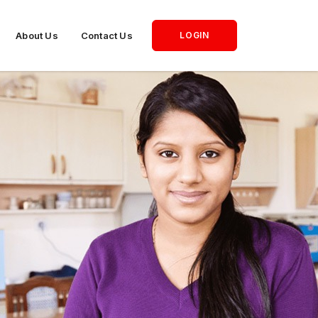
About Us
Contact Us
LOGIN