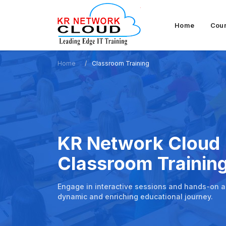
Home
Cou
Home
Classroom Training
KR Network Cloud
Classroom Trainin
Engage in interactive sessions and hands-on act
dynamic and enriching educational journey.