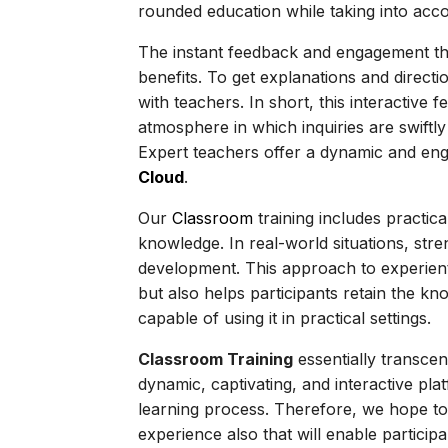
rounded education while taking into acco
The instant feedback and engagement that
benefits. To get explanations and directio
with teachers. In short, this interactive
atmosphere in which inquiries are swif
Expert teachers offer a dynamic and eng
Cloud
.
Our
Classroom
training includes practic
knowledge. In real-world situations, stre
development. This approach to experien
but also helps participants retain the 
capable of using it in practical settings.
Classroom Training
essentially transcen
dynamic, captivating, and interactive pla
learning process. Therefore, we hope to 
experience also that will enable participa