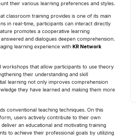
unt their various learning preferences and styles.
 classroom training provides is one of its main
ns in real-time, participants can interact directly
 feature promotes a cooperative learning
tly answered and dialogues deepen comprehension.
aging learning experience with
KR Network
al workshops that allow participants to use theory
ngthening their understanding and skill
tial learning not only improves comprehension
knowledge they have learned and making them more
ds conventional teaching techniques. On this
tform, users actively contribute to their own
deliver an educational and motivating training
nts to achieve their professional goals by utilizing