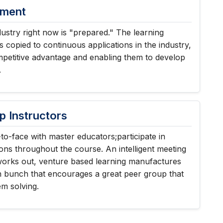
nment
ustry right now is "prepared." The learning
s copied to continuous applications in the industry,
mpetitive advantage and enabling them to develop
.
p Instructors
to-face with master educators;participate in
ons throughout the course. An intelligent meeting
works out, venture based learning manufactures
n bunch that encourages a great peer group that
em solving.