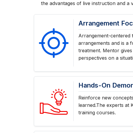
the advantages of live instruction and a 
Arrangement Fo
Arrangement-centered t
arrangements and is a f
treatment. Mentor gives
perspectives on a situat
Hands-On Demons
Reinforce new concepts 
learned.The experts at 
training courses.