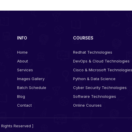
INFO
COURSES
Home
Redhat Technologies
About
DevOps & Cloud Technologies
Services
Cisco & Microsoft Technologie
Images Gallery
Python & Data Science
Batch Schedule
Cyber Security Technologies
Blog
Software Technologies
Contact
Online Courses
 Rights Reserved ]