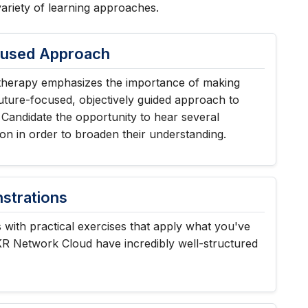
variety of learning approaches.
cused Approach
herapy emphasizes the importance of making
uture-focused, objectively guided approach to
 Candidate the opportunity to hear several
ion in order to broaden their understanding.
trations
with practical exercises that apply what you've
KR Network Cloud have incredibly well-structured