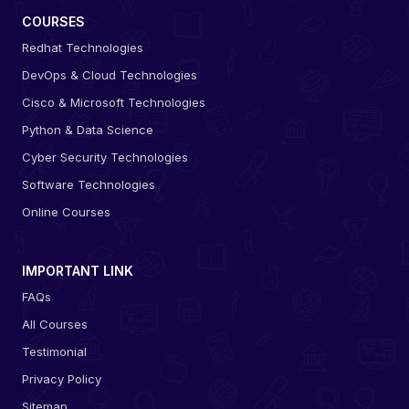
COURSES
Redhat Technologies
DevOps & Cloud Technologies
Cisco & Microsoft Technologies
Python & Data Science
Cyber Security Technologies
Software Technologies
Online Courses
IMPORTANT LINK
FAQs
All Courses
Testimonial
Privacy Policy
Sitemap