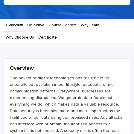
Overview
Objective
Course Content
Why Learn
Why Choose Us
Certificate
Overview
The advent of digital technologies has resulted in an
unparalleled revolution in our lifestyle, occupation, and
communication patterns. Everywhere, businesses are
experiencing disruptions. We generate data for almost
everything we do, which makes data a valuable resource.
Data security is becoming more and more important as the
likelihood of our data being compromised rises. Any attacker
can interfere with or obtain unauthorized access to a
system if it is not secured. A security risk is often the result