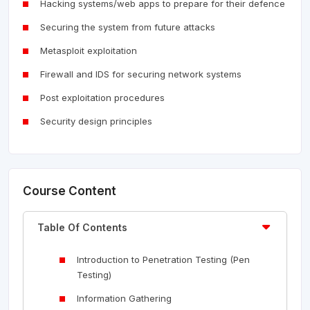
Hacking systems/web apps to prepare for their defence
Securing the system from future attacks
Metasploit exploitation
Firewall and IDS for securing network systems
Post exploitation procedures
Security design principles
Course Content
Table Of Contents
Introduction to Penetration Testing (Pen
Testing)
Information Gathering