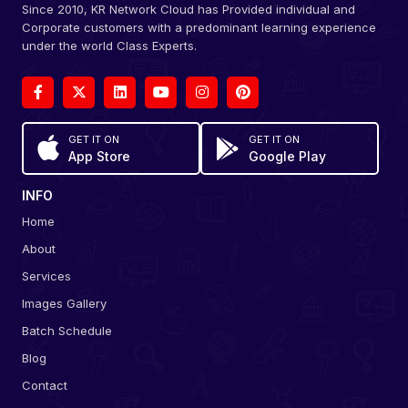
Since 2010, KR Network Cloud has Provided individual and
Corporate customers with a predominant learning experience
under the world Class Experts.
GET IT ON
GET IT ON
App Store
Google Play
INFO
Home
About
Services
Images Gallery
Batch Schedule
Blog
Contact