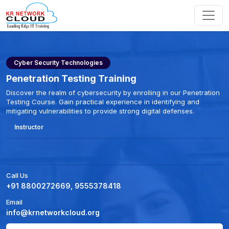
Cyber Security Technologies
Penetration Testing Training
Discover the realm of cybersecurity by enrolling in our Penetration
Testing Course. Gain practical experience in identifying and
mitigating vulnerabilities to provide strong digital defenses.
Instructor
Call Us
+91 8800272669, 9555378418
Email
info@krnetworkcloud.org