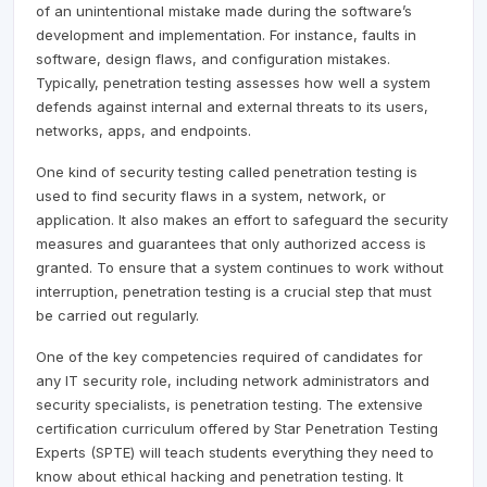
of an unintentional mistake made during the software’s
development and implementation. For instance, faults in
software, design flaws, and configuration mistakes.
Typically, penetration testing assesses how well a system
defends against internal and external threats to its users,
networks, apps, and endpoints.
One kind of security testing called penetration testing is
used to find security flaws in a system, network, or
application. It also makes an effort to safeguard the security
measures and guarantees that only authorized access is
granted. To ensure that a system continues to work without
interruption, penetration testing is a crucial step that must
be carried out regularly.
One of the key competencies required of candidates for
any IT security role, including network administrators and
security specialists, is penetration testing. The extensive
certification curriculum offered by Star Penetration Testing
Experts (SPTE) will teach students everything they need to
know about ethical hacking and penetration testing. It