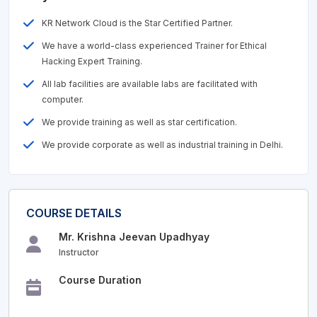
KR Network Cloud is the Star Certified Partner.
We have a world-class experienced Trainer for Ethical
Hacking Expert Training.
All lab facilities are available labs are facilitated with
computer.
We provide training as well as star certification.
We provide corporate as well as industrial training in Delhi.
COURSE DETAILS
Mr. Krishna Jeevan Upadhyay
Instructor
Course Duration