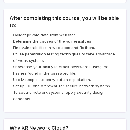
After completing this course, you will be able
to:
Collect private data from websites
Determine the causes of the vulnerabilities
Find vulnerabilities in web apps and fix them.
Utilize penetration testing techniques to take advantage
of weak systems.
Showcase your ability to crack passwords using the
hashes found in the password file.
Use Metasploit to carry out an exploitation.
Set up IDS and a firewall for secure network systems.
To secure network systems, apply security design
concepts.
Why KR Network Cloud?