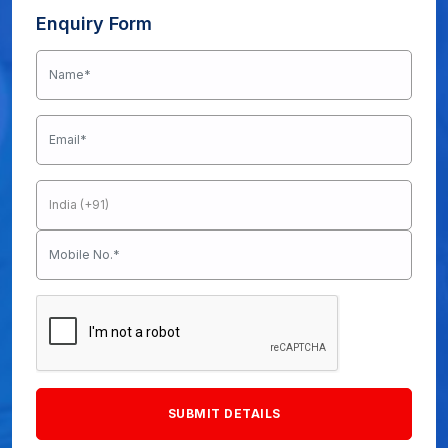
Enquiry Form