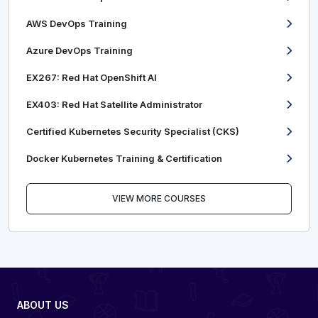
AWS DevOps Training
Azure DevOps Training
EX267: Red Hat OpenShift AI
EX403: Red Hat Satellite Administrator
Certified Kubernetes Security Specialist (CKS)
Docker Kubernetes Training & Certification
VIEW MORE COURSES
ABOUT US