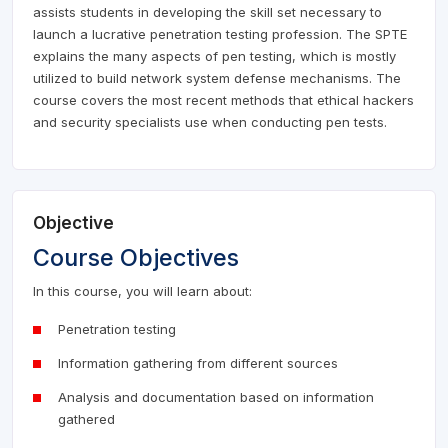
assists students in developing the skill set necessary to
launch a lucrative penetration testing profession. The SPTE
explains the many aspects of pen testing, which is mostly
utilized to build network system defense mechanisms. The
course covers the most recent methods that ethical hackers
and security specialists use when conducting pen tests.
Objective
Course Objectives
In this course, you will learn about:
Penetration testing
Information gathering from different sources
Analysis and documentation based on information
gathered