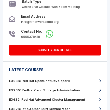
Batch Type
Online Live Classes With Zoom Meeting
Email Address
info@krnetworkcloud.org
Contact No.
9555378418
SUBMIT YOUR DETAILS
LATEST COURSES
EX288: Red Hat OpenShift Developer II
EX260: RedHat Ceph Storage Administration
EX432: Red Hat Advanced Cluster Management
EX328: Istio & OpenShift Service Mesh