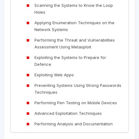
Scanning the Systems to Know the Loop
Holes
Applying Enumeration Techniques on the
Network Systems
Performing the Threat and Vulnerabilities
Assessment Using Metasploit
Exploiting the Systems to Prepare for
Defence
Exploiting Web Apps
Preventing Systems Using Strong Passwords
Techniques
Performing Pen Testing on Mobile Devices
Advanced Exploitation Techniques
Performing Analysis and Documentation