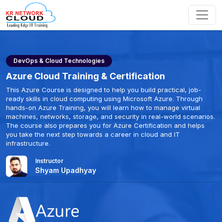
DevOps & Cloud Technologies
Azure Cloud Training & Certification
This Azure Course is designed to help you build practical, job-
ready skills in cloud computing using Microsoft Azure. Through
hands-on Azure Training, you will learn how to manage virtual
machines, networks, storage, and security in real-world scenarios.
The course also prepares you for Azure Certification and helps
you take the next step towards a career in cloud and IT
infrastructure.
Instructor
Shyam Upadhyay