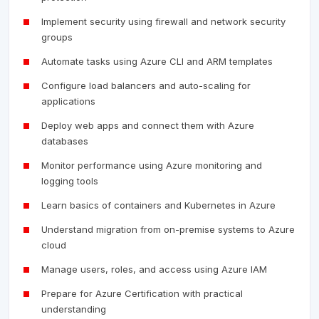
Implement security using firewall and network security
groups
Automate tasks using Azure CLI and ARM templates
Configure load balancers and auto-scaling for
applications
Deploy web apps and connect them with Azure
databases
Monitor performance using Azure monitoring and
logging tools
Learn basics of containers and Kubernetes in Azure
Understand migration from on-premise systems to Azure
cloud
Manage users, roles, and access using Azure IAM
Prepare for Azure Certification with practical
understanding