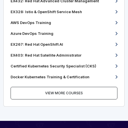
EX432: Red Hat Advanced Cluster Management
EX328: Istio & OpenShift Service Mesh
AWS DevOps Training
Azure DevOps Training
EX267: Red Hat OpenShift AI
EX403: Red Hat Satellite Administrator
Certified Kubernetes Security Specialist (CKS)
Docker Kubernetes Training & Certification
VIEW MORE COURSES