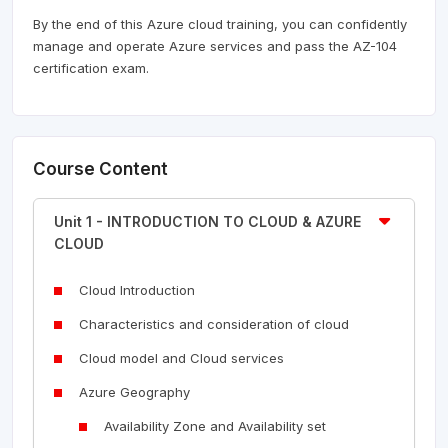
By the end of this Azure cloud training, you can confidently
manage and operate Azure services and pass the AZ-104
certification exam.
Course Content
Unit 1 - INTRODUCTION TO CLOUD & AZURE
CLOUD
Cloud Introduction
Characteristics and consideration of cloud
Cloud model and Cloud services
Azure Geography
Availability Zone and Availability set