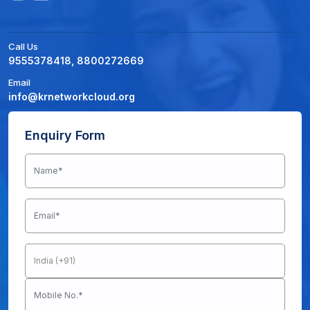
Call Us
9555378418, 8800272669
Email
info@krnetworkcloud.org
Enquiry Form