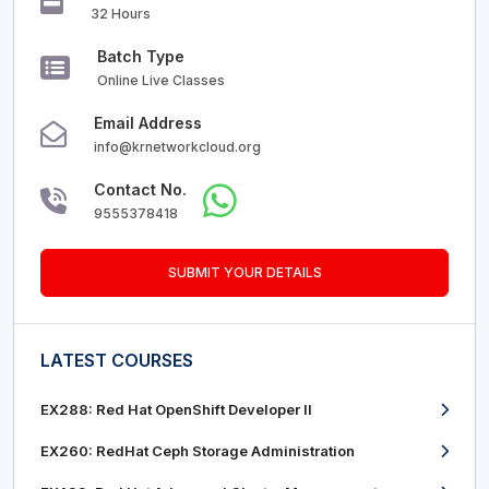
32 Hours
Batch Type
Online Live Classes
Email Address
info@krnetworkcloud.org
Contact No.
9555378418
SUBMIT YOUR DETAILS
LATEST COURSES
EX288: Red Hat OpenShift Developer II
EX260: RedHat Ceph Storage Administration