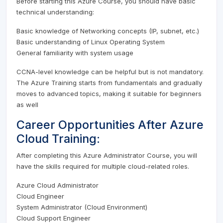
Before starting this Azure Course, you should have basic
technical understanding:
Basic knowledge of Networking concepts (IP, subnet, etc.)
Basic understanding of Linux Operating System
General familiarity with system usage
CCNA-level knowledge can be helpful but is not mandatory.
The Azure Training starts from fundamentals and gradually
moves to advanced topics, making it suitable for beginners
as well
Career Opportunities After Azure
Cloud Training:
After completing this Azure Administrator Course, you will
have the skills required for multiple cloud-related roles.
Azure Cloud Administrator
Cloud Engineer
System Administrator (Cloud Environment)
Cloud Support Engineer