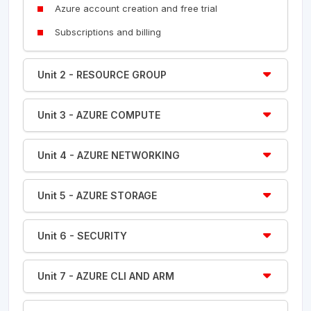
Azure account creation and free trial
Subscriptions and billing
Unit 2 - RESOURCE GROUP
Unit 3 - AZURE COMPUTE
Unit 4 - AZURE NETWORKING
Unit 5 - AZURE STORAGE
Unit 6 - SECURITY
Unit 7 - AZURE CLI AND ARM