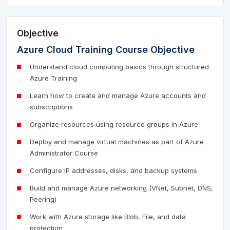
Objective
Azure Cloud Training Course Objective
Understand cloud computing basics through structured
Azure Training
Learn how to create and manage Azure accounts and
subscriptions
Organize resources using resource groups in Azure
Deploy and manage virtual machines as part of Azure
Administrator Course
Configure IP addresses, disks, and backup systems
Build and manage Azure networking (VNet, Subnet, DNS,
Peering)
Work with Azure storage like Blob, File, and data
protection