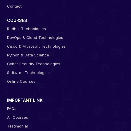
Contact
COURSES
Redhat Technologies
DevOps & Cloud Technologies
Cisco & Microsoft Technologies
Python & Data Science
Cyber Security Technologies
Software Technologies
Online Courses
IMPORTANT LINK
FAQs
All Courses
Testimonial