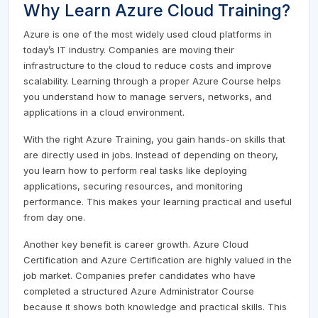
Why Learn Azure Cloud Training?
Azure is one of the most widely used cloud platforms in
today’s IT industry. Companies are moving their
infrastructure to the cloud to reduce costs and improve
scalability. Learning through a proper Azure Course helps
you understand how to manage servers, networks, and
applications in a cloud environment.
With the right Azure Training, you gain hands-on skills that
are directly used in jobs. Instead of depending on theory,
you learn how to perform real tasks like deploying
applications, securing resources, and monitoring
performance. This makes your learning practical and useful
from day one.
Another key benefit is career growth. Azure Cloud
Certification and Azure Certification are highly valued in the
job market. Companies prefer candidates who have
completed a structured Azure Administrator Course
because it shows both knowledge and practical skills. This