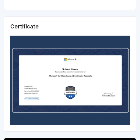
Certificate