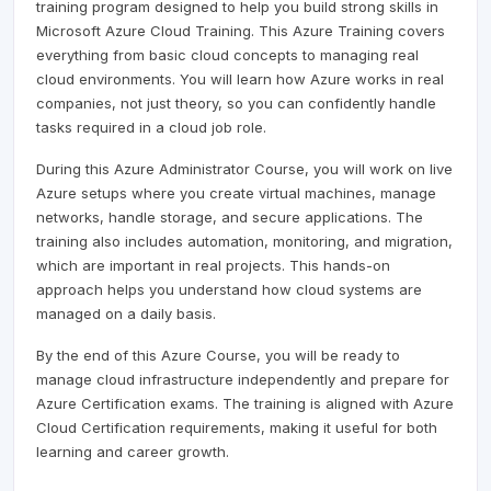
training program designed to help you build strong skills in
Microsoft Azure Cloud Training. This Azure Training covers
everything from basic cloud concepts to managing real
cloud environments. You will learn how Azure works in real
companies, not just theory, so you can confidently handle
tasks required in a cloud job role.
During this Azure Administrator Course, you will work on live
Azure setups where you create virtual machines, manage
networks, handle storage, and secure applications. The
training also includes automation, monitoring, and migration,
which are important in real projects. This hands-on
approach helps you understand how cloud systems are
managed on a daily basis.
By the end of this Azure Course, you will be ready to
manage cloud infrastructure independently and prepare for
Azure Certification exams. The training is aligned with Azure
Cloud Certification requirements, making it useful for both
learning and career growth.