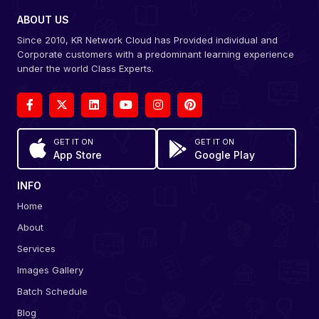
ABOUT US
Since 2010, KR Network Cloud has Provided individual and
Corporate customers with a predominant learning experience
under the world Class Experts.
GET IT ON
GET IT ON
App Store
Google Play
INFO
Home
About
Services
Images Gallery
Batch Schedule
Blog