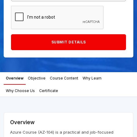
Overview
Objective
Course Content
Why Learn
Why Choose Us
Certificate
Overview
Azure Course (AZ-104) is a practical and job-focused