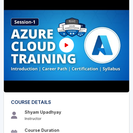
COURSE DETAILS
Shyam Upadhyay
Instructor
Course Duration