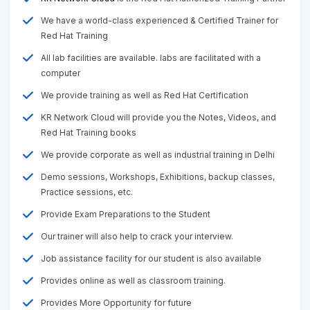
We have a world-class experienced & Certified Trainer for
Red Hat Training
All lab facilities are available. labs are facilitated with a
computer
We provide training as well as Red Hat Certification
KR Network Cloud will provide you the Notes, Videos, and
Red Hat Training books
We provide corporate as well as industrial training in Delhi
Demo sessions, Workshops, Exhibitions, backup classes,
Practice sessions, etc.
Provide Exam Preparations to the Student
Our trainer will also help to crack your interview.
Job assistance facility for our student is also available
Provides online as well as classroom training.
Provides More Opportunity for future