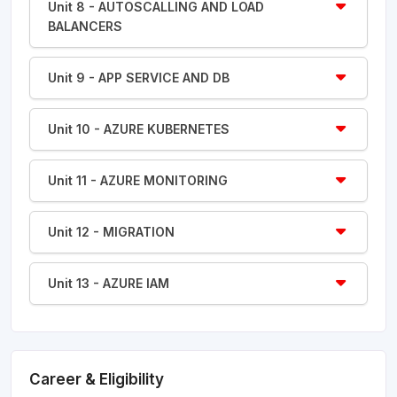
Unit 8 - AUTOSCALLING AND LOAD
BALANCERS
Unit 9 - APP SERVICE AND DB
Unit 10 - AZURE KUBERNETES
Unit 11 - AZURE MONITORING
Unit 12 - MIGRATION
Unit 13 - AZURE IAM
Career & Eligibility