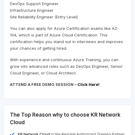
DevOps Support Engineer
Infrastructure Engineer
Site Reliability Engineer (Entry Level)
You can also apply for Azure Certification exams like AZ-
104, which is part of Azure Cloud Certification. This
certification helps you stand out in interviews and improves
your chances of getting hired.
With experience and continuous Azure Training, you can
grow into advanced roles such as DevOps Engineer, Senior
Cloud Engineer, or Cloud Architect.
ATTEND A FREE DEMO SESSION –
Click Here!
The Top Reason why to choose KR Network
Cloud
KR Network Cloud
is the Red Hat Authorized Training Partner