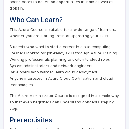
opens doors to better job opportunities in India as well as
globally.
Who Can Learn?
This Azure Course is suitable for a wide range of learners,
whether you are starting fresh or upgrading your skills.
Students who want to start a career in cloud computing
Freshers looking for job-ready skills through Azure Training
Working professionals planning to switch to cloud roles
System administrators and network engineers
Developers who want to learn cloud deployment
Anyone interested in Azure Cloud Certification and cloud
technologies
The Azure Administrator Course is designed in a simple way
so that even beginners can understand concepts step by
step.
Prerequisites