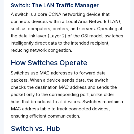
Switch: The LAN Traffic Manager
A switch is a core CCNA networking device that
connects devices within a Local Area Network (LAN),
such as computers, printers, and servers. Operating at
the data link layer (Layer 2) of the OSI model, switches
intelligently direct data to the intended recipient,
reducing network congestion.
How Switches Operate
Switches use MAC addresses to forward data
packets. When a device sends data, the switch
checks the destination MAC address and sends the
packet only to the corresponding port, unlike older
hubs that broadcast to all devices. Switches maintain a
MAC address table to track connected devices,
ensuring efficient communication.
Switch vs. Hub