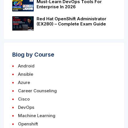
Must-Learn DevOps Tools For
Enterprise In 2026
Red Hat OpenShift Administrator
(EX280) – Complete Exam Guide
Blog by Course
Android
Ansible
Azure
Career Counseling
Cisco
DevOps
Machine Learning
Openshift