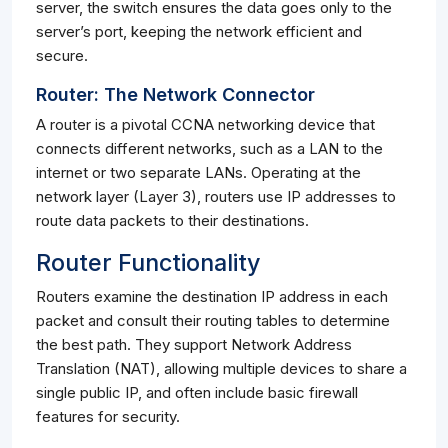
server, the switch ensures the data goes only to the
server’s port, keeping the network efficient and
secure.
Router: The Network Connector
A router is a pivotal CCNA networking device that
connects different networks, such as a LAN to the
internet or two separate LANs. Operating at the
network layer (Layer 3), routers use IP addresses to
route data packets to their destinations.
Router Functionality
Routers examine the destination IP address in each
packet and consult their routing tables to determine
the best path. They support Network Address
Translation (NAT), allowing multiple devices to share a
single public IP, and often include basic firewall
features for security.