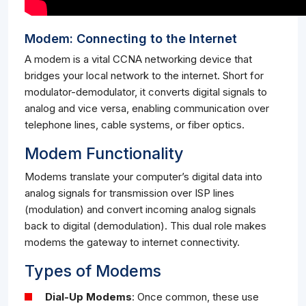
Modem: Connecting to the Internet
A modem is a vital CCNA networking device that
bridges your local network to the internet. Short for
modulator-demodulator, it converts digital signals to
analog and vice versa, enabling communication over
telephone lines, cable systems, or fiber optics.
Modem Functionality
Modems translate your computer’s digital data into
analog signals for transmission over ISP lines
(modulation) and convert incoming analog signals
back to digital (demodulation). This dual role makes
modems the gateway to internet connectivity.
Types of Modems
Dial-Up Modems
: Once common, these use