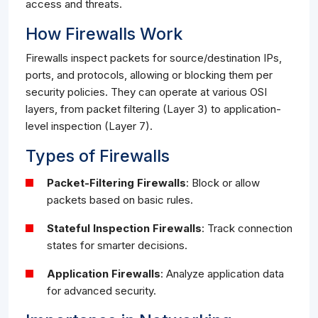
access and threats.
How Firewalls Work
Firewalls inspect packets for source/destination IPs,
ports, and protocols, allowing or blocking them per
security policies. They can operate at various OSI
layers, from packet filtering (Layer 3) to application-
level inspection (Layer 7).
Types of Firewalls
Packet-Filtering Firewalls
: Block or allow
packets based on basic rules.
Stateful Inspection Firewalls
: Track connection
states for smarter decisions.
Application Firewalls
: Analyze application data
for advanced security.