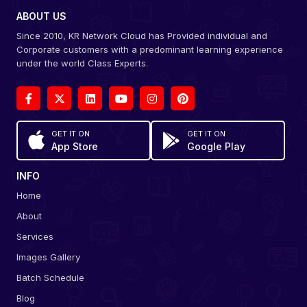
ABOUT US
Since 2010, KR Network Cloud has Provided individual and
Corporate customers with a predominant learning experience
under the world Class Experts.
GET IT ON
GET IT ON
App Store
Google Play
INFO
Home
About
Services
Images Gallery
Batch Schedule
Blog