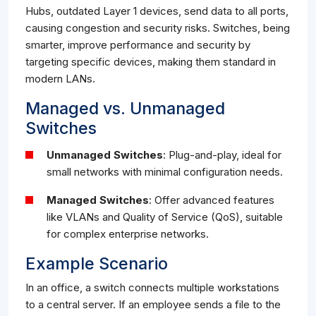
Hubs, outdated Layer 1 devices, send data to all ports,
causing congestion and security risks. Switches, being
smarter, improve performance and security by
targeting specific devices, making them standard in
modern LANs.
Managed vs. Unmanaged
Switches
Unmanaged Switches
: Plug-and-play, ideal for
small networks with minimal configuration needs.
Managed Switches
: Offer advanced features
like VLANs and Quality of Service (QoS), suitable
for complex enterprise networks.
Example Scenario
In an office, a switch connects multiple workstations
to a central server. If an employee sends a file to the