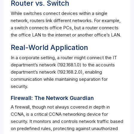
Router vs. Switch
While switches connect devices within a single
network, routers link different networks. For example,
a switch connects office PCs, but a router connects
the office LAN to the internet or another office’s LAN.
Real-World Application
In a corporate setting, a router might connect the IT
department’s network (192.168.1.0) to the accounts
department’s network (192.168.2.0), enabling
communication while maintaining separation for
security.
Firewall: The Network Guardian
A firewall, though not always covered in depth in
CCNA, is a critical CCNA networking device for
security. It monitors and controls network traffic based
on predefined rules, protecting against unauthorized