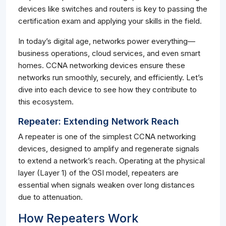
devices like switches and routers is key to passing the
certification exam and applying your skills in the field.
In today’s digital age, networks power everything—
business operations, cloud services, and even smart
homes. CCNA networking devices ensure these
networks run smoothly, securely, and efficiently. Let’s
dive into each device to see how they contribute to
this ecosystem.
Repeater: Extending Network Reach
A repeater is one of the simplest CCNA networking
devices, designed to amplify and regenerate signals
to extend a network’s reach. Operating at the physical
layer (Layer 1) of the OSI model, repeaters are
essential when signals weaken over long distances
due to attenuation.
How Repeaters Work