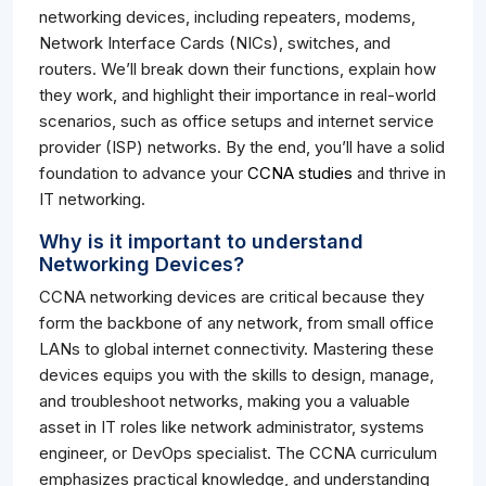
networking devices, including repeaters, modems,
Network Interface Cards (NICs), switches, and
routers. We’ll break down their functions, explain how
they work, and highlight their importance in real-world
scenarios, such as office setups and internet service
provider (ISP) networks. By the end, you’ll have a solid
foundation to advance your
CCNA studies
and thrive in
IT networking.
Why is it important to understand
Networking Devices?
CCNA networking devices are critical because they
form the backbone of any network, from small office
LANs to global internet connectivity. Mastering these
devices equips you with the skills to design, manage,
and troubleshoot networks, making you a valuable
asset in IT roles like network administrator, systems
engineer, or DevOps specialist. The CCNA curriculum
emphasizes practical knowledge, and understanding