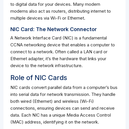
to digital data for your devices. Many modern
modems also act as routers, distributing internet to
multiple devices via Wi-Fi or Ethernet.
NIC Card: The Network Connector
A Network Interface Card (NIC) is a fundamental
CCNA networking device that enables a computer to
connect to a network. Often called a LAN card or
Ethernet adapter, it’s the hardware that links your
device to the network infrastructure.
Role of NIC Cards
NIC cards convert parallel data from a computer’s bus
into serial data for network transmission. They handle
both wired (Ethernet) and wireless (Wi-Fi)
connections, ensuring devices can send and receive
data. Each NIC has a unique Media Access Control
(MAC) address, identifying it on the network.