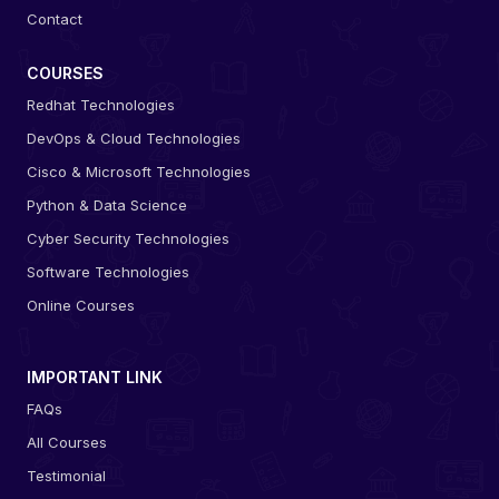
Contact
COURSES
Redhat Technologies
DevOps & Cloud Technologies
Cisco & Microsoft Technologies
Python & Data Science
Cyber Security Technologies
Software Technologies
Online Courses
IMPORTANT LINK
FAQs
All Courses
Testimonial