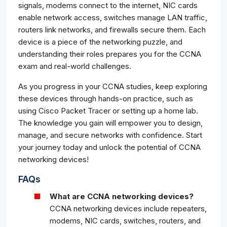
signals, modems connect to the internet, NIC cards
enable network access, switches manage LAN traffic,
routers link networks, and firewalls secure them. Each
device is a piece of the networking puzzle, and
understanding their roles prepares you for the CCNA
exam and real-world challenges.
As you progress in your CCNA studies, keep exploring
these devices through hands-on practice, such as
using Cisco Packet Tracer or setting up a home lab.
The knowledge you gain will empower you to design,
manage, and secure networks with confidence. Start
your journey today and unlock the potential of CCNA
networking devices!
FAQs
What are CCNA networking devices?
CCNA networking devices include repeaters,
modems, NIC cards, switches, routers, and