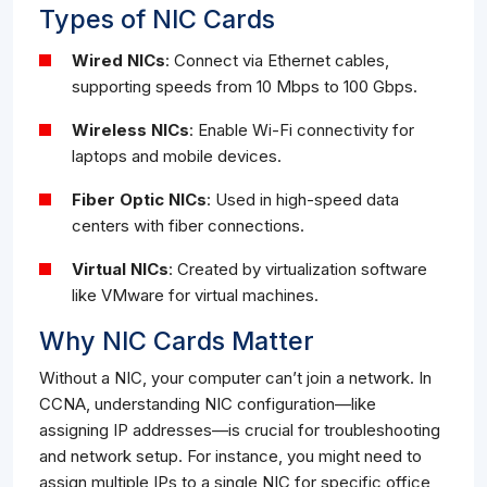
Types of NIC Cards
Wired NICs
: Connect via Ethernet cables,
supporting speeds from 10 Mbps to 100 Gbps.
Wireless NICs
: Enable Wi-Fi connectivity for
laptops and mobile devices.
Fiber Optic NICs
: Used in high-speed data
centers with fiber connections.
Virtual NICs
: Created by virtualization software
like VMware for virtual machines.
Why NIC Cards Matter
Without a NIC, your computer can’t join a network. In
CCNA, understanding NIC configuration—like
assigning IP addresses—is crucial for troubleshooting
and network setup. For instance, you might need to
assign multiple IPs to a single NIC for specific office