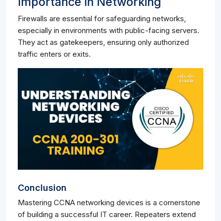
Importance in Networking
Firewalls are essential for safeguarding networks,
especially in environments with public-facing servers.
They act as gatekeepers, ensuring only authorized
traffic enters or exits.
Conclusion
Mastering CCNA networking devices is a cornerstone
of building a successful IT career. Repeaters extend