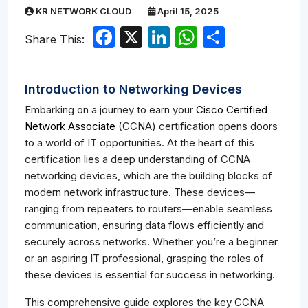
KR NETWORK CLOUD
April 15, 2025
Facebook
X
LinkedIn
WhatsApp
Share
Share This:
Introduction to Networking Devices
Embarking on a journey to earn your
Cisco Certified
Network Associate
(CCNA) certification opens doors
to a world of IT opportunities. At the heart of this
certification lies a deep understanding of CCNA
networking devices, which are the building blocks of
modern network infrastructure. These devices—
ranging from repeaters to routers—enable seamless
communication, ensuring data flows efficiently and
securely across networks. Whether you’re a beginner
or an aspiring IT professional, grasping the roles of
these devices is essential for success in networking.
This comprehensive guide explores the key CCNA