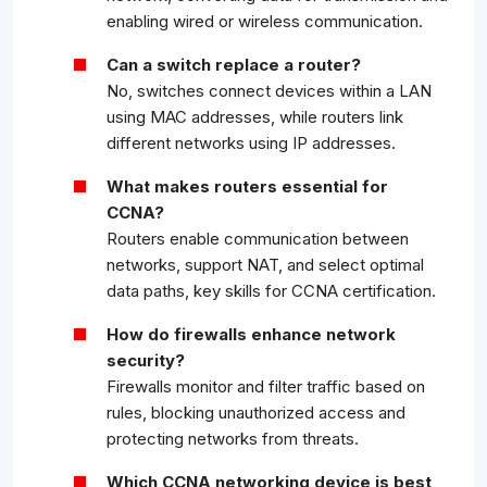
enabling wired or wireless communication.
Can a switch replace a router?
No, switches connect devices within a LAN
using MAC addresses, while routers link
different networks using IP addresses.
What makes routers essential for
CCNA?
Routers enable communication between
networks, support NAT, and select optimal
data paths, key skills for CCNA certification.
How do firewalls enhance network
security?
Firewalls monitor and filter traffic based on
rules, blocking unauthorized access and
protecting networks from threats.
Which CCNA networking device is best