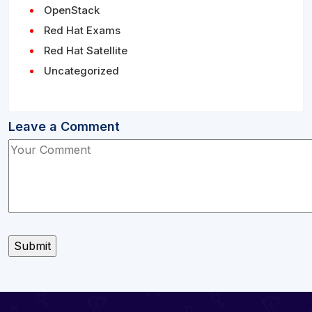
OpenStack
Red Hat Exams
Red Hat Satellite
Uncategorized
Leave a Comment