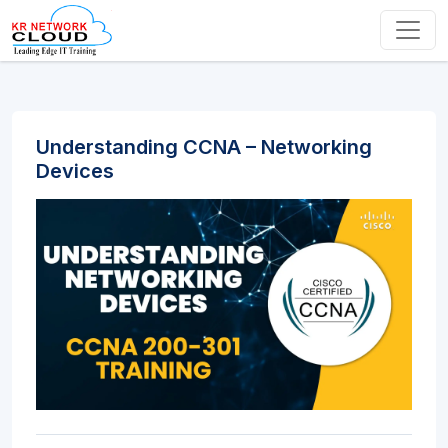
Understanding CCNA – Networking
Devices