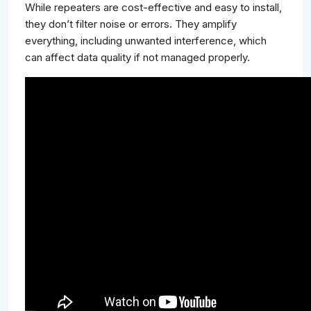
While repeaters are cost-effective and easy to install,
they don’t filter noise or errors. They amplify
everything, including unwanted interference, which
can affect data quality if not managed properly.