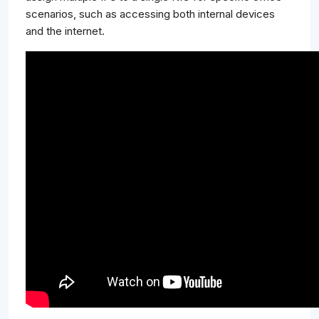
scenarios, such as accessing both internal devices
and the internet.