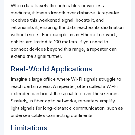
When data travels through cables or wireless
mediums, it loses strength over distance. A repeater
receives this weakened signal, boosts it, and
retransmits it, ensuring the data reaches its destination
without errors. For example, in an Ethernet network,
cables are limited to 100 meters. If you need to
connect devices beyond this range, a repeater can
extend the signal further.
Real-World Applications
Imagine a large office where Wi-Fi signals struggle to
reach certain areas. A repeater, often called a Wi-Fi
extender, can boost the signal to cover those zones.
Similarly, in fiber optic networks, repeaters amplify
light signals for long-distance communication, such as
undersea cables connecting continents.
Limitations