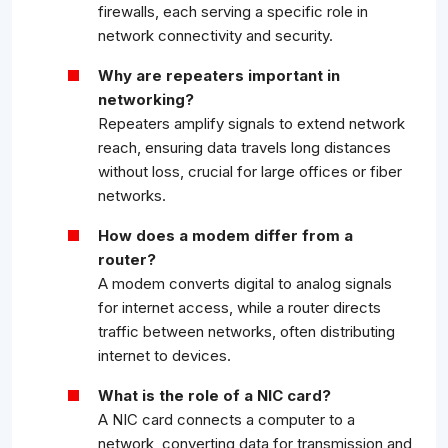
firewalls, each serving a specific role in
network connectivity and security.
Why are repeaters important in
networking?
Repeaters amplify signals to extend network
reach, ensuring data travels long distances
without loss, crucial for large offices or fiber
networks.
How does a modem differ from a
router?
A modem converts digital to analog signals
for internet access, while a router directs
traffic between networks, often distributing
internet to devices.
What is the role of a NIC card?
A NIC card connects a computer to a
network, converting data for transmission and