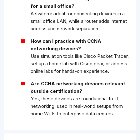
for a small office?
A switch is ideal for connecting devices in a
small office LAN, while a router adds internet
access and network separation.
How can I practice with CCNA
networking devices?
Use simulation tools like Cisco Packet Tracer,
set up a home lab with Cisco gear, or access
online labs for hands-on experience.
Are CCNA networking devices relevant
outside certification?
Yes, these devices are foundational to IT
networking, used in real-world setups from
home Wi-Fi to enterprise data centers.