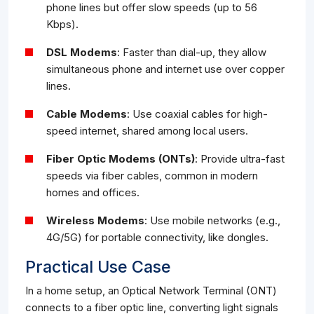
phone lines but offer slow speeds (up to 56
Kbps).
DSL Modems
: Faster than dial-up, they allow
simultaneous phone and internet use over copper
lines.
Cable Modems
: Use coaxial cables for high-
speed internet, shared among local users.
Fiber Optic Modems (ONTs)
: Provide ultra-fast
speeds via fiber cables, common in modern
homes and offices.
Wireless Modems
: Use mobile networks (e.g.,
4G/5G) for portable connectivity, like dongles.
Practical Use Case
In a home setup, an Optical Network Terminal (ONT)
connects to a fiber optic line, converting light signals