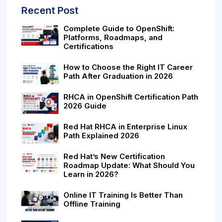
Recent Post
Complete Guide to OpenShift:
Platforms, Roadmaps, and
Certifications
How to Choose the Right IT Career
Path After Graduation in 2026
RHCA in OpenShift Certification Path
2026 Guide
Red Hat RHCA in Enterprise Linux
Path Explained 2026
Red Hat’s New Certification
Roadmap Update: What Should You
Learn in 2026?
Online IT Training Is Better Than
Offline Training