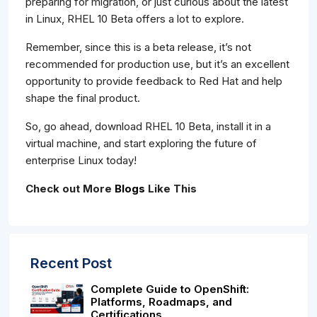
preparing for migration, or just curious about the latest
in Linux, RHEL 10 Beta offers a lot to explore.
Remember, since this is a beta release, it’s not
recommended for production use, but it’s an excellent
opportunity to provide feedback to Red Hat and help
shape the final product.
So, go ahead, download RHEL 10 Beta, install it in a
virtual machine, and start exploring the future of
enterprise Linux today!
Check out More
Blogs
Like This
Recent Post
Complete Guide to OpenShift:
Platforms, Roadmaps, and
Certifications