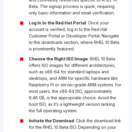
Beta. The signup process is quick, requiring
only basic information and email verification.
Log In to the Red Hat Portal
: Once your
account is verified, log in to the Red Hat
Customer Portal or Developer Portal. Navigate
to the downloads section, where RHEL 10 Beta
is prominently featured.
Choose the Right ISO Image
: RHEL 10 Beta
offers ISO images for different architectures,
such as x86-64 for standard laptops and
desktops, and ARM for specific hardware like
Raspberry Pi or server-grade ARM systems. For
most users, the x86-64 ISO, approximately
6.46 GB, is the appropriate choice. Avoid the
boot ISO, as it’s a lightweight version lacking
the full operating system.
Initiate the Download
: Click the download link
for the RHEL 10 Beta ISO. Depending on your