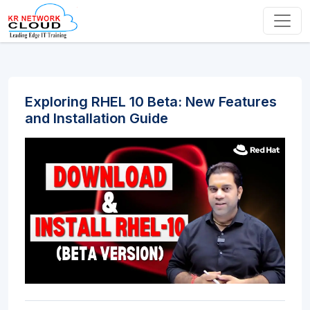
Exploring RHEL 10 Beta: New Features
and Installation Guide