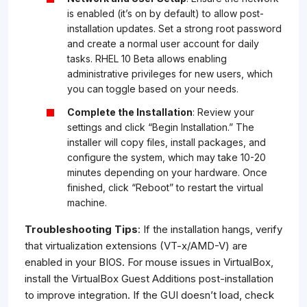
is enabled (it’s on by default) to allow post-
installation updates. Set a strong root password
and create a normal user account for daily
tasks. RHEL 10 Beta allows enabling
administrative privileges for new users, which
you can toggle based on your needs.
Complete the Installation
: Review your
settings and click “Begin Installation.” The
installer will copy files, install packages, and
configure the system, which may take 10-20
minutes depending on your hardware. Once
finished, click “Reboot” to restart the virtual
machine.
Troubleshooting Tips
: If the installation hangs, verify
that virtualization extensions (VT-x/AMD-V) are
enabled in your BIOS. For mouse issues in VirtualBox,
install the VirtualBox Guest Additions post-installation
to improve integration. If the GUI doesn’t load, check