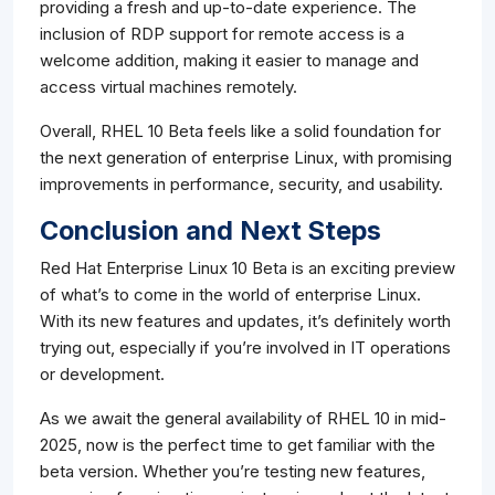
providing a fresh and up-to-date experience. The
inclusion of RDP support for remote access is a
welcome addition, making it easier to manage and
access virtual machines remotely.
Overall, RHEL 10 Beta feels like a solid foundation for
the next generation of enterprise Linux, with promising
improvements in performance, security, and usability.
Conclusion and Next Steps
Red Hat Enterprise Linux 10 Beta is an exciting preview
of what’s to come in the world of enterprise Linux.
With its new features and updates, it’s definitely worth
trying out, especially if you’re involved in IT operations
or development.
As we await the general availability of RHEL 10 in mid-
2025, now is the perfect time to get familiar with the
beta version. Whether you’re testing new features,