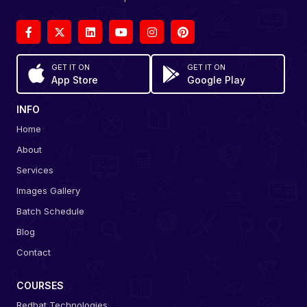
GET IT ON
GET IT ON
App Store
Google Play
INFO
Home
About
Services
Images Gallery
Batch Schedule
Blog
Contact
COURSES
Redhat Technologies