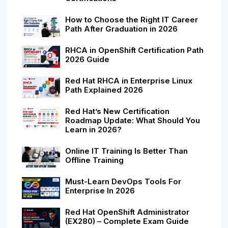
How to Choose the Right IT Career
Path After Graduation in 2026
RHCA in OpenShift Certification Path
2026 Guide
Red Hat RHCA in Enterprise Linux
Path Explained 2026
Red Hat’s New Certification
Roadmap Update: What Should You
Learn in 2026?
Online IT Training Is Better Than
Offline Training
Must-Learn DevOps Tools For
Enterprise In 2026
Red Hat OpenShift Administrator
(EX280) – Complete Exam Guide