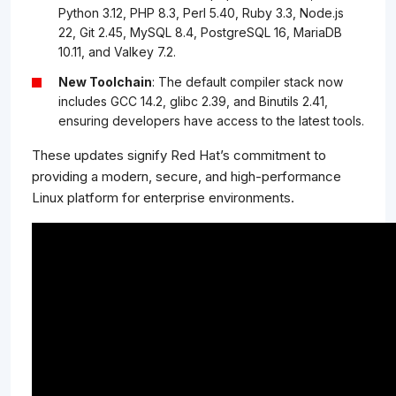
Python 3.12, PHP 8.3, Perl 5.40, Ruby 3.3, Node.js
22, Git 2.45, MySQL 8.4, PostgreSQL 16, MariaDB
10.11, and Valkey 7.2.
New Toolchain
: The default compiler stack now
includes GCC 14.2, glibc 2.39, and Binutils 2.41,
ensuring developers have access to the latest tools.
These updates signify Red Hat’s commitment to
providing a modern, secure, and high-performance
Linux platform for enterprise environments.