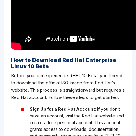
How to Download Red Hat Enterprise
Linux 10 Beta
Before you can experience
RHEL 10 Beta
, you’ll need
to download the official ISO image from Red Hat’s
website. This process is straightforward but requires a
Red Hat account. Follow these steps to get started:
Sign Up for a Red Hat Account
: If you don’t
have an account, visit the Red Hat website and
create a free personal account. This account
grants access to downloads, documentation,
and community resources specific to RHEL 10