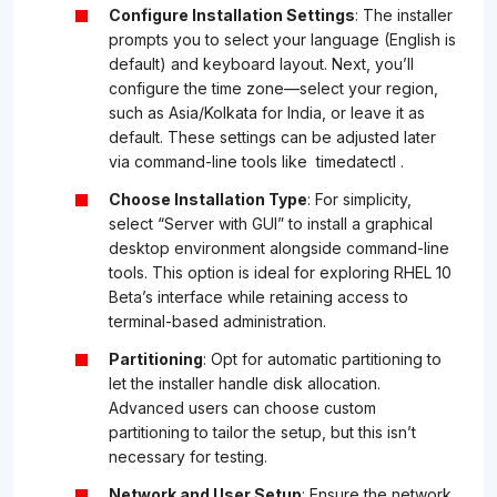
Configure Installation Settings
: The installer
prompts you to select your language (English is
default) and keyboard layout. Next, you’ll
configure the time zone—select your region,
such as Asia/Kolkata for India, or leave it as
default. These settings can be adjusted later
via command-line tools like
timedatectl
.
Choose Installation Type
: For simplicity,
select “Server with GUI” to install a graphical
desktop environment alongside command-line
tools. This option is ideal for exploring RHEL 10
Beta’s interface while retaining access to
terminal-based administration.
Partitioning
: Opt for automatic partitioning to
let the installer handle disk allocation.
Advanced users can choose custom
partitioning to tailor the setup, but this isn’t
necessary for testing.
Network and User Setup
: Ensure the network