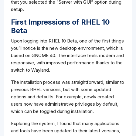
that you selected the “Server with GUI” option during
setup.
First Impressions of RHEL 10
Beta
Upon logging into RHEL 10 Beta, one of the first things
you’ll notice is the new desktop environment, which is
based on GNOME 40. The interface feels modern and
responsive, with improved performance thanks to the
switch to Wayland.
The installation process was straightforward, similar to
previous RHEL versions, but with some updated
options and defaults. For example, newly created
users now have administrative privileges by default,
which can be toggled during installation.
Exploring the system, I found that many applications
and tools have been updated to their latest versions,