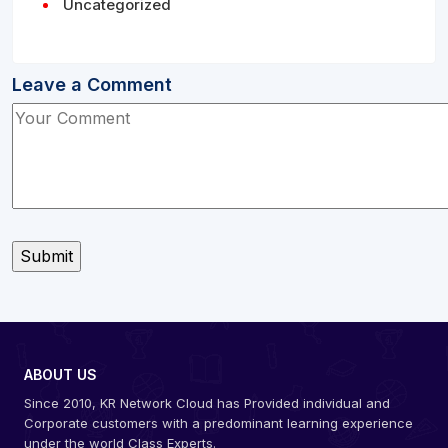
Uncategorized
Leave a Comment
ABOUT US
Since 2010, KR Network Cloud has Provided individual and
Corporate customers with a predominant learning experience
under the world Class Experts.