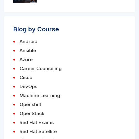
Blog by Course
Android
Ansible
Azure
Career Counseling
Cisco
DevOps
Machine Learning
Openshift
OpenStack
Red Hat Exams
Red Hat Satellite