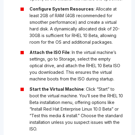
Configure System Resources
: Allocate at
least 2GB of RAM (4GB recommended for
smoother performance) and create a virtual
hard disk. A dynamically allocated disk of 20-
30GB is sufficient for RHEL 10 Beta, allowing
room for the OS and additional packages.
Attach the ISO File
: In the virtual machine’s
settings, go to Storage, select the empty
optical drive, and attach the RHEL 10 Beta ISO
you downloaded. This ensures the virtual
machine boots from the ISO during startup.
Start the Virtual Machine
: Click “Start” to
boot the virtual machine. You’ll see the RHEL 10
Beta installation menu, offering options like
“Install Red Hat Enterprise Linux 10.0 Beta” or
“Test this media & install.” Choose the standard
installation unless you suspect issues with the
ISO.