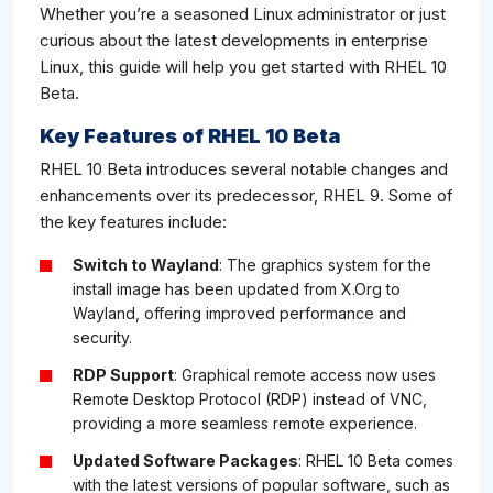
Whether you’re a seasoned Linux administrator or just
curious about the latest developments in enterprise
Linux, this guide will help you get started with RHEL 10
Beta.
Key Features of RHEL 10 Beta
RHEL 10 Beta introduces several notable changes and
enhancements over its predecessor, RHEL 9. Some of
the key features include:
Switch to Wayland
: The graphics system for the
install image has been updated from X.Org to
Wayland, offering improved performance and
security.
RDP Support
: Graphical remote access now uses
Remote Desktop Protocol (RDP) instead of VNC,
providing a more seamless remote experience.
Updated Software Packages
: RHEL 10 Beta comes
with the latest versions of popular software, such as