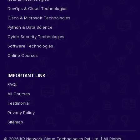
DevOps & Cloud Technologies
Cisco & Microsoft Technologies
Python & Data Science
Cyber Security Technologies
Software Technologies
Online Courses
IMPORTANT LINK
FAQs
All Courses
Testimonial
Privacy Policy
Sitemap
© 2026 KR Network Cloud Technologies Pvt. Ltd. [ All Rights