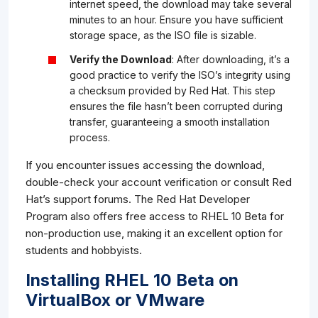
internet speed, the download may take several
minutes to an hour. Ensure you have sufficient
storage space, as the ISO file is sizable.
Verify the Download
: After downloading, it’s a
good practice to verify the ISO’s integrity using
a checksum provided by Red Hat. This step
ensures the file hasn’t been corrupted during
transfer, guaranteeing a smooth installation
process.
If you encounter issues accessing the download,
double-check your account verification or consult Red
Hat’s support forums. The Red Hat Developer
Program also offers free access to RHEL 10 Beta for
non-production use, making it an excellent option for
students and hobbyists.
Installing RHEL 10 Beta on
VirtualBox or VMware