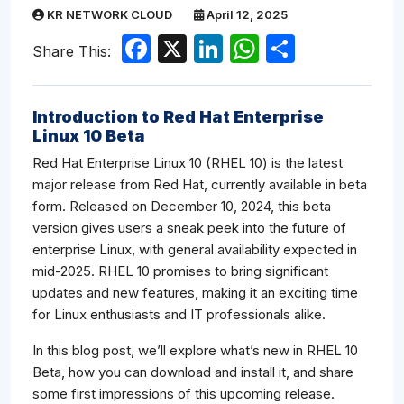
KR NETWORK CLOUD
April 12, 2025
Facebook
X
LinkedIn
WhatsApp
Share
Share This:
Introduction to Red Hat Enterprise
Linux 10 Beta
Red Hat Enterprise Linux 10 (RHEL 10) is the latest
major release from Red Hat, currently available in beta
form. Released on December 10, 2024, this beta
version gives users a sneak peek into the future of
enterprise Linux, with general availability expected in
mid-2025. RHEL 10 promises to bring significant
updates and new features, making it an exciting time
for Linux enthusiasts and IT professionals alike.
In this blog post, we’ll explore what’s new in RHEL 10
Beta, how you can download and install it, and share
some first impressions of this upcoming release.