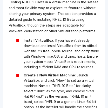
Testing RHEL 10 Beta in a virtual machine is the safest
and most flexible way to explore its features without
altering your primary system. This section provides a
detailed guide to installing RHEL 10 Beta using
VirtualBox, though the steps are adaptable for
VMware Workstation or other virtualization platforms.
Install VirtualBox
: If you haven’t already,
download and install VirtualBox from its official
website. It’s free, open-source, and compatible
with Windows, macOS, and Linux hosts. Ensure
your system meets VirtualBox’s requirements,
including sufficient RAM and CPU resources.
Create a New Virtual Machine
: Launch
VirtualBox and click “New” to set up a virtual
machine. Name it “RHEL 10 Beta” for clarity,
select “Linux” as the type, and choose “Red
Hat (64-bit)” as the version. If RHEL 10 isn’t
listed, select RHEL 9 or a generic Linux 64-bit
option, as the installer will handle the specifics.