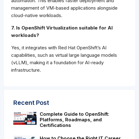
automation. This enables faster deployment and
management of VM-based applications alongside
cloud-native workloads.
7. Is OpenShift Virtualization suitable for AI
workloads?
Yes, it integrates with Red Hat OpenShift’s AI
capabilities, such as virtual large language models
(vLLM), making it a foundation for AI-ready
infrastructure.
Recent Post
Complete Guide to OpenShift:
Platforms, Roadmaps, and
Certifications
How to Choose the Right IT Career