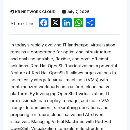
KR NETWORK CLOUD
July 7, 2025
Facebook
X
LinkedIn
WhatsApp
Share
Share This:
In today’s rapidly evolving IT landscape, virtualization
remains a cornerstone for optimizing infrastructure
and enabling scalable, flexible, and cost-efficient
solutions. Red Hat OpenShift Virtualization, a powerful
feature of Red Hat OpenShift, allows organizations to
seamlessly integrate virtual machines (VMs) with
containerized workloads on a unified, cloud-native
platform. By leveraging OpenShift Virtualization, IT
professionals can deploy, manage, and scale VMs
alongside containers, streamlining operations and
preparing for future cloud-native and AI-driven
initiatives. Managing Virtual Machines with Red Hat
OpenShift Virtualization, to explore its structure,