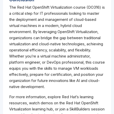
The Red Hat OpenShift Virtualization course (DO316) is
a critical step for IT professionals looking to master
the deployment and management of cloud-based
virtual machines in a modern, hybrid cloud
environment. By leveraging OpenShift Virtualization,
organizations can bridge the gap between traditional
virtualization and cloud-native technologies, achieving
operational efficiency, scalability, and flexibility.
Whether you’re a virtual machine administrator,
platform engineer, or DevOps professional, this course
equips you with the skills to manage VM workloads
effectively, prepare for certification, and position your
organization for future innovations like AI and cloud-
native development.
For more information, explore Red Hat’s learning
resources, watch demos on the Red Hat OpenShift
Virtualization learning hub, or join a SkillBuilders session