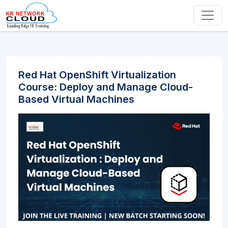
Red Hat OpenShift Virtualization
Course: Deploy and Manage Cloud-
Based Virtual Machines