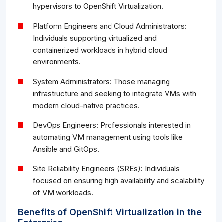
hypervisors to OpenShift Virtualization.
Platform Engineers and Cloud Administrators:
Individuals supporting virtualized and
containerized workloads in hybrid cloud
environments.
System Administrators: Those managing
infrastructure and seeking to integrate VMs with
modern cloud-native practices.
DevOps Engineers: Professionals interested in
automating VM management using tools like
Ansible and GitOps.
Site Reliability Engineers (SREs): Individuals
focused on ensuring high availability and scalability
of VM workloads.
Benefits of OpenShift Virtualization in the