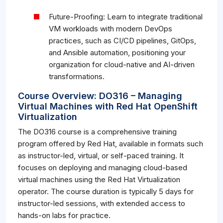
Future-Proofing: Learn to integrate traditional
VM workloads with modern DevOps
practices, such as CI/CD pipelines, GitOps,
and Ansible automation, positioning your
organization for cloud-native and AI-driven
transformations.
Course Overview: DO316 – Managing
Virtual Machines with Red Hat OpenShift
Virtualization
The DO316 course is a comprehensive training
program offered by Red Hat, available in formats such
as instructor-led, virtual, or self-paced training. It
focuses on deploying and managing cloud-based
virtual machines using the Red Hat Virtualization
operator. The course duration is typically 5 days for
instructor-led sessions, with extended access to
hands-on labs for practice.