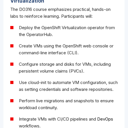
Virtualization
The DO316 course emphasizes practical, hands-on
labs to reinforce learning. Participants will:
Deploy the OpenShift Virtualization operator from
the OperatorHub.
Create VMs using the OpenShift web console or
command-line interface (CLI).
Configure storage and disks for VMs, including
persistent volume claims (PVCs).
Use cloud-init to automate VM configuration, such
as setting credentials and software repositories.
Perform live migrations and snapshots to ensure
workload continuity.
Integrate VMs with CI/CD pipelines and
DevOps
workflows.