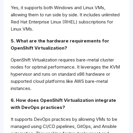
Yes, it supports both Windows and Linux VMs,
allowing them to run side by side. It includes unlimited
Red Hat Enterprise Linux (RHEL) subscriptions for
Linux VMs.
5. What are the hardware requirements for
OpenShift Virtualization?
OpenShift Virtualization requires bare-metal cluster
nodes for optimal performance. It leverages the KVM
hypervisor and runs on standard x86 hardware or
supported cloud platforms like AWS bare-metal
instances.
6. How does OpenShift Virtualization integrate
with DevOps practices?
It supports DevOps practices by allowing VMs to be
managed using CI/CD pipelines, GitOps, and Ansible