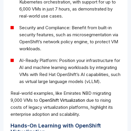
Kubernetes orchestration, with support for up to
6,000 VMs in just 7 hours, as demonstrated by
real-world use cases.
Security and Compliance: Benefit from built-in
security features, such as microsegmentation via
OpenShift’s network policy engine, to protect VM
workloads.
AI-Ready Platform: Position your infrastructure for
AI and machine learning workloads by integrating
VMs with Red Hat OpenShift’s AI capabilities, such
as virtual large language models (vLLM).
Real-world examples, like Emirates NBD migrating
9,000 VMs to
OpenShift Virtualization
due to rising
costs of legacy virtualization platforms, highlight its
enterprise adoption and scalability.
Hands-On Learning with OpenShift