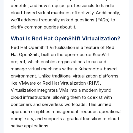
benefits, and how it equips professionals to handle
cloud-based virtual machines effectively. Additionally,
we’ll address frequently asked questions (FAQs) to
clarify common queries about it.
What is Red Hat OpenShift Virtualization?
Red Hat OpenShift Virtualization is a feature of Red
Hat OpenShift, built on the open-source KubeVirt
project, which enables organizations to run and
manage virtual machines within a Kubernetes-based
environment. Unlike traditional virtualization platforms
like VMware or Red Hat Virtualization (RHV),
Virtualization integrates VMs into a modern hybrid
cloud infrastructure, allowing them to coexist with
containers and serverless workloads. This unified
approach simplifies management, reduces operational
complexity, and supports a gradual transition to cloud-
native applications.