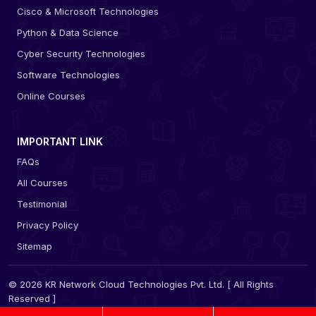
Cisco & Microsoft Technologies
Python & Data Science
Cyber Security Technologies
Software Technologies
Online Courses
IMPORTANT LINK
FAQs
All Courses
Testimonial
Privacy Policy
Sitemap
© 2026 KR Network Cloud Technologies Pvt. Ltd. [ All Rights
Reserved ]