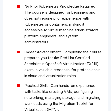
No Prior Kubernetes Knowledge Required:
The course is designed for beginners and
does not require prior experience with
Kubernetes or containers, making it
accessible to virtual machine administrators,
platform engineers, and system
administrators.
Career Advancement: Completing the course
prepares you for the Red Hat Certified
Specialist in OpenShift Virtualization (EX316)
exam, a valuable credential for professionals
in cloud and virtualization roles.
Practical Skills: Gain hands-on experience
with tasks like creating VMs, configuring
networking, managing storage, and migrating
workloads using the Migration Toolkit for
Virtualization (MTV).