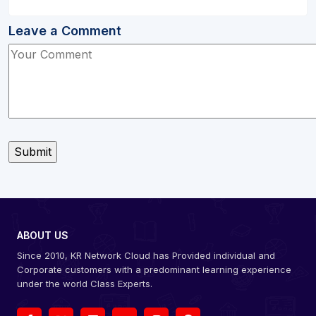
Leave a Comment
ABOUT US
Since 2010, KR Network Cloud has Provided individual and
Corporate customers with a predominant learning experience
under the world Class Experts.