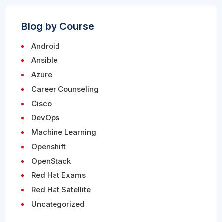
Blog by Course
Android
Ansible
Azure
Career Counseling
Cisco
DevOps
Machine Learning
Openshift
OpenStack
Red Hat Exams
Red Hat Satellite
Uncategorized