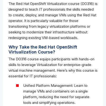
The Red Hat OpenShift Virtualization course (DO316) is
designed to teach IT professionals the skills needed
to create, deploy, and manage VMs using the Red Hat
operator. It is particularly valuable for those
transitioning from legacy virtualization platforms or
seeking to modernize their infrastructure without
redesigning existing VM-based workloads.
Why Take the Red Hat OpenShift
Virtualization Course?
The DO316 course equips participants with hands-on
skills to leverage Virtualization for enterprise-grade
virtual machine management. Here’s why this course is
essential for IT professionals:
Unified Platform Management: Learn to
manage VMs and containers on a single
platform, reducing the need for separate
tools and simplifying operations.