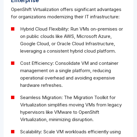
Enterprise
OpenShift Virtualization offers significant advantages
for organizations modernizing their IT infrastructure:
Hybrid Cloud Flexibility: Run VMs on-premises or
on public clouds like AWS, Microsoft Azure,
Google Cloud, or Oracle Cloud Infrastructure,
leveraging a consistent hybrid cloud platform.
Cost Efficiency: Consolidate VM and container
management on a single platform, reducing
operational overhead and avoiding expensive
hardware refreshes.
Seamless Migration: The Migration Toolkit for
Virtualization simplifies moving VMs from legacy
hypervisors like VMware to OpenShift
Virtualization, minimizing disruption.
Scalability: Scale VM workloads efficiently using