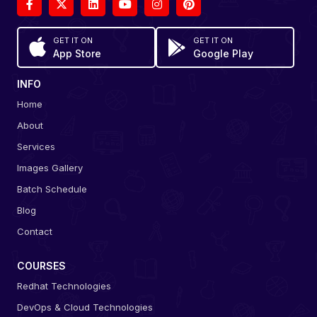
GET IT ON
GET IT ON
App Store
Google Play
INFO
Home
About
Services
Images Gallery
Batch Schedule
Blog
Contact
COURSES
Redhat Technologies
DevOps & Cloud Technologies