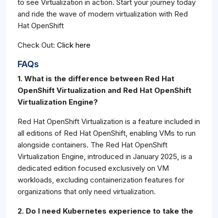
to see Virtualization in action. Start your journey today
and ride the wave of modern virtualization with Red
Hat OpenShift
Check Out:
Click here
FAQs
1. What is the difference between Red Hat
OpenShift Virtualization and Red Hat OpenShift
Virtualization Engine?
Red Hat OpenShift Virtualization is a feature included in
all editions of Red Hat OpenShift, enabling VMs to run
alongside containers. The Red Hat OpenShift
Virtualization Engine, introduced in January 2025, is a
dedicated edition focused exclusively on VM
workloads, excluding containerization features for
organizations that only need virtualization.
2. Do I need Kubernetes experience to take the