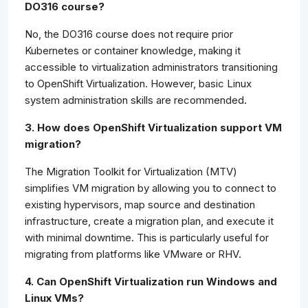
DO316 course?
No, the DO316 course does not require prior
Kubernetes or container knowledge, making it
accessible to virtualization administrators transitioning
to OpenShift Virtualization. However, basic Linux
system administration skills are recommended.
3. How does OpenShift Virtualization support VM
migration?
The Migration Toolkit for Virtualization (MTV)
simplifies VM migration by allowing you to connect to
existing hypervisors, map source and destination
infrastructure, create a migration plan, and execute it
with minimal downtime. This is particularly useful for
migrating from platforms like VMware or RHV.
4. Can OpenShift Virtualization run Windows and
Linux VMs?