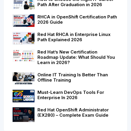
Path After Graduation in 2026
RHCA in OpenShift Certification Path
2026 Guide
Red Hat RHCA in Enterprise Linux
Path Explained 2026
Red Hat’s New Certification
Roadmap Update: What Should You
Learn in 2026?
Online IT Training Is Better Than
Offline Training
Must-Learn DevOps Tools For
Enterprise In 2026
Red Hat OpenShift Administrator
(EX280) – Complete Exam Guide