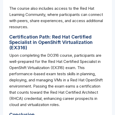
The course also includes access to the Red Hat
Learning Community, where participants can connect
with peers, share experiences, and access additional
resources.
Certification Path: Red Hat Certified
Specialist in OpenShift Virtualization
(EX316)
Upon completing the DO316 course, participants are
well-prepared for the Red Hat Certified Specialist in
OpenShift Virtualization (EX316) exam. This
performance-based exam tests skills in planning,
deploying, and managing VMs in a Red Hat OpenShift
environment. Passing the exam earns a certification
that counts toward the Red Hat Certified Architect
(RHCA) credential, enhancing career prospects in
cloud and virtualization roles.
Conclusion