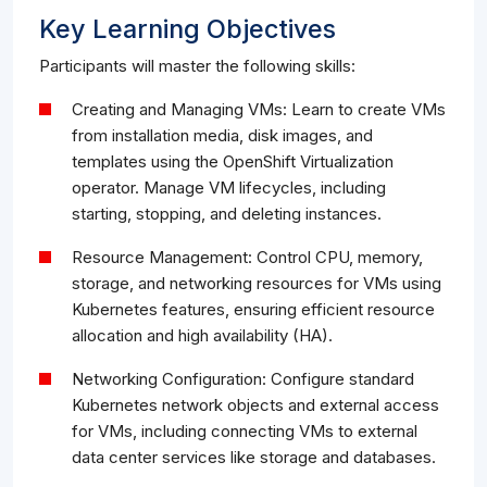
Key Learning Objectives
Participants will master the following skills:
Creating and Managing VMs: Learn to create VMs
from installation media, disk images, and
templates using the OpenShift Virtualization
operator. Manage VM lifecycles, including
starting, stopping, and deleting instances.
Resource Management: Control CPU, memory,
storage, and networking resources for VMs using
Kubernetes features, ensuring efficient resource
allocation and high availability (HA).
Networking Configuration: Configure standard
Kubernetes network objects and external access
for VMs, including connecting VMs to external
data center services like storage and databases.