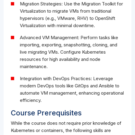
Migration Strategies: Use the Migration Toolkit for
Virtualization to migrate VMs from traditional
hypervisors (e.g., VMware, RHV) to OpenShift
Virtualization with minimal downtime.
Advanced VM Management: Perform tasks like
importing, exporting, snapshotting, cloning, and
live migrating VMs. Configure Kubernetes
resources for high availability and node
maintenance.
Integration with DevOps Practices: Leverage
modern DevOps tools like GitOps and Ansible to
automate VM management, enhancing operational
efficiency.
Course Prerequisites
While the course does not require prior knowledge of
Kubernetes or containers, the following skills are