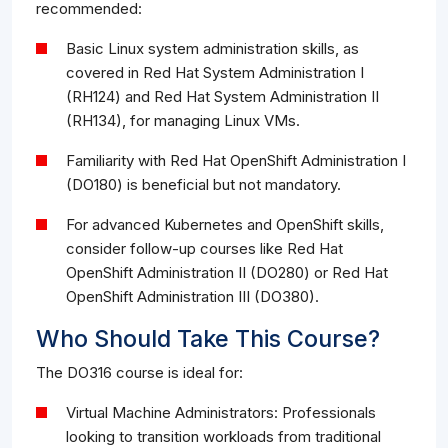
recommended:
Basic Linux system administration skills, as
covered in Red Hat System Administration I
(RH124) and Red Hat System Administration II
(RH134), for managing Linux VMs.
Familiarity with Red Hat OpenShift Administration I
(DO180) is beneficial but not mandatory.
For advanced Kubernetes and OpenShift skills,
consider follow-up courses like Red Hat
OpenShift Administration II (DO280) or Red Hat
OpenShift Administration III (DO380).
Who Should Take This Course?
The DO316 course is ideal for:
Virtual Machine Administrators: Professionals
looking to transition workloads from traditional