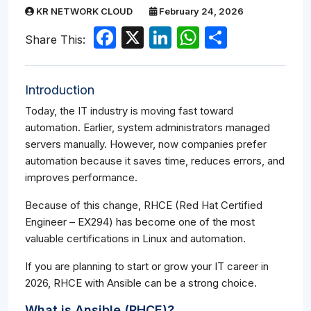
KR NETWORK CLOUD
February 24, 2026
Facebook
X
LinkedIn
WhatsApp
Share
Share This:
Introduction
Today, the IT industry is moving fast toward
automation. Earlier, system administrators managed
servers manually. However, now companies prefer
automation because it saves time, reduces errors, and
improves performance.
Because of this change, RHCE (Red Hat Certified
Engineer – EX294) has become one of the most
valuable certifications in Linux and automation.
If you are planning to start or grow your IT career in
2026, RHCE with Ansible can be a strong choice.
What is Ansible (RHCE)?