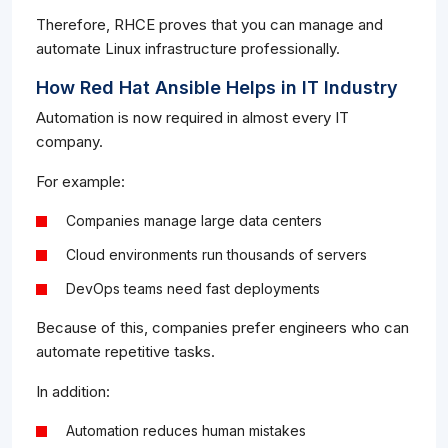
Therefore, RHCE proves that you can manage and
automate Linux infrastructure professionally.
How Red Hat Ansible Helps in IT Industry
Automation is now required in almost every IT
company.
For example:
Companies manage large data centers
Cloud environments run thousands of servers
DevOps teams need fast deployments
Because of this, companies prefer engineers who can
automate repetitive tasks.
In addition:
Automation reduces human mistakes