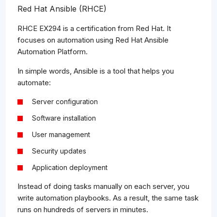
Red Hat Ansible (RHCE)
RHCE EX294 is a certification from Red Hat. It
focuses on automation using Red Hat Ansible
Automation Platform.
In simple words, Ansible is a tool that helps you
automate:
Server configuration
Software installation
User management
Security updates
Application deployment
Instead of doing tasks manually on each server, you
write automation playbooks. As a result, the same task
runs on hundreds of servers in minutes.