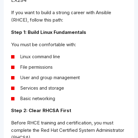
EX294
If you want to build a strong career with Ansible
(RHCE), follow this path:
Step 1: Build Linux Fundamentals
You must be comfortable with:
Linux command line
File permissions
User and group management
Services and storage
Basic networking
Step 2: Clear RHCSA First
Before RHCE training and certification, you must
complete the Red Hat Certified System Administrator
(RHCSA).