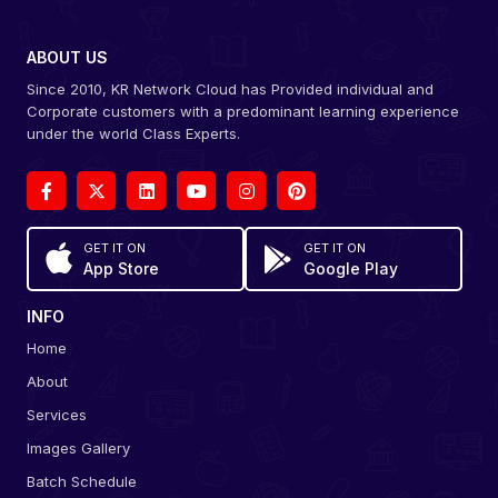
ABOUT US
Since 2010, KR Network Cloud has Provided individual and
Corporate customers with a predominant learning experience
under the world Class Experts.
GET IT ON
GET IT ON
App Store
Google Play
INFO
Home
About
Services
Images Gallery
Batch Schedule