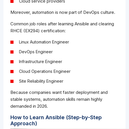
Cloud service providers
Moreover, automation is now part of DevOps culture.
Common job roles after learning Ansible and clearing
RHCE (EX294) certification:
Linux Automation Engineer
DevOps Engineer
Infrastructure Engineer
Cloud Operations Engineer
Site Reliability Engineer
Because companies want faster deployment and
stable systems, automation skills remain highly
demanded in 2026.
How to Learn Ansible (Step-by-Step
Approach)