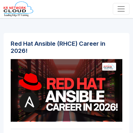
Red Hat Ansible (RHCE) Career in
2026!