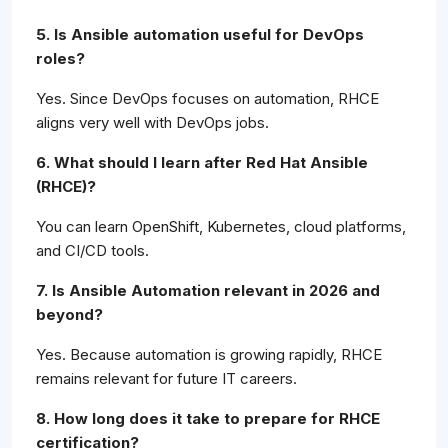
5. Is Ansible automation useful for DevOps
roles?
Yes. Since DevOps focuses on automation, RHCE
aligns very well with DevOps jobs.
6. What should I learn after Red Hat Ansible
(RHCE)?
You can learn OpenShift, Kubernetes, cloud platforms,
and CI/CD tools.
7. Is Ansible Automation relevant in 2026 and
beyond?
Yes. Because automation is growing rapidly, RHCE
remains relevant for future IT careers.
8. How long does it take to prepare for RHCE
certification?