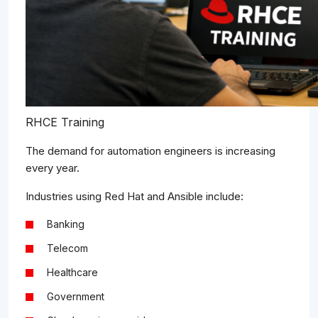
RHCE Training
The demand for automation engineers is increasing
every year.
Industries using Red Hat and Ansible include:
Banking
Telecom
Healthcare
Government