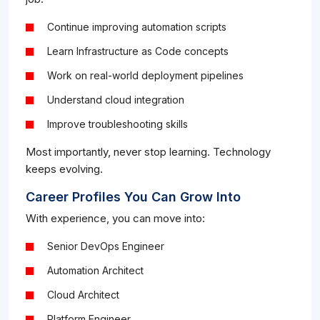
Continue improving automation scripts
Learn Infrastructure as Code concepts
Work on real-world deployment pipelines
Understand cloud integration
Improve troubleshooting skills
Most importantly, never stop learning. Technology
keeps evolving.
Career Profiles You Can Grow Into
With experience, you can move into:
Senior DevOps Engineer
Automation Architect
Cloud Architect
Platform Engineer