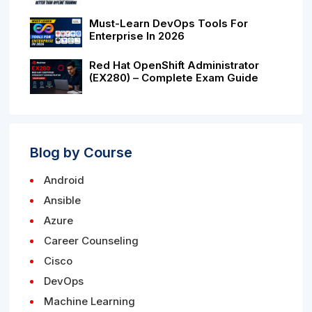
Must-Learn DevOps Tools For
Enterprise In 2026
Red Hat OpenShift Administrator
(EX280) – Complete Exam Guide
Blog by Course
Android
Ansible
Azure
Career Counseling
Cisco
DevOps
Machine Learning