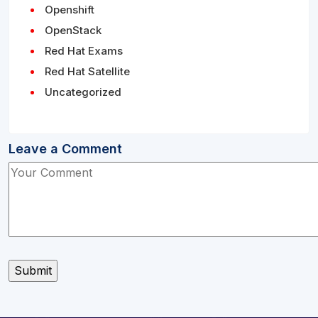
Openshift
OpenStack
Red Hat Exams
Red Hat Satellite
Uncategorized
Leave a Comment