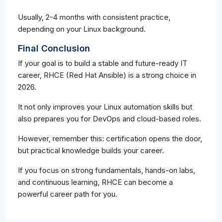
Usually, 2-4 months with consistent practice,
depending on your Linux background.
Final Conclusion
If your goal is to build a stable and future-ready IT
career, RHCE (Red Hat Ansible) is a strong choice in
2026.
It not only improves your Linux automation skills but
also prepares you for DevOps and cloud-based roles.
However, remember this: certification opens the door,
but practical knowledge builds your career.
If you focus on strong fundamentals, hands-on labs,
and continuous learning, RHCE can become a
powerful career path for you.