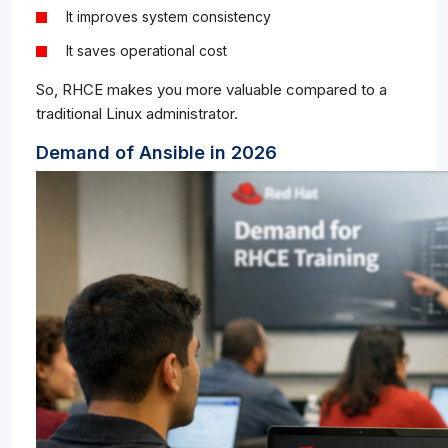
It improves system consistency
It saves operational cost
So, RHCE makes you more valuable compared to a
traditional Linux administrator.
Demand of Ansible in 2026