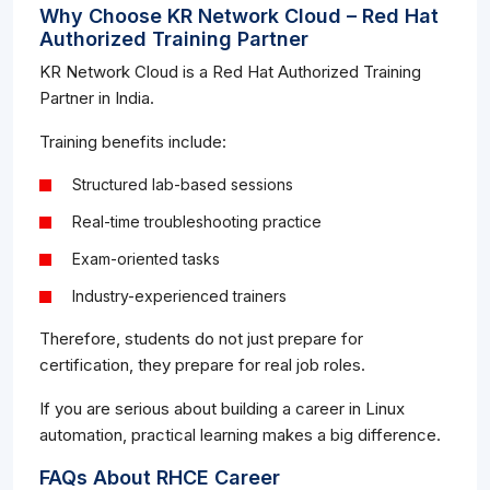
Why Choose KR Network Cloud – Red Hat
Authorized Training Partner
KR Network Cloud is a Red Hat Authorized Training
Partner in India.
Training benefits include:
Structured lab-based sessions
Real-time troubleshooting practice
Exam-oriented tasks
Industry-experienced trainers
Therefore, students do not just prepare for
certification, they prepare for real job roles.
If you are serious about building a career in Linux
automation, practical learning makes a big difference.
FAQs About RHCE Career