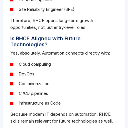
Site Reliability Engineer (SRE)
Therefore, RHCE opens long-term growth
opportunities, not just entry-level roles.
Is RHCE Aligned with Future
Technologies?
Yes, absolutely. Automation connects directly with:
Cloud computing
DevOps
Containerization
CI/CD pipelines
Infrastructure as Code
Because modern IT depends on automation, RHCE
skills remain relevant for future technologies as well.