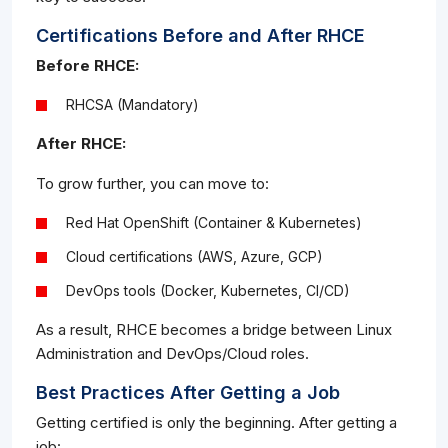
Certifications Before and After RHCE
Before RHCE:
RHCSA (Mandatory)
After RHCE:
To grow further, you can move to:
Red Hat OpenShift (Container & Kubernetes)
Cloud certifications (AWS, Azure, GCP)
DevOps tools (Docker, Kubernetes, CI/CD)
As a result, RHCE becomes a bridge between Linux
Administration and DevOps/Cloud roles.
Best Practices After Getting a Job
Getting certified is only the beginning. After getting a
job: