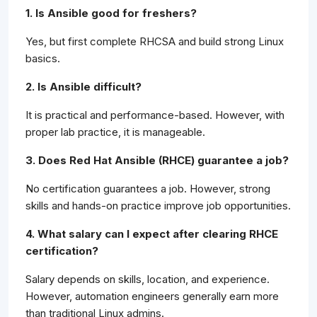
1. Is Ansible good for freshers?
Yes, but first complete RHCSA and build strong Linux
basics.
2. Is Ansible difficult?
It is practical and performance-based. However, with
proper lab practice, it is manageable.
3. Does Red Hat Ansible (RHCE) guarantee a job?
No certification guarantees a job. However, strong
skills and hands-on practice improve job opportunities.
4. What salary can I expect after clearing RHCE
certification?
Salary depends on skills, location, and experience.
However, automation engineers generally earn more
than traditional Linux admins.