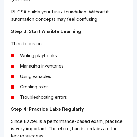
RHCSA builds your Linux foundation. Without it,
automation concepts may feel confusing.
Step 3: Start Ansible Learning
Then focus on:
Writing playbooks
Managing inventories
Using variables
Creating roles
Troubleshooting errors
Step 4: Practice Labs Regularly
Since EX294 is a performance-based exam, practice
is very important. Therefore, hands-on labs are the
key to success.