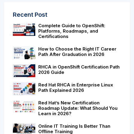
Recent Post
Complete Guide to OpenShift:
Platforms, Roadmaps, and
Certifications
How to Choose the Right IT Career
Path After Graduation in 2026
RHCA in OpenShift Certification Path
2026 Guide
Red Hat RHCA in Enterprise Linux
Path Explained 2026
Red Hat’s New Certification
Roadmap Update: What Should You
Learn in 2026?
Online IT Training Is Better Than
Offline Training