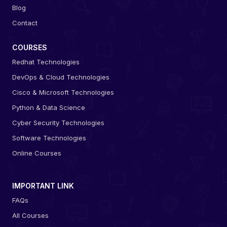
Blog
Contact
COURSES
Redhat Technologies
DevOps & Cloud Technologies
Cisco & Microsoft Technologies
Python & Data Science
Cyber Security Technologies
Software Technologies
Online Courses
IMPORTANT LINK
FAQs
All Courses