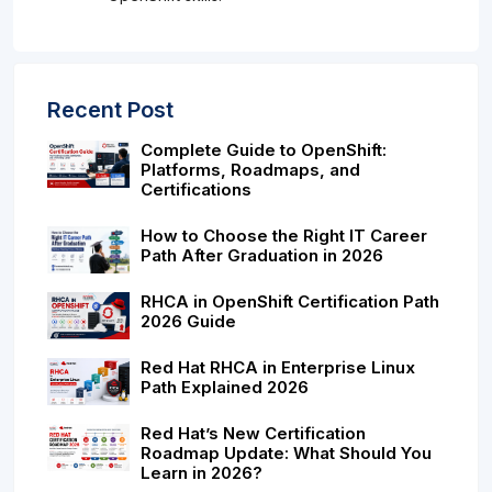
Recent Post
Complete Guide to OpenShift:
Platforms, Roadmaps, and
Certifications
How to Choose the Right IT Career
Path After Graduation in 2026
RHCA in OpenShift Certification Path
2026 Guide
Red Hat RHCA in Enterprise Linux
Path Explained 2026
Red Hat’s New Certification
Roadmap Update: What Should You
Learn in 2026?