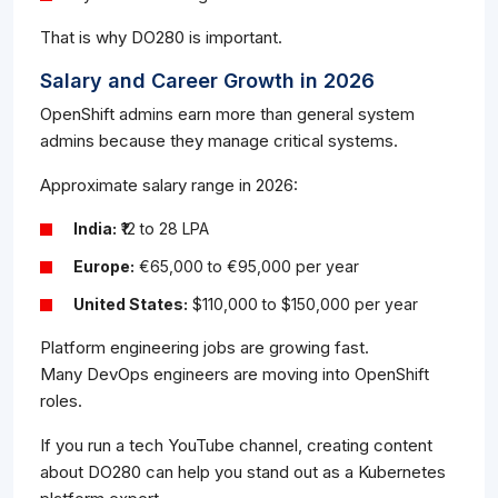
That is why DO280 is important.
Salary and Career Growth in 2026
OpenShift admins earn more than general system
admins because they manage critical systems.
Approximate salary range in 2026:
India:
₹12 to 28 LPA
Europe:
€65,000 to €95,000 per year
United States:
$110,000 to $150,000 per year
Platform engineering jobs are growing fast.
Many DevOps engineers are moving into OpenShift
roles.
If you run a tech YouTube channel, creating content
about DO280 can help you stand out as a Kubernetes