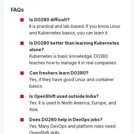
FAQs
Is DO280 difficult?
It is practical and lab-based. If you know Linux
and Kubernetes basics, you can learn it.
Is DO280 better than learning Kubernetes
alone?
Kubernetes is basic knowledge. DO280
teaches how to manage it in real companies.
Can freshers learn DO280?
Yes, if they have good Linux and container
basics.
Is OpenShift used outside India?
Yes. It is used in North America, Europe, and
Asia.
Does DO280 help in DevOps jobs?
Yes. Many DevOps and platform roles need
OpenShift skills.