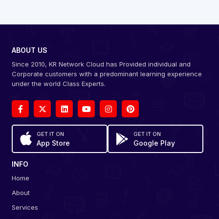
ABOUT US
Since 2010, KR Network Cloud has Provided individual and
Corporate customers with a predominant learning experience
under the world Class Experts.
GET IT ON
GET IT ON
App Store
Google Play
INFO
Home
About
Services