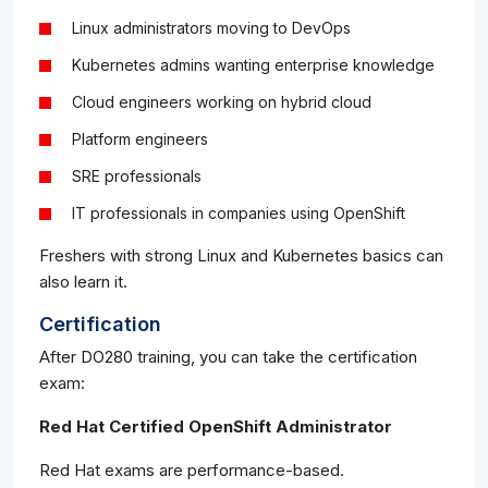
Linux administrators moving to DevOps
Kubernetes admins wanting enterprise knowledge
Cloud engineers working on hybrid cloud
Platform engineers
SRE professionals
IT professionals in companies using OpenShift
Freshers with strong Linux and Kubernetes basics can
also learn it.
Certification
After DO280 training, you can take the certification
exam:
Red Hat Certified OpenShift Administrator
Red Hat exams are performance-based.