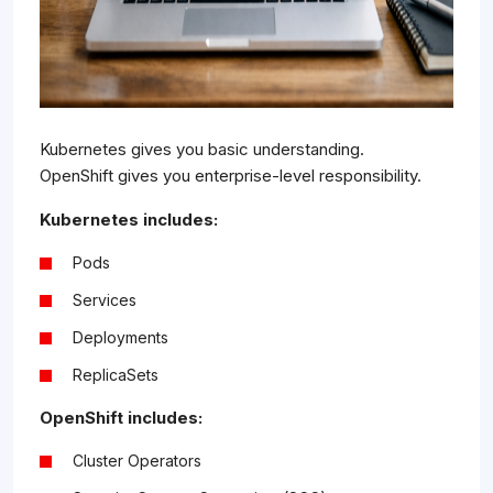
Kubernetes gives you basic understanding.
OpenShift gives you enterprise-level responsibility.
Kubernetes includes:
Pods
Services
Deployments
ReplicaSets
OpenShift includes:
Cluster Operators