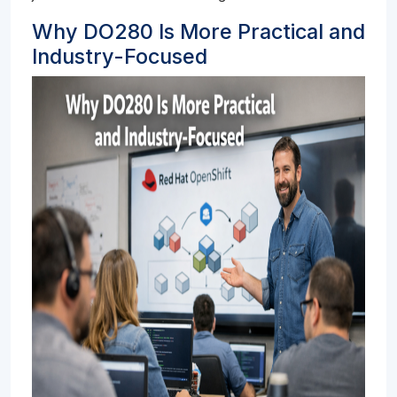
Why DO280 Is More Practical and
Industry-Focused