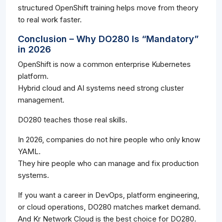
structured OpenShift training helps move from theory
to real work faster.
Conclusion – Why DO280 Is “Mandatory”
in 2026
OpenShift is now a common enterprise Kubernetes
platform.
Hybrid cloud and AI systems need strong cluster
management.
DO280 teaches those real skills.
In 2026, companies do not hire people who only know
YAML.
They hire people who can manage and fix production
systems.
If you want a career in DevOps, platform engineering,
or cloud operations, DO280 matches market demand.
And Kr Network Cloud is the best choice for DO280.