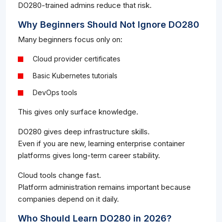
DO280-trained admins reduce that risk.
Why Beginners Should Not Ignore DO280
Many beginners focus only on:
Cloud provider certificates
Basic Kubernetes tutorials
DevOps tools
This gives only surface knowledge.
DO280 gives deep infrastructure skills.
Even if you are new, learning enterprise container
platforms gives long-term career stability.
Cloud tools change fast.
Platform administration remains important because
companies depend on it daily.
Who Should Learn DO280 in 2026?