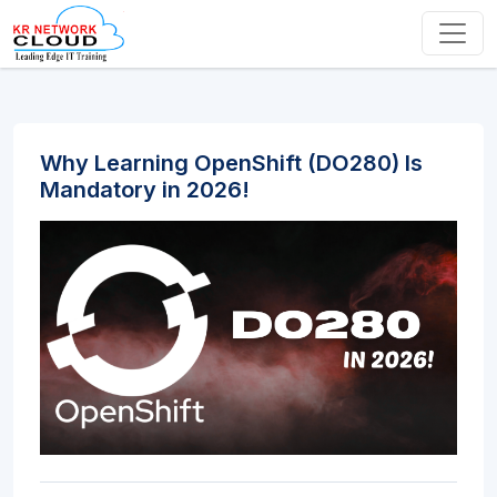
Why Learning OpenShift (DO280) Is
Mandatory in 2026!