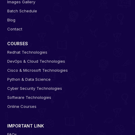
Images Gallery
Batch Schedule
Blog
Contact
COURSES
Redhat Technologies
DevOps & Cloud Technologies
Cisco & Microsoft Technologies
Python & Data Science
Cyber Security Technologies
Software Technologies
Online Courses
IMPORTANT LINK
FAQs