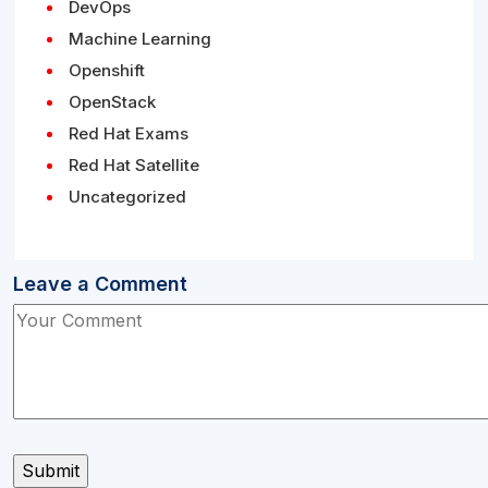
DevOps
Machine Learning
Openshift
OpenStack
Red Hat Exams
Red Hat Satellite
Uncategorized
Leave a Comment