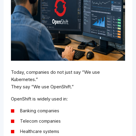
Today, companies do not just say “We use
Kubernetes.”
They say “We use OpenShift.”
OpenShift is widely used in:
Banking companies
Telecom companies
Healthcare systems