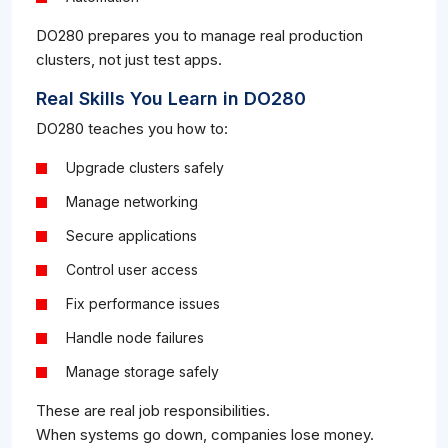
DO280 prepares you to manage real production
clusters, not just test apps.
Real Skills You Learn in DO280
DO280 teaches you how to:
Upgrade clusters safely
Manage networking
Secure applications
Control user access
Fix performance issues
Handle node failures
Manage storage safely
These are real job responsibilities.
When systems go down, companies lose money.