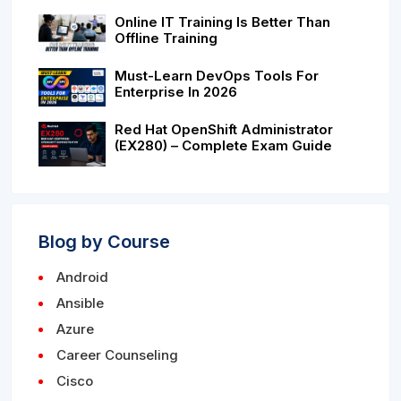
Online IT Training Is Better Than
Offline Training
Must-Learn DevOps Tools For
Enterprise In 2026
Red Hat OpenShift Administrator
(EX280) – Complete Exam Guide
Blog by Course
Android
Ansible
Azure
Career Counseling
Cisco