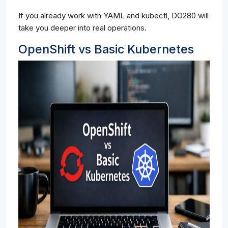
If you already work with YAML and kubectl, DO280 will
take you deeper into real operations.
OpenShift vs Basic Kubernetes