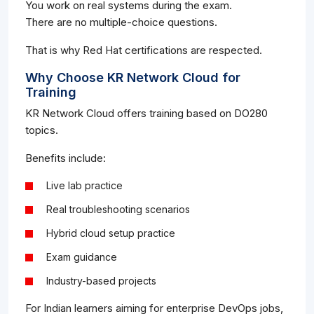
You work on real systems during the exam.
There are no multiple-choice questions.
That is why Red Hat certifications are respected.
Why Choose KR Network Cloud for
Training
KR Network Cloud offers training based on DO280
topics.
Benefits include:
Live lab practice
Real troubleshooting scenarios
Hybrid cloud setup practice
Exam guidance
Industry-based projects
For Indian learners aiming for enterprise DevOps jobs,