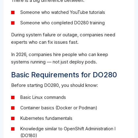
There is a big difference between:
Someone who watched YouTube tutorials
Someone who completed DO280 training
During system failure or outage, companies need
experts who can fix issues fast.
In 2026, companies hire people who can keep
systems running — not just deploy pods.
Basic Requirements for DO280
Before starting DO280, you should know:
Basic Linux commands
Container basics (Docker or Podman)
Kubernetes fundamentals
Knowledge similar to OpenShift Administration I
(DO180)