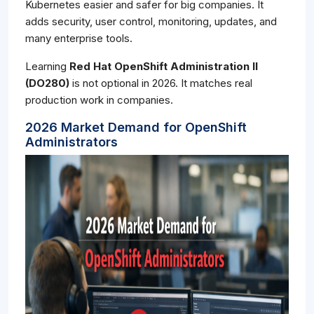
Kubernetes easier and safer for big companies. It
adds security, user control, monitoring, updates, and
many enterprise tools.
Learning
Red Hat OpenShift Administration II
(DO280)
is not optional in 2026. It matches real
production work in companies.
2026 Market Demand for OpenShift
Administrators