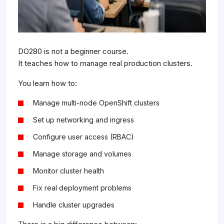
DO280 is not a beginner course.
It teaches how to manage real production clusters.
You learn how to:
Manage multi-node OpenShift clusters
Set up networking and ingress
Configure user access (RBAC)
Manage storage and volumes
Monitor cluster health
Fix real deployment problems
Handle cluster upgrades