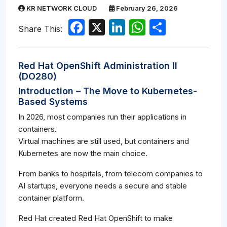
KR NETWORK CLOUD
February 26, 2026
Facebook
X
LinkedIn
WhatsApp
Share
Share This:
Red Hat OpenShift Administration II
(DO280)
Introduction – The Move to Kubernetes-
Based Systems
In 2026, most companies run their applications in
containers.
Virtual machines are still used, but containers and
Kubernetes are now the main choice.
From banks to hospitals, from telecom companies to
AI startups, everyone needs a secure and stable
container platform.
Red Hat created Red Hat OpenShift to make