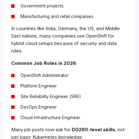
Government projects
Manufacturing and retail companies
In countries like India, Germany, the US, and Middle
East nations, many companies use OpenShift for
hybrid cloud setups because of security and data
rules.
Common Job Roles in 2026:
OpenShift Administrator
Platform Engineer
Site Reliability Engineer (SRE)
DevOps Engineer
Cloud Infrastructure Engineer
Many job posts now ask for
DO280-level skills
, not
just basic Kubernetes knowledge.