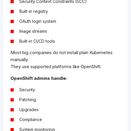
Security Context Constraints (SCC)
Built-in registry
OAuth login system
Image streams
Built-in CI/CD tools
Most big companies do not install plain Kubernetes
manually.
They use supported platforms like OpenShift.
OpenShift admins handle:
Security
Patching
Upgrades
Compliance
System monitoring