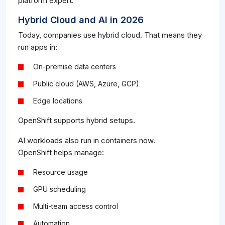
platform expert.
Hybrid Cloud and AI in 2026
Today, companies use hybrid cloud. That means they
run apps in:
On-premise data centers
Public cloud (AWS, Azure, GCP)
Edge locations
OpenShift supports hybrid setups.
AI workloads also run in containers now.
OpenShift helps manage:
Resource usage
GPU scheduling
Multi-team access control
Automation