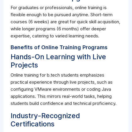
For graduates or professionals, online training is
flexible enough to be pursued anytime. Short-term
courses (6 weeks) are great for quick skill acquisition,
while longer programs (6 months) offer deeper
expertise, catering to varied learning needs.
Benefits of Online Training Programs
Hands-On Learning with Live
Projects
Online training for b.tech students emphasizes
practical experience through live projects, such as
configuring VMware environments or coding Java
applications. This mirrors real-world tasks, helping
students build confidence and technical proficiency.
Industry-Recognized
Certifications