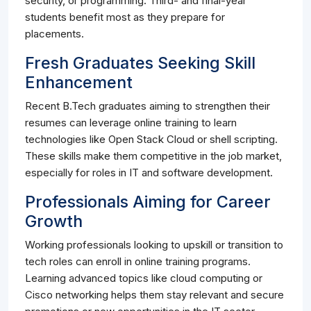
security, or programming. Third- and final-year
students benefit most as they prepare for
placements.
Fresh Graduates Seeking Skill
Enhancement
Recent B.Tech graduates aiming to strengthen their
resumes can leverage online training to learn
technologies like Open Stack Cloud or shell scripting.
These skills make them competitive in the job market,
especially for roles in IT and software development.
Professionals Aiming for Career
Growth
Working professionals looking to upskill or transition to
tech roles can enroll in online training programs.
Learning advanced topics like cloud computing or
Cisco networking helps them stay relevant and secure