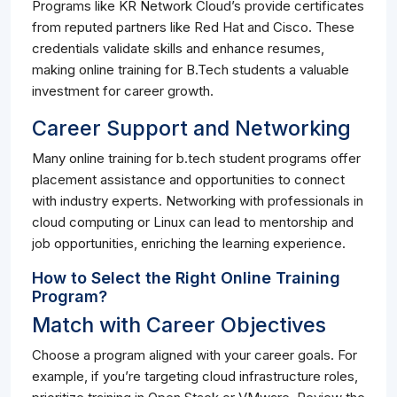
Programs like KR Network Cloud’s provide certificates
from reputed partners like Red Hat and Cisco. These
credentials validate skills and enhance resumes,
making online training for B.Tech students a valuable
investment for career growth.
Career Support and Networking
Many online training for b.tech student programs offer
placement assistance and opportunities to connect
with industry experts. Networking with professionals in
cloud computing or Linux can lead to mentorship and
job opportunities, enriching the learning experience.
How to Select the Right Online Training
Program?
Match with Career Objectives
Choose a program aligned with your career goals. For
example, if you’re targeting cloud infrastructure roles,