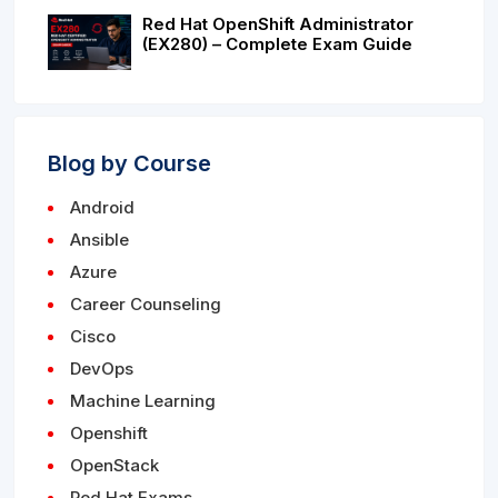
Red Hat OpenShift Administrator
(EX280) – Complete Exam Guide
Blog by Course
Android
Ansible
Azure
Career Counseling
Cisco
DevOps
Machine Learning
Openshift
OpenStack
Red Hat Exams