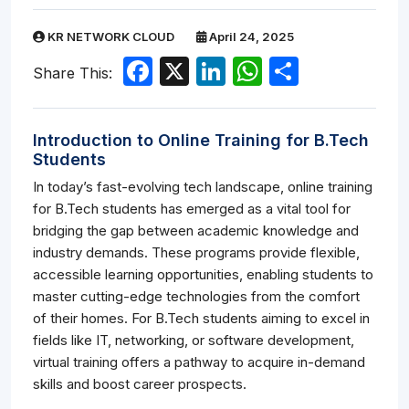
KR NETWORK CLOUD
April 24, 2025
Facebook
X
LinkedIn
WhatsApp
Share
Share This:
Introduction to Online Training for B.Tech
Students
In today’s fast-evolving tech landscape, online training
for B.Tech students has emerged as a vital tool for
bridging the gap between academic knowledge and
industry demands. These programs provide flexible,
accessible learning opportunities, enabling students to
master cutting-edge technologies from the comfort
of their homes. For B.Tech students aiming to excel in
fields like IT, networking, or software development,
virtual training offers a pathway to acquire in-demand
skills and boost career prospects.