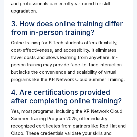
and professionals can enroll year-round for skill
upgradation.
3. How does online training differ
from in-person training?
Online training for B.Tech students offers flexibility,
cost-effectiveness, and accessibility. It eliminates
travel costs and allows learning from anywhere. In-
person training may provide face-to-face interaction
but lacks the convenience and scalability of virtual
programs like the KR Network Cloud Summer Training.
4. Are certifications provided
after completing online training?
Yes, most programs, including the KR Network Cloud
Summer Training Program 2025, offer industry-
recognized certificates from partners like Red Hat and
Cisco. These credentials validate your skills and