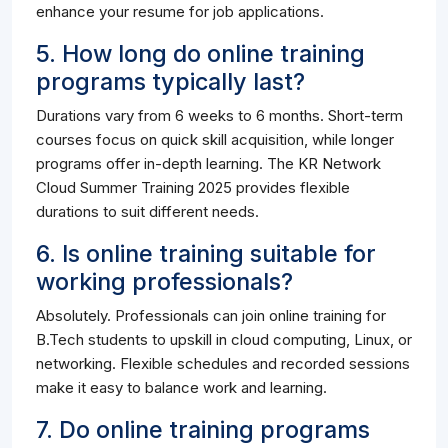
enhance your resume for job applications.
5. How long do online training
programs typically last?
Durations vary from 6 weeks to 6 months. Short-term
courses focus on quick skill acquisition, while longer
programs offer in-depth learning. The KR Network
Cloud Summer Training 2025 provides flexible
durations to suit different needs.
6. Is online training suitable for
working professionals?
Absolutely. Professionals can join online training for
B.Tech students to upskill in cloud computing, Linux, or
networking. Flexible schedules and recorded sessions
make it easy to balance work and learning.
7. Do online training programs