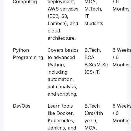
Computing
deployment,
MCA,
/ 6
AWS services
M.Tech,
Months
(EC2, S3,
IT
Lambda), and
students
cloud
architecture.
Python
Covers basics
B.Tech,
6 Week
Programming
to advanced
BCA,
/ 6
Python,
B.Sc/M.Sc
Months
including
(CS/IT)
automation,
data analysis,
and scripting.
DevOps
Learn tools
B.Tech
6 Week
like Docker,
(3rd/4th
/ 6
Kubernetes,
year),
Months
Jenkins, and
MCA,