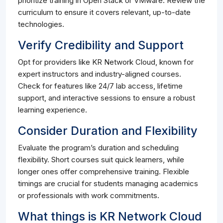
prioritize training in Open Stack or VMware. Review the
curriculum to ensure it covers relevant, up-to-date
technologies.
Verify Credibility and Support
Opt for providers like KR Network Cloud, known for
expert instructors and industry-aligned courses.
Check for features like 24/7 lab access, lifetime
support, and interactive sessions to ensure a robust
learning experience.
Consider Duration and Flexibility
Evaluate the program’s duration and scheduling
flexibility. Short courses suit quick learners, while
longer ones offer comprehensive training. Flexible
timings are crucial for students managing academics
or professionals with work commitments.
What things is KR Network Cloud