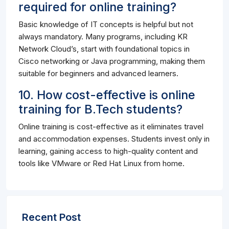
required for online training?
Basic knowledge of IT concepts is helpful but not
always mandatory. Many programs, including KR
Network Cloud’s, start with foundational topics in
Cisco networking or Java programming, making them
suitable for beginners and advanced learners.
10. How cost-effective is online
training for B.Tech students?
Online training is cost-effective as it eliminates travel
and accommodation expenses. Students invest only in
learning, gaining access to high-quality content and
tools like VMware or Red Hat Linux from home.
Recent Post