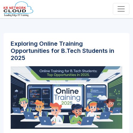
Exploring Online Training
Opportunities for B.Tech Students in
2025