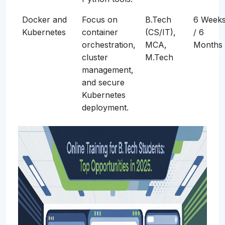
Docker and
Focus on
B.Tech
6 Week
Kubernetes
container
(CS/IT),
/ 6
orchestration,
MCA,
Months
cluster
M.Tech
management,
and secure
Kubernetes
deployment.