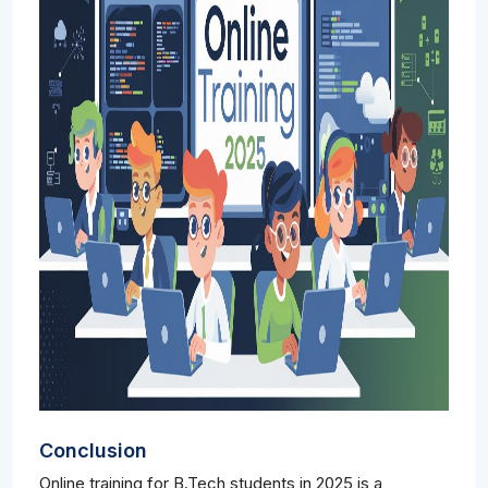
Conclusion
Online training for B.Tech students in 2025 is a