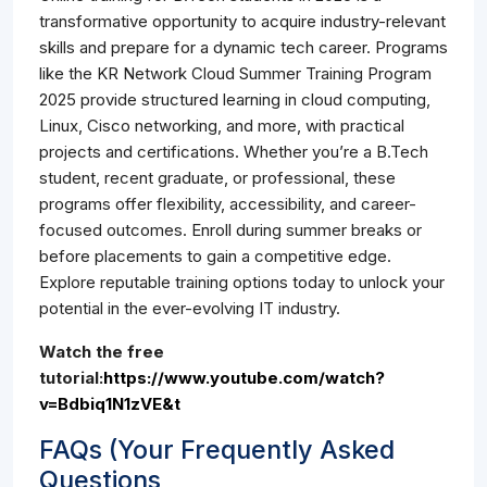
transformative opportunity to acquire industry-relevant
skills and prepare for a dynamic tech career. Programs
like the KR Network Cloud Summer Training Program
2025 provide structured learning in cloud computing,
Linux, Cisco networking, and more, with practical
projects and certifications. Whether you’re a B.Tech
student, recent graduate, or professional, these
programs offer flexibility, accessibility, and career-
focused outcomes. Enroll during summer breaks or
before placements to gain a competitive edge.
Explore reputable training options today to unlock your
potential in the ever-evolving IT industry.
Watch the free
tutorial:
https://www.youtube.com/watch?
v=Bdbiq1N1zVE&t
FAQs (Your Frequently Asked
Questions