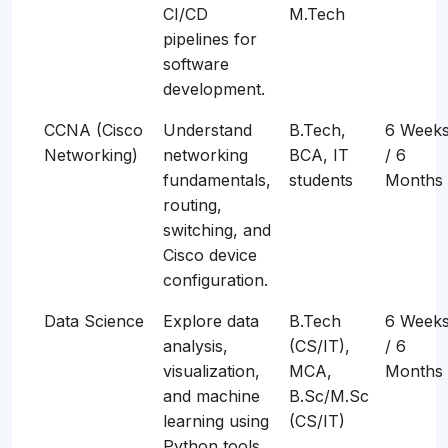
CI/CD
M.Tech
pipelines for
software
development.
CCNA (Cisco
Understand
B.Tech,
6 Week
Networking)
networking
BCA, IT
/ 6
fundamentals,
students
Months
routing,
switching, and
Cisco device
configuration.
Data Science
Explore data
B.Tech
6 Week
analysis,
(CS/IT),
/ 6
visualization,
MCA,
Months
and machine
B.Sc/M.Sc
learning using
(CS/IT)
Python tools.