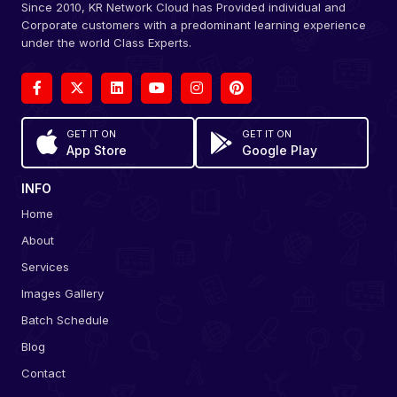
Since 2010, KR Network Cloud has Provided individual and
Corporate customers with a predominant learning experience
under the world Class Experts.
GET IT ON
GET IT ON
App Store
Google Play
INFO
Home
About
Services
Images Gallery
Batch Schedule
Blog
Contact