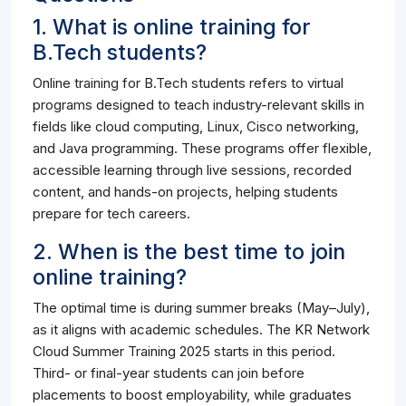
1. What is online training for
B.Tech students?
Online training for B.Tech students refers to virtual
programs designed to teach industry-relevant skills in
fields like cloud computing, Linux, Cisco networking,
and Java programming. These programs offer flexible,
accessible learning through live sessions, recorded
content, and hands-on projects, helping students
prepare for tech careers.
2. When is the best time to join
online training?
The optimal time is during summer breaks (May–July),
as it aligns with academic schedules. The KR Network
Cloud Summer Training 2025 starts in this period.
Third- or final-year students can join before
placements to boost employability, while graduates