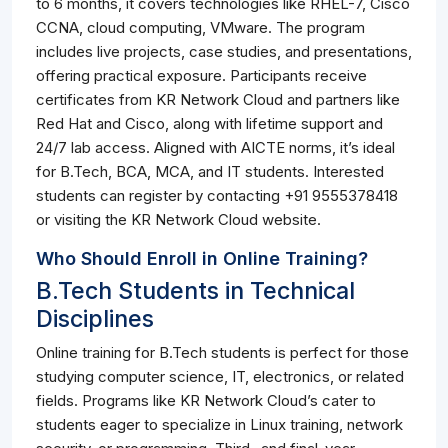
to 6 months, it covers technologies like RHEL-7, Cisco
CCNA, cloud computing, VMware. The program
includes live projects, case studies, and presentations,
offering practical exposure. Participants receive
certificates from KR Network Cloud and partners like
Red Hat and Cisco, along with lifetime support and
24/7 lab access. Aligned with AICTE norms, it’s ideal
for B.Tech, BCA, MCA, and IT students. Interested
students can register by contacting +91 9555378418
or visiting the KR Network Cloud website.
Who Should Enroll in Online Training?
B.Tech Students in Technical
Disciplines
Online training for B.Tech students is perfect for those
studying computer science, IT, electronics, or related
fields. Programs like KR Network Cloud’s cater to
students eager to specialize in Linux training, network