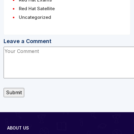
Red Hat Satellite
Uncategorized
Leave a Comment
ABOUT US