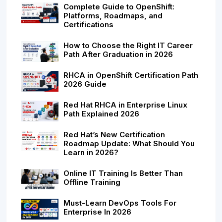
Complete Guide to OpenShift:
Platforms, Roadmaps, and
Certifications
How to Choose the Right IT Career
Path After Graduation in 2026
RHCA in OpenShift Certification Path
2026 Guide
Red Hat RHCA in Enterprise Linux
Path Explained 2026
Red Hat’s New Certification
Roadmap Update: What Should You
Learn in 2026?
Online IT Training Is Better Than
Offline Training
Must-Learn DevOps Tools For
Enterprise In 2026