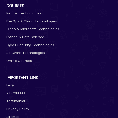
COURSES
Redhat Technologies
DevOps & Cloud Technologies
Cisco & Microsoft Technologies
Python & Data Science
Cyber Security Technologies
Software Technologies
Online Courses
IMPORTANT LINK
FAQs
All Courses
Testimonial
Privacy Policy
Sitemap