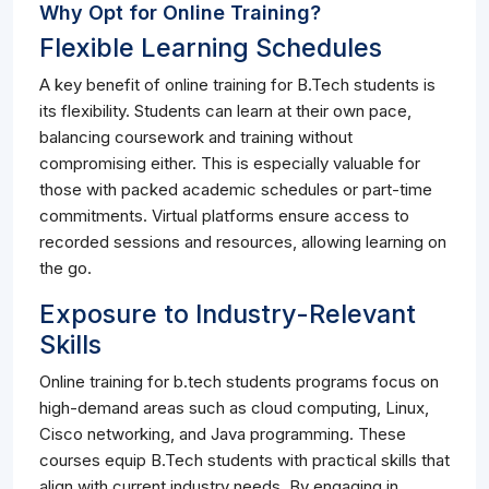
Why Opt for Online Training?
Flexible Learning Schedules
A key benefit of online training for B.Tech students is
its flexibility. Students can learn at their own pace,
balancing coursework and training without
compromising either. This is especially valuable for
those with packed academic schedules or part-time
commitments. Virtual platforms ensure access to
recorded sessions and resources, allowing learning on
the go.
Exposure to Industry-Relevant
Skills
Online training for b.tech students programs focus on
high-demand areas such as cloud computing, Linux,
Cisco networking, and Java programming. These
courses equip B.Tech students with practical skills that
align with current industry needs. By engaging in