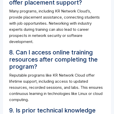
offer placement support?
Many programs, including KR Network Cloud’s,
provide placement assistance, connecting students
with job opportunities. Networking with industry
experts during training can also lead to career
prospects in network security or software
development.
8. Can I access online training
resources after completing the
program?
Reputable programs like KR Network Cloud offer
lifetime support, including access to updated
resources, recorded sessions, and labs. This ensures
continuous learning in technologies like Linux or cloud
computing.
9. Is prior technical knowledge