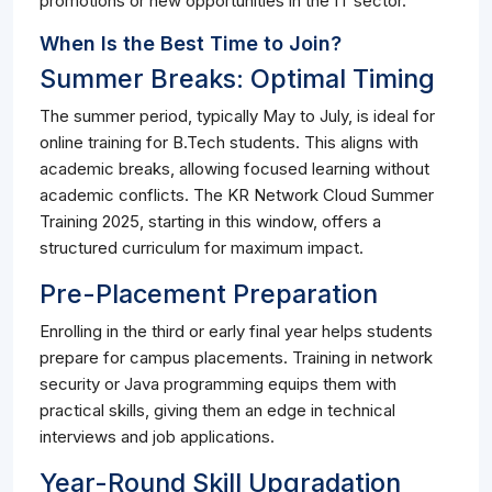
promotions or new opportunities in the IT sector.
When Is the Best Time to Join?
Summer Breaks: Optimal Timing
The summer period, typically May to July, is ideal for
online training for B.Tech students. This aligns with
academic breaks, allowing focused learning without
academic conflicts. The KR Network Cloud Summer
Training 2025, starting in this window, offers a
structured curriculum for maximum impact.
Pre-Placement Preparation
Enrolling in the third or early final year helps students
prepare for campus placements. Training in network
security or Java programming equips them with
practical skills, giving them an edge in technical
interviews and job applications.
Year-Round Skill Upgradation