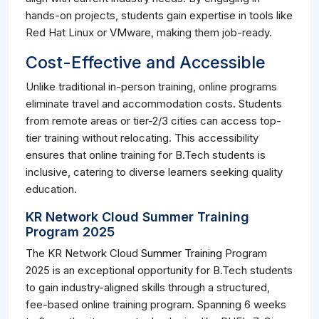
hands-on projects, students gain expertise in tools like
Red Hat Linux or VMware, making them job-ready.
Cost-Effective and Accessible
Unlike traditional in-person training, online programs
eliminate travel and accommodation costs. Students
from remote areas or tier-2/3 cities can access top-
tier training without relocating. This accessibility
ensures that online training for B.Tech students is
inclusive, catering to diverse learners seeking quality
education.
KR Network Cloud Summer Training
Program 2025
The KR Network Cloud
Summer Training
Program
2025 is an exceptional opportunity for B.Tech students
to gain industry-aligned skills through a structured,
fee-based online training program. Spanning 6 weeks