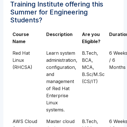
Training Institute offering this
Summer for Engineering
Students?
Course
Description
Are you
Duratio
Name
Eligible?
Red Hat
Learn system
B.Tech,
6 Week
Linux
administration,
BCA,
/ 6
(RHCSA)
configuration,
MCA,
Months
and
B.Sc/M.Sc
management
(CS/IT)
of Red Hat
Enterprise
Linux
systems.
AWS Cloud
Master cloud
B.Tech,
6 Week