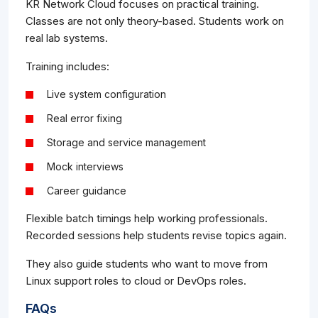
KR Network Cloud focuses on practical training.
Classes are not only theory-based. Students work on
real lab systems.
Training includes:
Live system configuration
Real error fixing
Storage and service management
Mock interviews
Career guidance
Flexible batch timings help working professionals.
Recorded sessions help students revise topics again.
They also guide students who want to move from
Linux support roles to cloud or DevOps roles.
FAQs