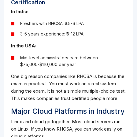
Certification
In India:
Freshers with RHCSA: ₹3.5-6 LPA
3-5 years experience: ₹8-12 LPA
In the USA:
Mid-level administrators earn between
$75,000-$110,000 per year
One big reason companies like RHCSA is because the
exam is practical. You must work on a real system
during the exam. It is not a simple multiple-choice test.
This makes companies trust certified people more.
Major Cloud Platforms in Industry
Linux and cloud go together. Most cloud servers run
on Linux. If you know RHCSA, you can work easily on
cloud platforms.