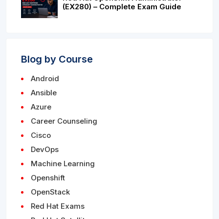
(EX280) – Complete Exam Guide
Blog by Course
Android
Ansible
Azure
Career Counseling
Cisco
DevOps
Machine Learning
Openshift
OpenStack
Red Hat Exams