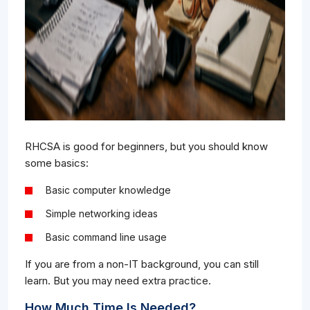
RHCSA is good for beginners, but you should know
some basics:
Basic computer knowledge
Simple networking ideas
Basic command line usage
If you are from a non-IT background, you can still
learn. But you may need extra practice.
How Much Time Is Needed?