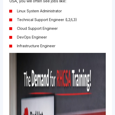
USA, you will often see jobs like:
Linux System Administrator
Technical Support Engineer (L2/L3)
Cloud Support Engineer
DevOps Engineer
Infrastructure Engineer