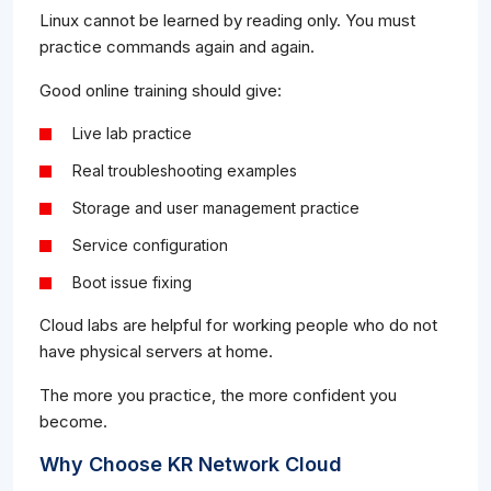
Linux cannot be learned by reading only. You must
practice commands again and again.
Good online training should give:
Live lab practice
Real troubleshooting examples
Storage and user management practice
Service configuration
Boot issue fixing
Cloud labs are helpful for working people who do not
have physical servers at home.
The more you practice, the more confident you
become.
Why Choose KR Network Cloud