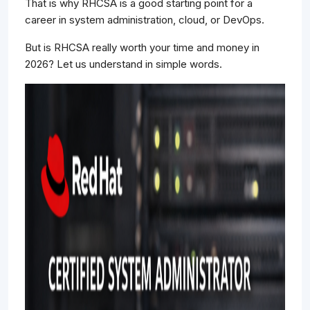
That is why RHCSA is a good starting point for a
career in system administration, cloud, or DevOps.
But is RHCSA really worth your time and money in
2026? Let us understand in simple words.