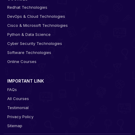
Redhat Technologies
DevOps & Cloud Technologies
Cisco & Microsoft Technologies
Python & Data Science
Cyber Security Technologies
Software Technologies
Online Courses
IMPORTANT LINK
FAQs
All Courses
Testimonial
Privacy Policy
Sitemap