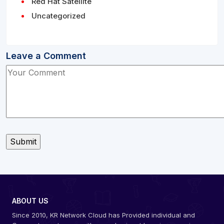
Red Hat Satellite
Uncategorized
Leave a Comment
ABOUT US
Since 2010, KR Network Cloud has Provided individual and