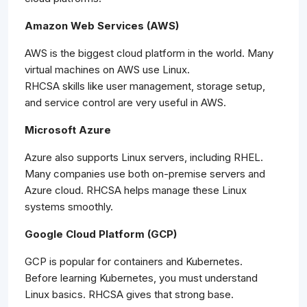
Amazon Web Services (AWS)
AWS is the biggest cloud platform in the world. Many
virtual machines on AWS use Linux.
RHCSA skills like user management, storage setup,
and service control are very useful in AWS.
Microsoft Azure
Azure also supports Linux servers, including RHEL.
Many companies use both on-premise servers and
Azure cloud. RHCSA helps manage these Linux
systems smoothly.
Google Cloud Platform (GCP)
GCP is popular for containers and Kubernetes.
Before learning Kubernetes, you must understand
Linux basics. RHCSA gives that strong base.