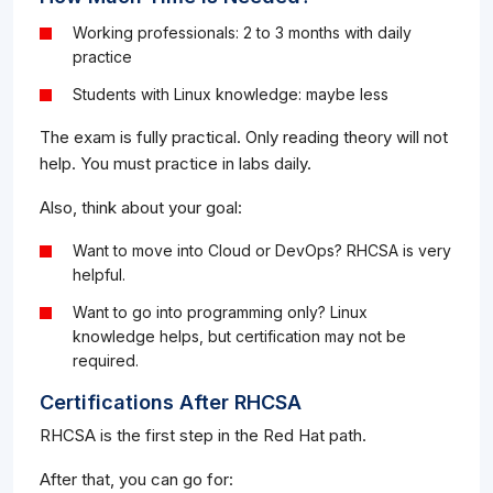
Working professionals: 2 to 3 months with daily
practice
Students with Linux knowledge: maybe less
The exam is fully practical. Only reading theory will not
help. You must practice in labs daily.
Also, think about your goal:
Want to move into Cloud or DevOps? RHCSA is very
helpful.
Want to go into programming only? Linux
knowledge helps, but certification may not be
required.
Certifications After RHCSA
RHCSA is the first step in the Red Hat path.
After that, you can go for: