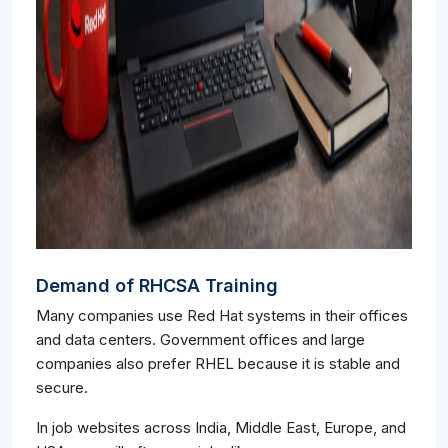
Demand of RHCSA Training
Many companies use Red Hat systems in their offices
and data centers. Government offices and large
companies also prefer RHEL because it is stable and
secure.
In job websites across India, Middle East, Europe, and