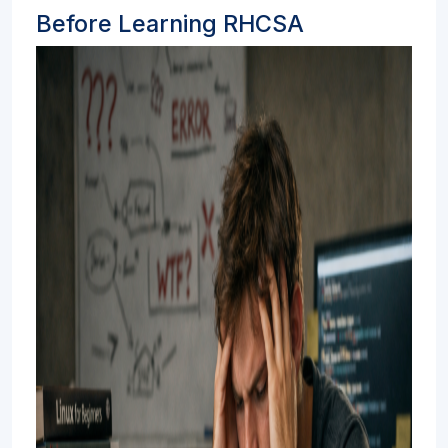
Before Learning RHCSA