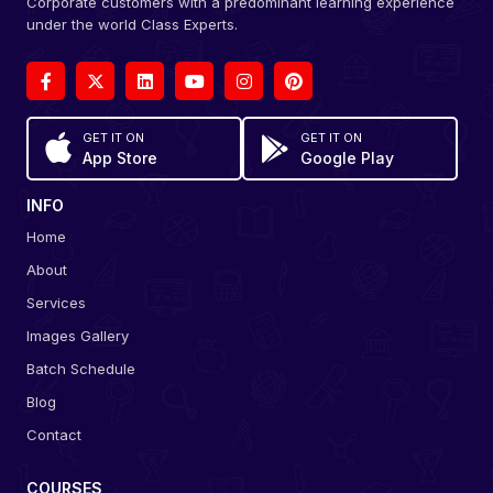
Corporate customers with a predominant learning experience
under the world Class Experts.
GET IT ON
GET IT ON
App Store
Google Play
INFO
Home
About
Services
Images Gallery
Batch Schedule
Blog
Contact
COURSES