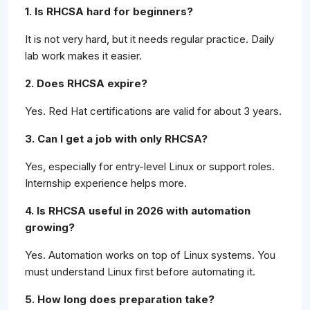
1. Is RHCSA hard for beginners?
It is not very hard, but it needs regular practice. Daily
lab work makes it easier.
2. Does RHCSA expire?
Yes. Red Hat certifications are valid for about 3 years.
3. Can I get a job with only RHCSA?
Yes, especially for entry-level Linux or support roles.
Internship experience helps more.
4. Is RHCSA useful in 2026 with automation
growing?
Yes. Automation works on top of Linux systems. You
must understand Linux first before automating it.
5. How long does preparation take?