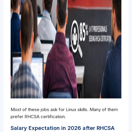
Most of these jobs ask for Linux skills. Many of them
prefer RHCSA certification.
Salary Expectation in 2026 after RHCSA