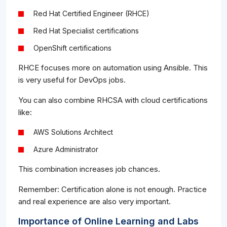
Red Hat Certified Engineer (RHCE)
Red Hat Specialist certifications
OpenShift certifications
RHCE focuses more on automation using Ansible. This
is very useful for DevOps jobs.
You can also combine RHCSA with cloud certifications
like:
AWS Solutions Architect
Azure Administrator
This combination increases job chances.
Remember: Certification alone is not enough. Practice
and real experience are also very important.
Importance of Online Learning and Labs