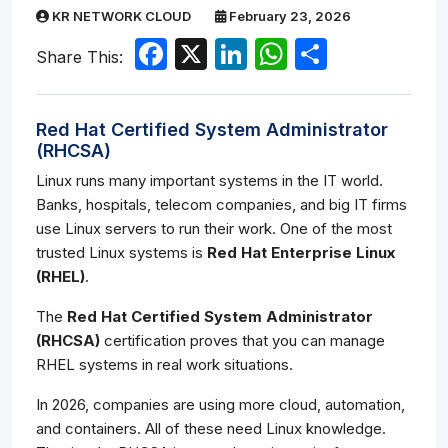
KR NETWORK CLOUD
February 23, 2026
Facebook
X
LinkedIn
WhatsApp
Share
Share This:
Red Hat Certified System Administrator
(RHCSA)
Linux runs many important systems in the IT world.
Banks, hospitals, telecom companies, and big IT firms
use Linux servers to run their work. One of the most
trusted Linux systems is
Red Hat Enterprise Linux
(RHEL)
.
The
Red Hat Certified System Administrator
(RHCSA)
certification proves that you can manage
RHEL systems in real work situations.
In 2026, companies are using more cloud, automation,
and containers. All of these need Linux knowledge.