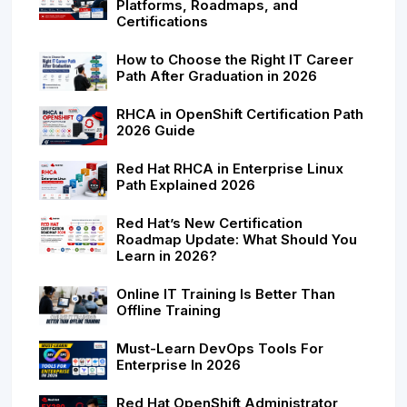
Platforms, Roadmaps, and
Certifications
How to Choose the Right IT Career
Path After Graduation in 2026
RHCA in OpenShift Certification Path
2026 Guide
Red Hat RHCA in Enterprise Linux
Path Explained 2026
Red Hat’s New Certification
Roadmap Update: What Should You
Learn in 2026?
Online IT Training Is Better Than
Offline Training
Must-Learn DevOps Tools For
Enterprise In 2026
Red Hat OpenShift Administrator