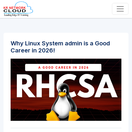
Why Linux System admin is a Good
Career in 2026!