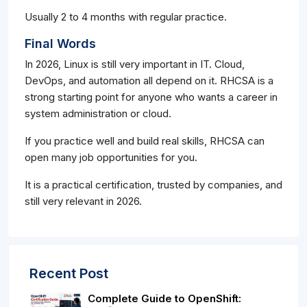
Usually 2 to 4 months with regular practice.
Final Words
In 2026, Linux is still very important in IT. Cloud,
DevOps, and automation all depend on it. RHCSA is a
strong starting point for anyone who wants a career in
system administration or cloud.
If you practice well and build real skills, RHCSA can
open many job opportunities for you.
It is a practical certification, trusted by companies, and
still very relevant in 2026.
Recent Post
Complete Guide to OpenShift: