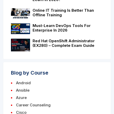
Online IT Training Is Better Than
Offline Training
Must-Learn DevOps Tools For
Enterprise In 2026
Red Hat OpenShift Administrator
(EX280) – Complete Exam Guide
Blog by Course
Android
Ansible
Azure
Career Counseling
Cisco