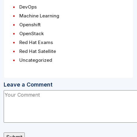
DevOps
Machine Learning
Openshift
OpenStack
Red Hat Exams
Red Hat Satellite
Uncategorized
Leave a Comment