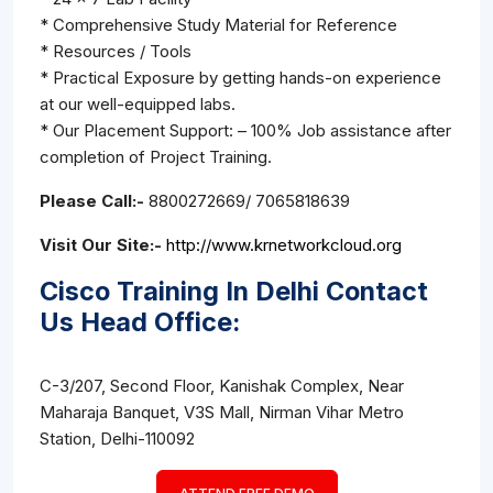
* Comprehensive Study Material for Reference
* Resources / Tools
* Practical Exposure by getting hands-on experience
at our well-equipped labs.
* Our Placement Support: – 100% Job assistance after
completion of Project Training.
Please Call:-
8800272669/ 7065818639
Visit Our Site:-
http://www.krnetworkcloud.org
Cisco Training In Delhi Contact
Us Head Office:
C-3/207, Second Floor, Kanishak Complex, Near
Maharaja Banquet, V3S Mall, Nirman Vihar Metro
Station, Delhi-110092