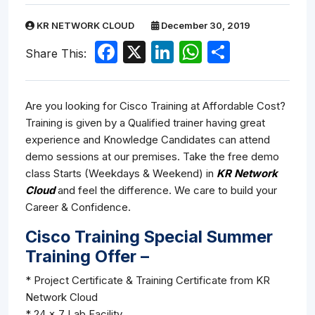
KR NETWORK CLOUD
December 30, 2019
Facebook
X
LinkedIn
WhatsApp
Share
Share This:
Are you looking for Cisco Training at Affordable Cost?
Training is given by a Qualified trainer having great
experience and Knowledge Candidates can attend
demo sessions at our premises. Take the free demo
class Starts (Weekdays & Weekend) in
KR Network
Cloud
and feel the difference. We care to build your
Career & Confidence.
Cisco Training Special Summer
Training Offer –
* Project Certificate & Training Certificate from KR
Network Cloud
* 24 x 7 Lab Facility