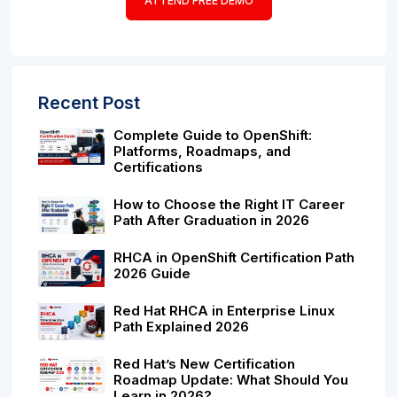
ATTEND FREE DEMO
Recent Post
Complete Guide to OpenShift:
Platforms, Roadmaps, and
Certifications
How to Choose the Right IT Career
Path After Graduation in 2026
RHCA in OpenShift Certification Path
2026 Guide
Red Hat RHCA in Enterprise Linux
Path Explained 2026
Red Hat’s New Certification
Roadmap Update: What Should You
Learn in 2026?