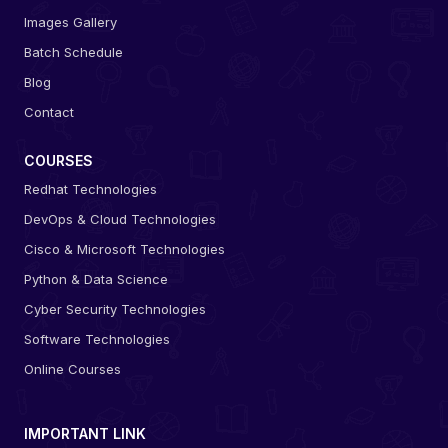
Images Gallery
Batch Schedule
Blog
Contact
COURSES
Redhat Technologies
DevOps & Cloud Technologies
Cisco & Microsoft Technologies
Python & Data Science
Cyber Security Technologies
Software Technologies
Online Courses
IMPORTANT LINK