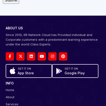
ABOUT US
Since 2010, KR Network Cloud has Provided individual and
Corporate customers with a predominant learning experience
under the world Class Experts.
GET IT ON
GET IT ON
App Store
Google Play
INFO
Home
About
Services