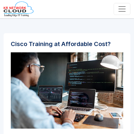
Cisco Training at Affordable Cost?