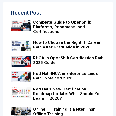
Recent Post
Complete Guide to OpenShift:
Platforms, Roadmaps, and
Certifications
How to Choose the Right IT Career
Path After Graduation in 2026
RHCA in OpenShift Certification Path
2026 Guide
Red Hat RHCA in Enterprise Linux
Path Explained 2026
Red Hat’s New Certification
Roadmap Update: What Should You
Learn in 2026?
Online IT Training Is Better Than
Offline Training