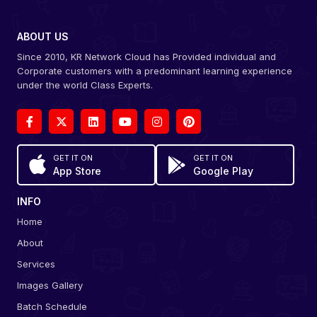
ABOUT US
Since 2010, KR Network Cloud has Provided individual and
Corporate customers with a predominant learning experience
under the world Class Experts.
GET IT ON
GET IT ON
App Store
Google Play
INFO
Home
About
Services
Images Gallery
Batch Schedule