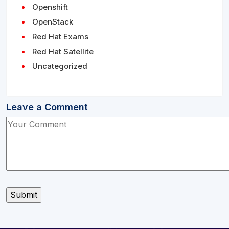
Openshift
OpenStack
Red Hat Exams
Red Hat Satellite
Uncategorized
Leave a Comment