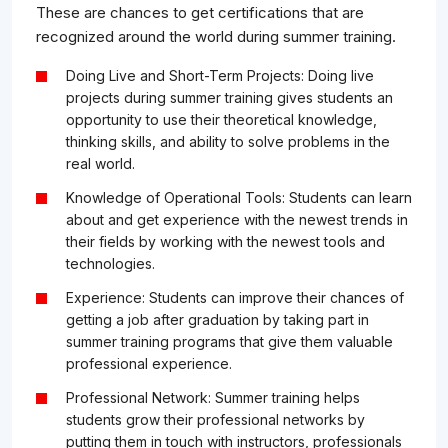
These are chances to get certifications that are
recognized around the world during summer training.
Doing Live and Short-Term Projects: Doing live
projects during summer training gives students an
opportunity to use their theoretical knowledge,
thinking skills, and ability to solve problems in the
real world.
Knowledge of Operational Tools: Students can learn
about and get experience with the newest trends in
their fields by working with the newest tools and
technologies.
Experience: Students can improve their chances of
getting a job after graduation by taking part in
summer training programs that give them valuable
professional experience.
Professional Network: Summer training helps
students grow their professional networks by
putting them in touch with instructors, professionals