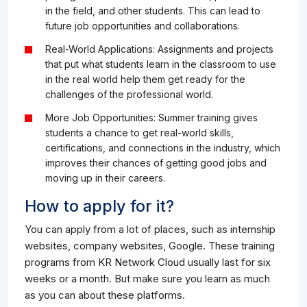
in the field, and other students. This can lead to
future job opportunities and collaborations.
Real-World Applications: Assignments and projects
that put what students learn in the classroom to use
in the real world help them get ready for the
challenges of the professional world.
More Job Opportunities: Summer training gives
students a chance to get real-world skills,
certifications, and connections in the industry, which
improves their chances of getting good jobs and
moving up in their careers.
How to apply for it?
You can apply from a lot of places, such as internship
websites, company websites, Google. These training
programs from KR Network Cloud usually last for six
weeks or a month. But make sure you learn as much
as you can about these platforms.