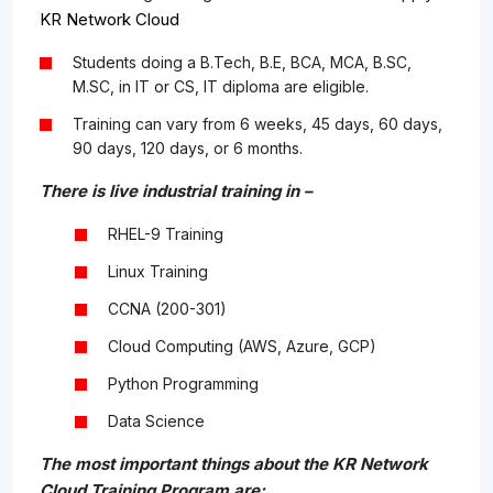
KR Network Cloud
Students doing a B.Tech, B.E, BCA, MCA, B.SC,
M.SC, in IT or CS, IT diploma are eligible.
Training can vary from 6 weeks, 45 days, 60 days,
90 days, 120 days, or 6 months.
There is live industrial training in –
RHEL-9 Training
Linux Training
CCNA (200-301)
Cloud Computing (AWS, Azure, GCP)
Python Programming
Data Science
The most important things about the KR Network
Cloud Training Program are: