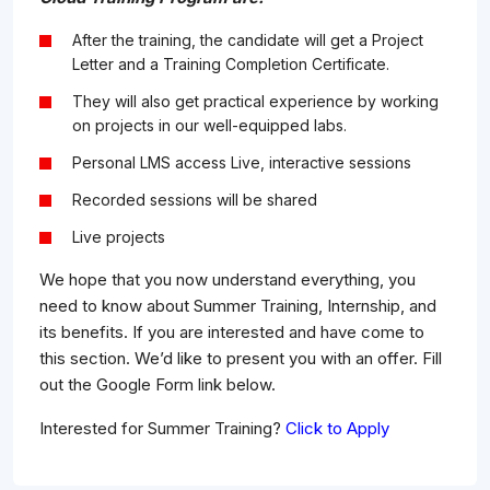
After the training, the candidate will get a Project
Letter and a Training Completion Certificate.
They will also get practical experience by working
on projects in our well-equipped labs.
Personal LMS access Live, interactive sessions
Recorded sessions will be shared
Live projects
We hope that you now understand everything, you
need to know about Summer Training, Internship, and
its benefits. If you are interested and have come to
this section. We’d like to present you with an offer. Fill
out the Google Form link below.
Interested for Summer Training?
Click to Apply