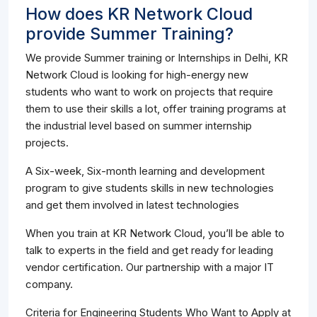
How does KR Network Cloud
provide Summer Training?
We provide Summer training or Internships in Delhi, KR
Network Cloud is looking for high-energy new
students who want to work on projects that require
them to use their skills a lot, offer training programs at
the industrial level based on summer internship
projects.
A Six-week, Six-month learning and development
program to give students skills in new technologies
and get them involved in latest technologies
When you train at KR Network Cloud, you’ll be able to
talk to experts in the field and get ready for leading
vendor certification. Our partnership with a major IT
company.
Criteria for Engineering Students Who Want to Apply at