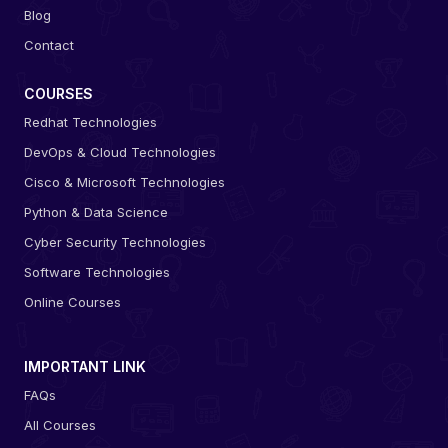
Blog
Contact
COURSES
Redhat Technologies
DevOps & Cloud Technologies
Cisco & Microsoft Technologies
Python & Data Science
Cyber Security Technologies
Software Technologies
Online Courses
IMPORTANT LINK
FAQs
All Courses