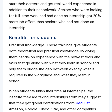
start their careers and get real-world experience in
addition to their schoolwork. Seniors who were looking
for full-time work and had done an internship got 20%
more job offers than seniors who had not done an
internship.
Benefits for students
Practical Knowledge: These trainings give students
both theoretical and practical knowledge by giving
them hands-on experience with the newest tools and
skills that go along with what they learn in school and
help them bridge the gap between exactly what is
required in the workplace and what they learn in
school.
When students finish their time at internships, the
institute they are taking internships from may suggest
that they get global certifications from
Red Hat
,
Amazon, Google, Cisco, Star, and other companies.