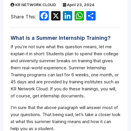
KR NETWORK CLOUD
April 23, 2024
Facebook
X
LinkedIn
WhatsApp
Share
Share This:
What is a Summer Internship Training?
If you’re not sure what this question means, let me
explain it in short: Students plan to spend their college
and university summer breaks on training that gives
them real-world experience. Summer Internship
Training programs can last for 6 weeks, one month, or
45 days and are provided by training institutes such as
KR Network Cloud. If you do these trainings, you will,
of course, get internship documents.
I’m sure that the above paragraph will answer most of
your questions. That being said, let’s take a closer look
at what this summer training means and how it can
help you as a student.