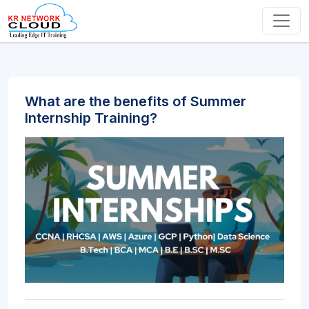
What are the benefits of Summer
Internship Training?