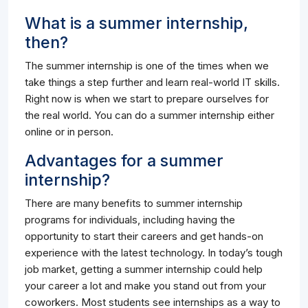
What is a summer internship,
then?
The summer internship is one of the times when we
take things a step further and learn real-world IT skills.
Right now is when we start to prepare ourselves for
the real world. You can do a summer internship either
online or in person.
Advantages for a summer
internship?
There are many benefits to summer internship
programs for individuals, including having the
opportunity to start their careers and get hands-on
experience with the latest technology. In today’s tough
job market, getting a summer internship could help
your career a lot and make you stand out from your
coworkers. Most students see internships as a way to