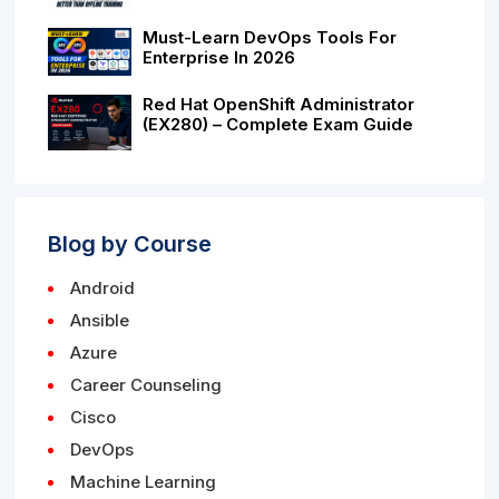
Must-Learn DevOps Tools For
Enterprise In 2026
Red Hat OpenShift Administrator
(EX280) – Complete Exam Guide
Blog by Course
Android
Ansible
Azure
Career Counseling
Cisco
DevOps
Machine Learning