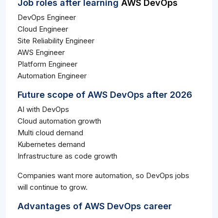
Job roles after learning
AWS DevOps
DevOps Engineer
Cloud Engineer
Site Reliability Engineer
AWS Engineer
Platform Engineer
Automation Engineer
Future scope of AWS DevOps after 2026
AI with DevOps
Cloud automation growth
Multi cloud demand
Kubernetes demand
Infrastructure as code growth
Companies want more automation, so DevOps jobs
will continue to grow.
Advantages of AWS DevOps career