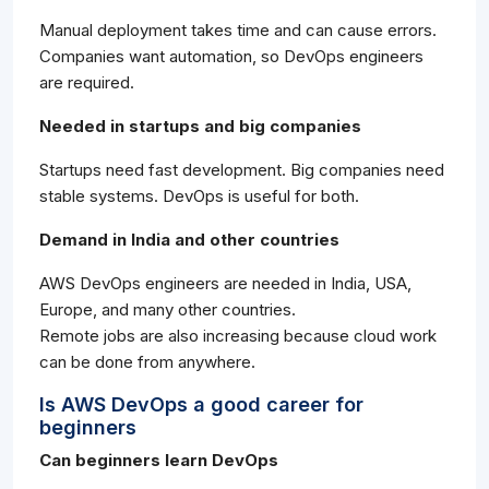
Manual deployment takes time and can cause errors.
Companies want automation, so DevOps engineers
are required.
Needed in startups and big companies
Startups need fast development. Big companies need
stable systems. DevOps is useful for both.
Demand in India and other countries
AWS DevOps engineers are needed in India, USA,
Europe, and many other countries.
Remote jobs are also increasing because cloud work
can be done from anywhere.
Is AWS DevOps a good career for
beginners
Can beginners learn DevOps