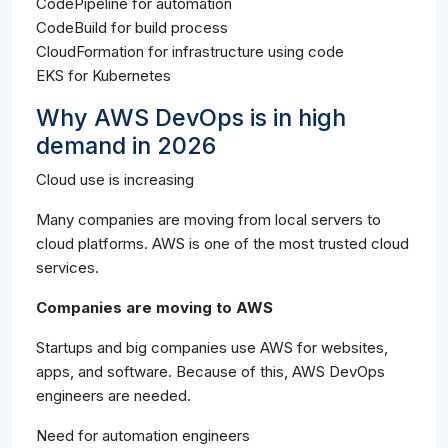
CodePipeline for automation
CodeBuild for build process
CloudFormation for infrastructure using code
EKS for Kubernetes
Why AWS DevOps is in high
demand in 2026
Cloud use is increasing
Many companies are moving from local servers to
cloud platforms. AWS is one of the most trusted cloud
services.
Companies are moving to AWS
Startups and big companies use AWS for websites,
apps, and software. Because of this, AWS DevOps
engineers are needed.
Need for automation engineers