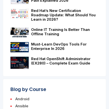
Path Explained 2026
Red Hat’s New Certification
Roadmap Update: What Should You
Learn in 2026?
Online IT Training Is Better Than
Offline Training
Must-Learn DevOps Tools For
Enterprise In 2026
Red Hat OpenShift Administrator
(EX280) – Complete Exam Guide
Blog by Course
Android
Ansible