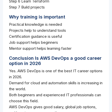
Step 6 Learn Terraform
Step 7 Build projects
Why training is important
Practical knowledge is needed
Projects help to understand tools
Certification guidance is useful
Job support helps beginners
Mentor support helps learning faster
Conclusion Is AWS DevOps a good career
option in 2026
Yes. AWS DevOps is one of the best IT career options
in 2026.
Demand for cloud and automation skills is increasing in
the world.
Both beginners and experienced IT professionals can
choose this field.
AWS DevOps gives good salary, global job options,