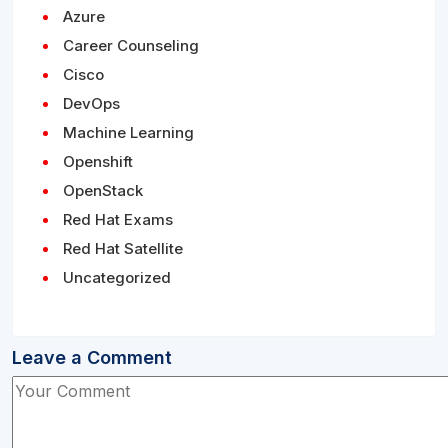
Azure
Career Counseling
Cisco
DevOps
Machine Learning
Openshift
OpenStack
Red Hat Exams
Red Hat Satellite
Uncategorized
Leave a Comment