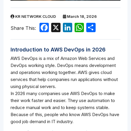
KR NETWORK CLOUD
March 18, 2026
Facebook
X
LinkedIn
WhatsApp
Share
Share This:
Introduction to AWS DevOps in 2026
AWS DevOps is a mix of Amazon Web Services and
DevOps working style. DevOps means development
and operations working together. AWS gives cloud
services that help companies run applications without
using physical servers.
In 2026 many companies use AWS DevOps to make
their work faster and easier. They use automation to
reduce manual work and to keep systems stable.
Because of this, people who know AWS DevOps have
good job demand in IT industry.