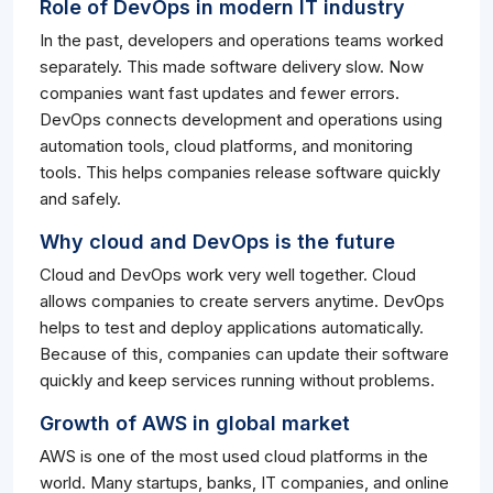
Role of DevOps in modern IT industry
In the past, developers and operations teams worked
separately. This made software delivery slow. Now
companies want fast updates and fewer errors.
DevOps connects development and operations using
automation tools, cloud platforms, and monitoring
tools. This helps companies release software quickly
and safely.
Why cloud and DevOps is the future
Cloud and DevOps work very well together. Cloud
allows companies to create servers anytime. DevOps
helps to test and deploy applications automatically.
Because of this, companies can update their software
quickly and keep services running without problems.
Growth of AWS in global market
AWS is one of the most used cloud platforms in the
world. Many startups, banks, IT companies, and online