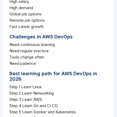
High salary
High demand
Global job options
Remote job options
Fast career growth
Challenges in AWS DevOps
Need continuous learning
Need regular practice
Tools change often
Need patience
Best learning path for AWS DevOps in
2026
Step 1 Learn Linux
Step 2 Learn Networking
Step 3 Learn AWS
Step 4 Learn Git and CI CD
Step 5 Learn Docker and Kubernetes