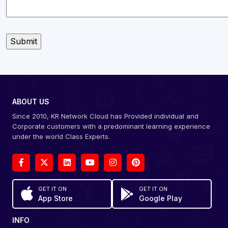
ABOUT US
Since 2010, KR Network Cloud has Provided individual and
Corporate customers with a predominant learning experience
under the world Class Experts.
GET IT ON
GET IT ON
App Store
Google Play
INFO