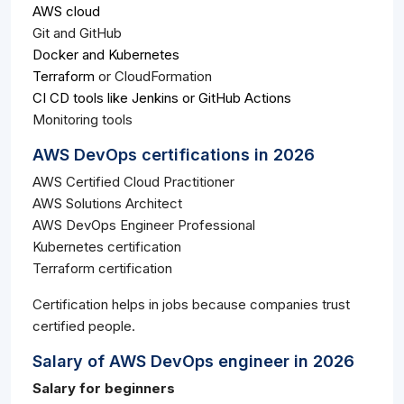
AWS cloud
Git and GitHub
Docker and Kubernetes
Terraform
or CloudFormation
CI CD tools like Jenkins or GitHub Actions
Monitoring tools
AWS DevOps certifications in 2026
AWS Certified Cloud Practitioner
AWS Solutions Architect
AWS DevOps Engineer Professional
Kubernetes certification
Terraform certification
Certification helps in jobs because companies trust
certified people.
Salary of AWS DevOps engineer in 2026
Salary for beginners