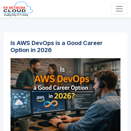
Is AWS DevOps is a Good Career
Option in 2026