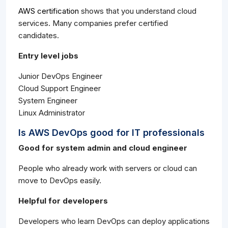
AWS certification
shows that you understand cloud
services. Many companies prefer certified
candidates.
Entry level jobs
Junior DevOps Engineer
Cloud Support Engineer
System Engineer
Linux Administrator
Is AWS DevOps good for IT professionals
Good for system admin and cloud engineer
People who already work with servers or cloud can
move to DevOps easily.
Helpful for developers
Developers who learn DevOps can deploy applications