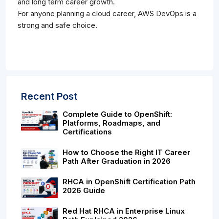
and long term career growth.
For anyone planning a cloud career, AWS DevOps is a
strong and safe choice.
Recent Post
Complete Guide to OpenShift:
Platforms, Roadmaps, and
Certifications
How to Choose the Right IT Career
Path After Graduation in 2026
RHCA in OpenShift Certification Path
2026 Guide
Red Hat RHCA in Enterprise Linux