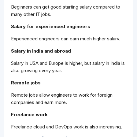
Beginners can get good starting salary compared to
many other IT jobs.
Salary for experienced engineers
Experienced engineers can earn much higher salary.
Salary in India and abroad
Salary in USA and Europe is higher, but salary in India is
also growing every year.
Remote jobs
Remote jobs allow engineers to work for foreign
companies and earn more.
Freelance work
Freelance cloud and DevOps work is also increasing.