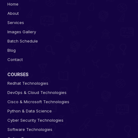
Home
About
Services
Images Gallery
Batch Schedule
Blog
Contact
COURSES
Redhat Technologies
DevOps & Cloud Technologies
Cisco & Microsoft Technologies
Python & Data Science
Cyber Security Technologies
Software Technologies