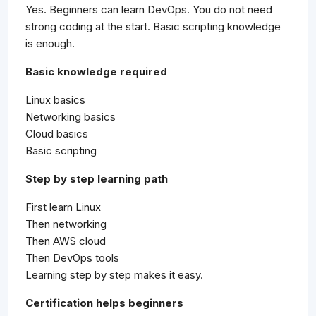
Yes. Beginners can learn DevOps. You do not need
strong coding at the start. Basic scripting knowledge
is enough.
Basic knowledge required
Linux basics
Networking basics
Cloud basics
Basic scripting
Step by step learning path
First learn Linux
Then networking
Then AWS cloud
Then DevOps tools
Learning step by step makes it easy.
Certification helps beginners