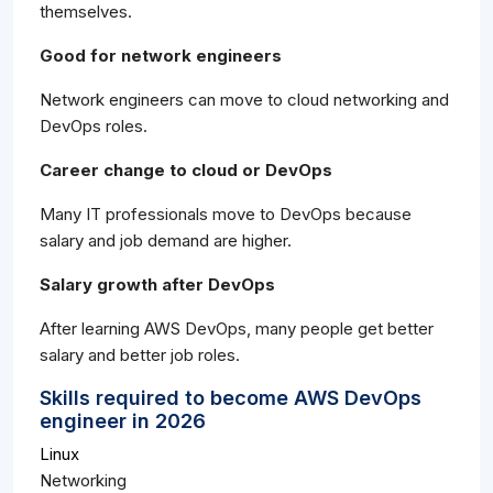
themselves.
Good for network engineers
Network engineers can move to cloud networking and
DevOps roles.
Career change to cloud or DevOps
Many IT professionals move to DevOps because
salary and job demand are higher.
Salary growth after DevOps
After learning AWS DevOps, many people get better
salary and better job roles.
Skills required to become AWS DevOps
engineer in 2026
Linux
Networking