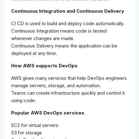
Continuous Integration and Continuous Delivery
CI CD is used to build and deploy code automatically.
Continuous Integration means code is tested
whenever changes are made.
Continuous Delivery means the application can be
deployed at any time.
How AWS supports DevOps
AWS gives many services that help DevOps engineers
manage servers, storage, and automation.
Teams can create infrastructure quickly and control it
using code.
Popular AWS DevOps services
EC2 for virtual servers
S3 for storage