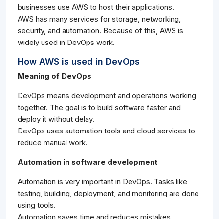
businesses use AWS to host their applications.
AWS has many services for storage, networking,
security, and automation. Because of this, AWS is
widely used in DevOps work.
How AWS is used in DevOps
Meaning of DevOps
DevOps means development and operations working
together. The goal is to build software faster and
deploy it without delay.
DevOps uses automation tools and cloud services to
reduce manual work.
Automation in software development
Automation is very important in DevOps. Tasks like
testing, building, deployment, and monitoring are done
using tools.
Automation saves time and reduces mistakes.