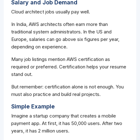
Salary and Job Demand
Cloud architect jobs usually pay well.
In India, AWS architects often earn more than
traditional system administrators. In the US and
Europe, salaries can go above six figures per year,
depending on experience.
Many job listings mention AWS certification as
required or preferred. Certification helps your resume
stand out.
But remember: certification alone is not enough. You
must also practice and build real projects.
Simple Example
Imagine a startup company that creates a mobile
payment app. At first, it has 50,000 users. After two
years, it has 2 million users.