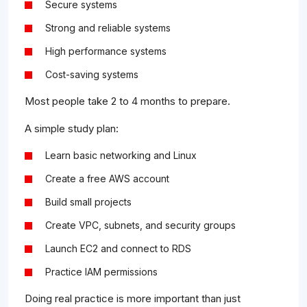
Secure systems
Strong and reliable systems
High performance systems
Cost-saving systems
Most people take 2 to 4 months to prepare.
A simple study plan:
Learn basic networking and Linux
Create a free AWS account
Build small projects
Create VPC, subnets, and security groups
Launch EC2 and connect to RDS
Practice IAM permissions
Doing real practice is more important than just