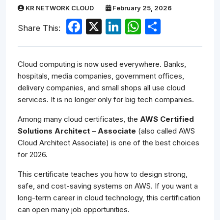
KR NETWORK CLOUD
February 25, 2026
Facebook
X
LinkedIn
WhatsApp
Share
Share This:
Cloud computing is now used everywhere. Banks,
hospitals, media companies, government offices,
delivery companies, and small shops all use cloud
services. It is no longer only for big tech companies.
Among many cloud certificates, the
AWS Certified
Solutions Architect – Associate
(also called AWS
Cloud Architect Associate) is one of the best choices
for 2026.
This certificate teaches you how to design strong,
safe, and cost-saving systems on AWS. If you want a
long-term career in cloud technology, this certification
can open many job opportunities.