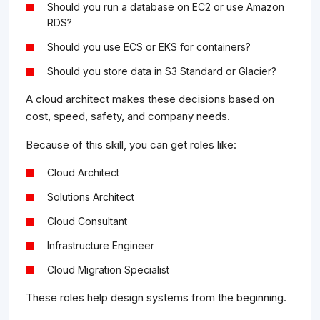
Should you run a database on EC2 or use Amazon
RDS?
Should you use ECS or EKS for containers?
Should you store data in S3 Standard or Glacier?
A cloud architect makes these decisions based on
cost, speed, safety, and company needs.
Because of this skill, you can get roles like:
Cloud Architect
Solutions Architect
Cloud Consultant
Infrastructure Engineer
Cloud Migration Specialist
These roles help design systems from the beginning.