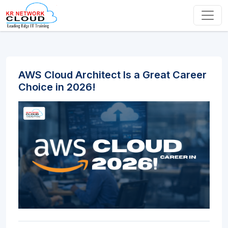
AWS Cloud Architect Is a Great Career
Choice in 2026!