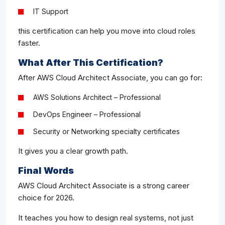
IT Support
this certification can help you move into cloud roles
faster.
What After This Certification?
After AWS Cloud Architect Associate, you can go for:
AWS Solutions Architect – Professional
DevOps Engineer – Professional
Security or Networking specialty certificates
It gives you a clear growth path.
Final Words
AWS Cloud Architect Associate is a strong career
choice for 2026.
It teaches you how to design real systems, not just