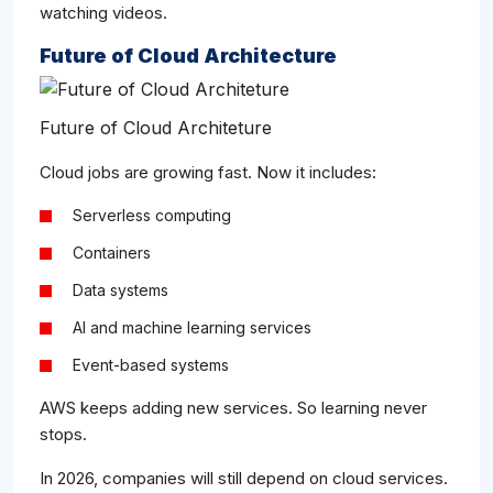
watching videos.
Future of Cloud Architecture
Future of Cloud Architeture
Cloud jobs are growing fast. Now it includes:
Serverless computing
Containers
Data systems
AI and machine learning services
Event-based systems
AWS keeps adding new services. So learning never
stops.
In 2026, companies will still depend on cloud services.