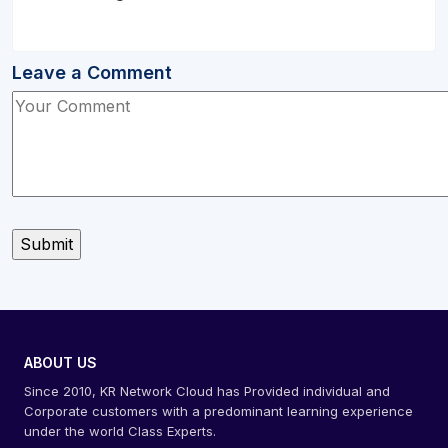
Leave a Comment
ABOUT US
Since 2010, KR Network Cloud has Provided individual and
Corporate customers with a predominant learning experience
under the world Class Experts.