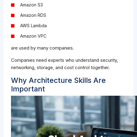
Amazon S3
Amazon RDS
AWS Lambda
Amazon VPC
are used by many companies.
Companies need experts who understand security,
networking, storage, and cost control together.
Why Architecture Skills Are
Important