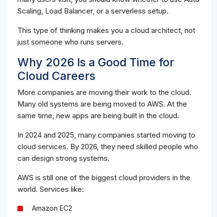
Scaling, Load Balancer, or a serverless setup.
This type of thinking makes you a cloud architect, not
just someone who runs servers.
Why 2026 Is a Good Time for
Cloud Careers
More companies are moving their work to the cloud.
Many old systems are being moved to AWS. At the
same time, new apps are being built in the cloud.
In 2024 and 2025, many companies started moving to
cloud services. By 2026, they need skilled people who
can design strong systems.
AWS is still one of the biggest cloud providers in the
world. Services like:
Amazon EC2