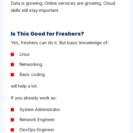
Data is growing. Online services are growing. Cloud
skills will stay important.
Is This Good for Freshers?
Yes, freshers can do it. But basic knowledge of:
Linux
Networking
Basic coding
will help a lot.
If you already work as:
System Administrator
Network Engineer
DevOps Engineer