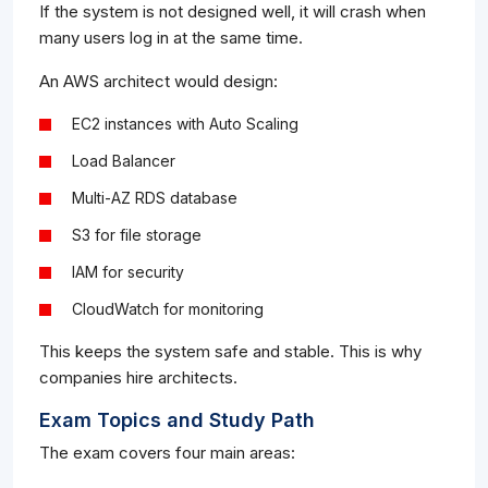
If the system is not designed well, it will crash when
many users log in at the same time.
An AWS architect would design:
EC2 instances with Auto Scaling
Load Balancer
Multi-AZ RDS database
S3 for file storage
IAM for security
CloudWatch for monitoring
This keeps the system safe and stable. This is why
companies hire architects.
Exam Topics and Study Path
The exam covers four main areas: