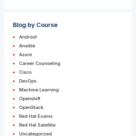
Blog by Course
Android
Ansible
Azure
Career Counseling
Cisco
DevOps
Machine Learning
Openshift
OpenStack
Red Hat Exams
Red Hat Satellite
Uncategorized