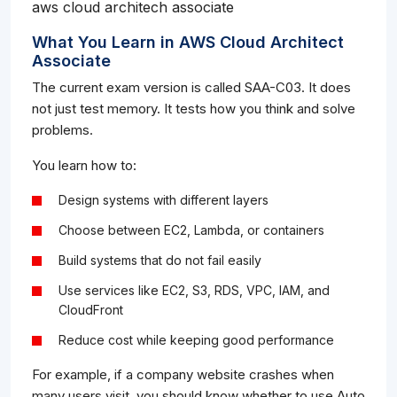
aws cloud architech associate
What You Learn in AWS Cloud Architect
Associate
The current exam version is called SAA-C03. It does
not just test memory. It tests how you think and solve
problems.
You learn how to:
Design systems with different layers
Choose between EC2, Lambda, or containers
Build systems that do not fail easily
Use services like EC2, S3, RDS, VPC, IAM, and
CloudFront
Reduce cost while keeping good performance
For example, if a company website crashes when
many users visit, you should know whether to use Auto