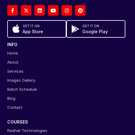
GET IT ON
GET IT ON
App Store
Google Play
INFO
Home
About
Services
Images Gallery
Batch Schedule
Blog
Contact
COURSES
Redhat Technologies