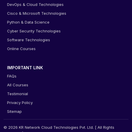
DevOps & Cloud Technologies
Cisco & Microsoft Technologies
Python & Data Science
Cyber Security Technologies
Software Technologies
Online Courses
IMPORTANT LINK
FAQs
All Courses
Testimonial
Privacy Policy
Sitemap
© 2026 KR Network Cloud Technologies Pvt. Ltd. [ All Rights