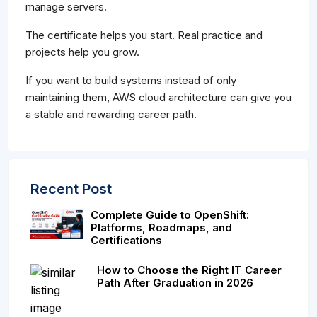
manage servers.
The certificate helps you start. Real practice and
projects help you grow.
If you want to build systems instead of only
maintaining them, AWS cloud architecture can give you
a stable and rewarding career path.
Recent Post
Complete Guide to OpenShift:
Platforms, Roadmaps, and
Certifications
How to Choose the Right IT Career
Path After Graduation in 2026