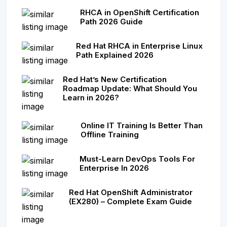
RHCA in OpenShift Certification
Path 2026 Guide
Red Hat RHCA in Enterprise Linux
Path Explained 2026
Red Hat’s New Certification
Roadmap Update: What Should You
Learn in 2026?
Online IT Training Is Better Than
Offline Training
Must-Learn DevOps Tools For
Enterprise In 2026
Red Hat OpenShift Administrator
(EX280) – Complete Exam Guide