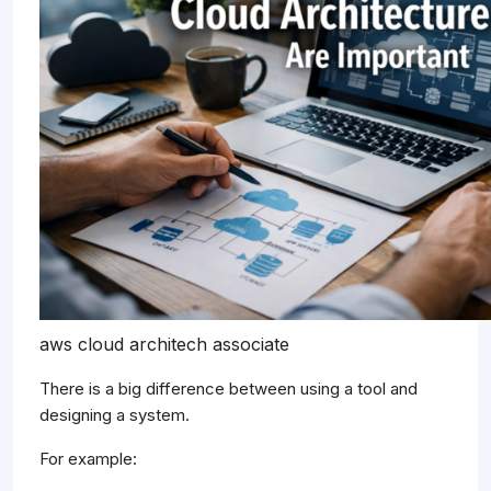
aws cloud architech associate
There is a big difference between using a tool and
designing a system.
For example: