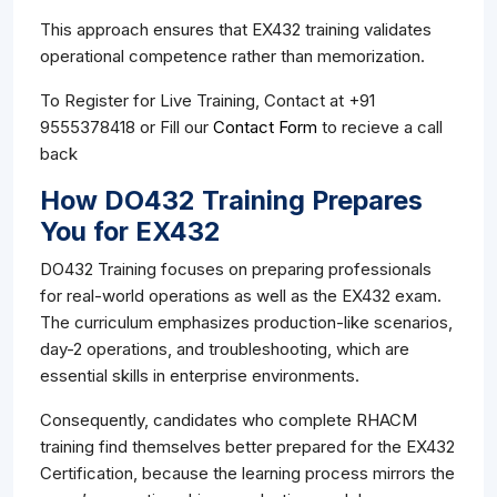
This approach ensures that EX432 training validates
operational competence rather than memorization.
To Register for Live Training, Contact at +91
9555378418 or Fill our
Contact Form
to recieve a call
back
How DO432 Training Prepares
You for EX432
DO432 Training focuses on preparing professionals
for real-world operations as well as the EX432 exam.
The curriculum emphasizes production-like scenarios,
day-2 operations, and troubleshooting, which are
essential skills in enterprise environments.
Consequently, candidates who complete RHACM
training find themselves better prepared for the EX432
Certification, because the learning process mirrors the