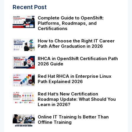
Recent Post
Complete Guide to OpenShift:
Platforms, Roadmaps, and
Certifications
How to Choose the Right IT Career
Path After Graduation in 2026
RHCA in OpenShift Certification Path
2026 Guide
Red Hat RHCA in Enterprise Linux
Path Explained 2026
Red Hat’s New Certification
Roadmap Update: What Should You
Learn in 2026?
Online IT Training Is Better Than
Offline Training