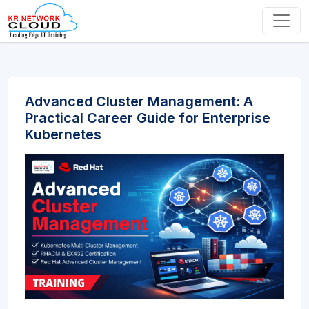
Advanced Cluster Management: A
Practical Career Guide for Enterprise
Kubernetes