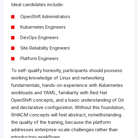
Ideal candidates include:
OpenShift Administrators
Kubernetes Engineers
DevOps Engineers
Site Reliability Engineers
Platform Engineers
To self-qualify honestly, participants should possess
working knowledge of Linux and networking
fundamentals, hands-on experience with Kubernetes
workloads and YAML, familiarity with Red Hat
OpenShift concepts, and a basic understanding of Git
and declarative configuration. Without this foundation,
RHACM concepts will feel abstract, notwithstanding
the quality of the training, because the platform
addresses enterprise-scale challenges rather than
introductory workflows.