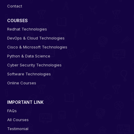
Contact
COURSES
Redhat Technologies
DevOps & Cloud Technologies
Cisco & Microsoft Technologies
Python & Data Science
Cyber Security Technologies
Software Technologies
Online Courses
IMPORTANT LINK
FAQs
All Courses
Testimonial