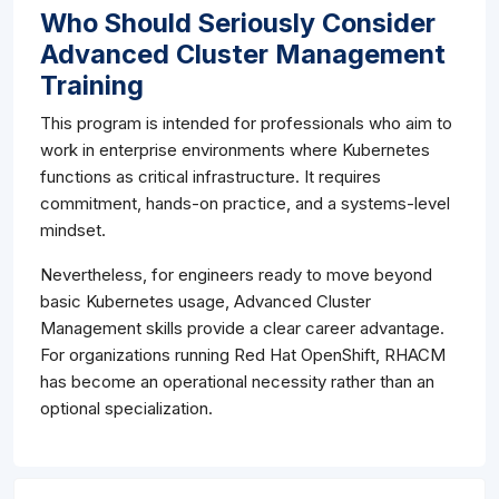
Who Should Seriously Consider
Advanced Cluster Management
Training
This program is intended for professionals who aim to
work in enterprise environments where Kubernetes
functions as critical infrastructure. It requires
commitment, hands-on practice, and a systems-level
mindset.
Nevertheless, for engineers ready to move beyond
basic Kubernetes usage, Advanced Cluster
Management skills provide a clear career advantage.
For organizations running Red Hat OpenShift, RHACM
has become an operational necessity rather than an
optional specialization.