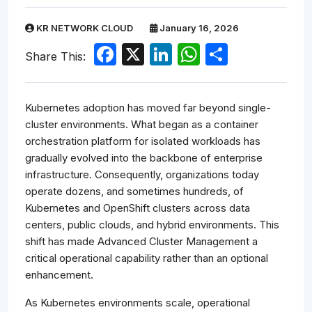
KR NETWORK CLOUD
January 16, 2026
Facebook
X
LinkedIn
WhatsApp
Share
Share This:
Kubernetes adoption has moved far beyond single-
cluster environments. What began as a container
orchestration platform for isolated workloads has
gradually evolved into the backbone of enterprise
infrastructure. Consequently, organizations today
operate dozens, and sometimes hundreds, of
Kubernetes and OpenShift clusters across data
centers, public clouds, and hybrid environments. This
shift has made Advanced Cluster Management a
critical operational capability rather than an optional
enhancement.
As Kubernetes environments scale, operational