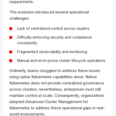
requirements.
This evolution introduced several operational
challenges:
Lack of centralized control across clusters
Difficulty enforcing security and compliance
consistently
Fragmented observability and monitoring
Manual and error-prone cluster lifecycle operations
Ordinarily, teams struggled to address these issues
using native Kubernetes capabilities alone. Native
Kubernetes does not provide centralized governance
across clusters; nevertheless, enterprises must still
maintain control at scale. Consequently, organizations
adopted Advanced Cluster Management for
Kubernetes to address these operational gaps in real-
world environments.