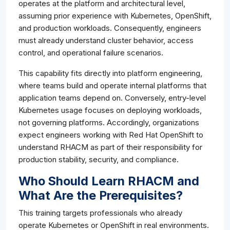
operates at the platform and architectural level,
assuming prior experience with Kubernetes, OpenShift,
and production workloads. Consequently, engineers
must already understand cluster behavior, access
control, and operational failure scenarios.
This capability fits directly into platform engineering,
where teams build and operate internal platforms that
application teams depend on. Conversely, entry-level
Kubernetes usage focuses on deploying workloads,
not governing platforms. Accordingly, organizations
expect engineers working with Red Hat OpenShift to
understand RHACM as part of their responsibility for
production stability, security, and compliance.
Who Should Learn RHACM and
What Are the Prerequisites?
This training targets professionals who already
operate Kubernetes or OpenShift in real environments.