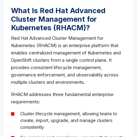
What Is Red Hat Advanced
Cluster Management for
Kubernetes (RHACM)?
Red Hat Advanced Cluster Management for
Kubernetes (RHACM) is an enterprise platform that
enables centralized management of Kubernetes and
OpenShift clusters from a single control plane. It
provides consistent lifecycle management,
governance enforcement, and observability across
multiple clusters and environments.
RHACM addresses three fundamental enterprise
requirements:
Cluster lifecycle management, allowing teams to
create, import, upgrade, and manage clusters
consistently