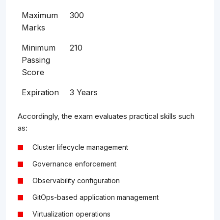
Maximum
300
Marks
Minimum
210
Passing
Score
Expiration
3 Years
Accordingly, the exam evaluates practical skills such
as:
Cluster lifecycle management
Governance enforcement
Observability configuration
GitOps-based application management
Virtualization operations