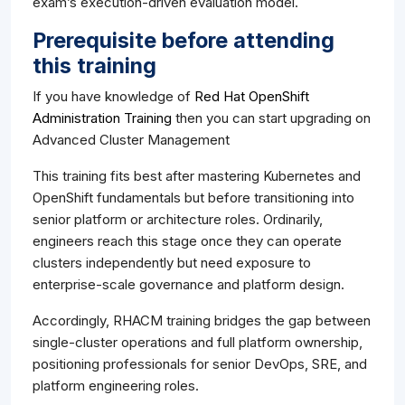
exam’s execution-driven evaluation model.
Prerequisite before attending
this training
If you have knowledge of
Red Hat OpenShift
Administration Training
then you can start upgrading on
Advanced Cluster Management
This training fits best after mastering Kubernetes and
OpenShift fundamentals but before transitioning into
senior platform or architecture roles. Ordinarily,
engineers reach this stage once they can operate
clusters independently but need exposure to
enterprise-scale governance and platform design.
Accordingly, RHACM training bridges the gap between
single-cluster operations and full platform ownership,
positioning professionals for senior DevOps, SRE, and
platform engineering roles.