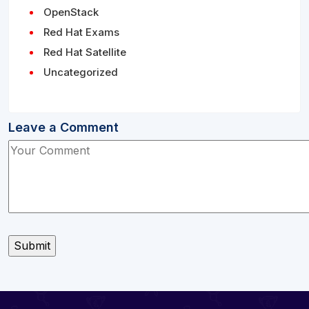
OpenStack
Red Hat Exams
Red Hat Satellite
Uncategorized
Leave a Comment