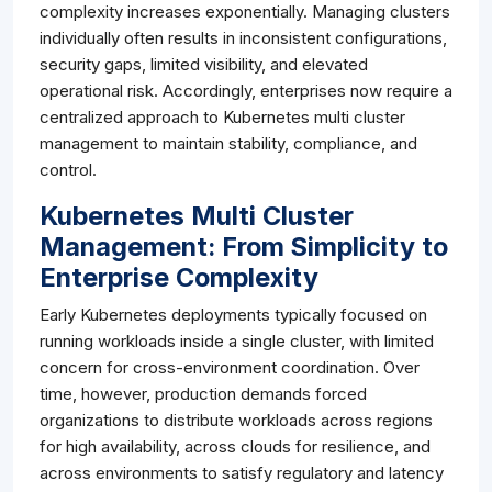
complexity increases exponentially. Managing clusters
individually often results in inconsistent configurations,
security gaps, limited visibility, and elevated
operational risk. Accordingly, enterprises now require a
centralized approach to Kubernetes multi cluster
management to maintain stability, compliance, and
control.
Kubernetes Multi Cluster
Management: From Simplicity to
Enterprise Complexity
Early Kubernetes deployments typically focused on
running workloads inside a single cluster, with limited
concern for cross-environment coordination. Over
time, however, production demands forced
organizations to distribute workloads across regions
for high availability, across clouds for resilience, and
across environments to satisfy regulatory and latency