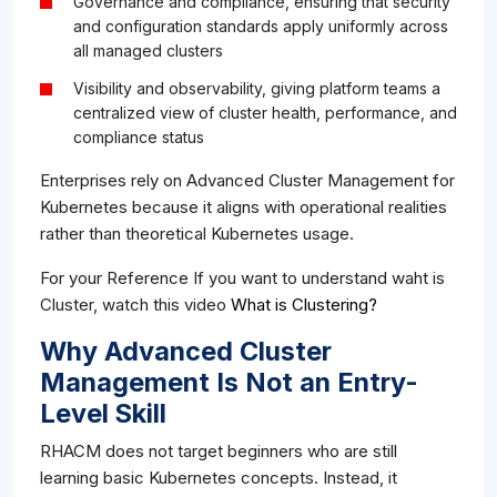
Governance and compliance, ensuring that security
and configuration standards apply uniformly across
all managed clusters
Visibility and observability, giving platform teams a
centralized view of cluster health, performance, and
compliance status
Enterprises rely on Advanced Cluster Management for
Kubernetes because it aligns with operational realities
rather than theoretical Kubernetes usage.
For your Reference If you want to understand waht is
Cluster, watch this video
What is Clustering?
Why Advanced Cluster
Management Is Not an Entry-
Level Skill
RHACM does not target beginners who are still
learning basic Kubernetes concepts. Instead, it