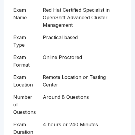
Exam
Red Hat Certified Specialist in
Name
OpenShift Advanced Cluster
Management
Exam
Practical based
Type
Exam
Online Proctored
Format
Exam
Remote Location or Testing
Location
Center
Number
Around 8 Questions
of
Questions
Exam
4 hours or 240 Minutes
Duration