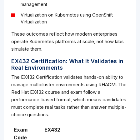
management
Virtualization on Kubernetes using OpenShift
Virtualization
These outcomes reflect how modern enterprises
operate Kubernetes platforms at scale, not how labs
simulate them.
EX432 Certification: What It Validates in
Real Environments
The EX432 Certification validates hands-on ability to
manage multicluster environments using RHACM. The
Red Hat EX432 course and exam follow a
performance-based format, which means candidates
must complete real tasks rather than answer multiple-
choice questions.
Exam
EX432
Code