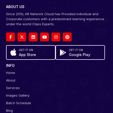
ABOUT US
Since 2010, KR Network Cloud has Provided individual and
Corporate customers with a predominant learning experience
under the world Class Experts.
GET IT ON
GET IT ON
App Store
Google Play
INFO
Home
About
Services
Images Gallery
Batch Schedule
Blog