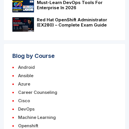
Must-Learn DevOps Tools For
Enterprise In 2026
Red Hat OpenShift Administrator
(EX280) – Complete Exam Guide
Blog by Course
Android
Ansible
Azure
Career Counseling
Cisco
DevOps
Machine Learning
Openshift