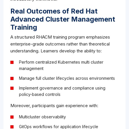
Real Outcomes of Red Hat
Advanced Cluster Management
Training
A structured RHACM training program emphasizes
enterprise-grade outcomes rather than theoretical
understanding. Learners develop the ability to:
Perform centralized Kubernetes multi cluster
management
Manage full cluster lifecycles across environments
Implement governance and compliance using
policy-based controls
Moreover, participants gain experience with:
Multicluster observability
GitOps workflows for application lifecycle