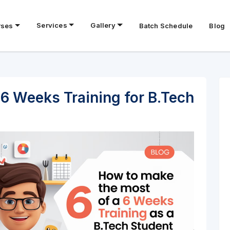
Services
Gallery
rses
Batch Schedule
Blog
6 Weeks Training for B.Tech