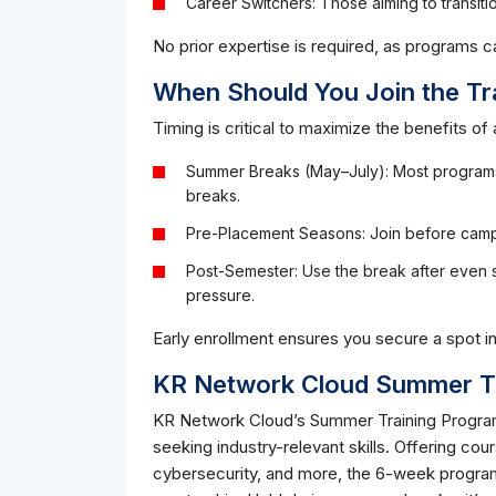
Career Switchers: Those aiming to transitio
No prior expertise is required, as programs c
When Should You Join the Tr
Timing is critical to maximize the benefits of 
Summer Breaks (May–July): Most programs,
breaks.
Pre-Placement Seasons: Join before camp
Post-Semester: Use the break after even s
pressure.
Early enrollment ensures you secure a spot 
KR Network Cloud Summer Tr
KR Network Cloud’s Summer Training Program 
seeking industry-relevant skills. Offering cou
cybersecurity, and more, the 6-week progra