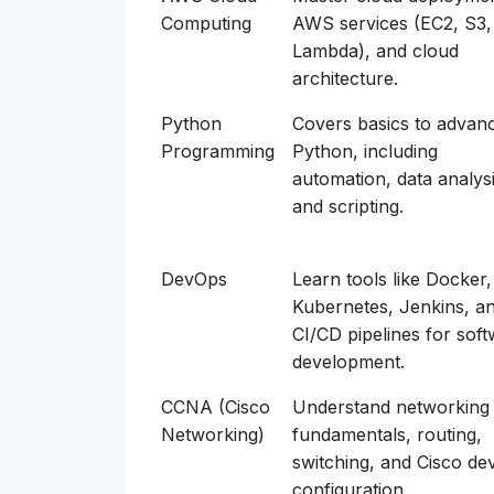
Computing
AWS services (EC2, S3,
Lambda), and cloud
architecture.
Python
Covers basics to advan
Programming
Python, including
automation, data analysi
and scripting.
DevOps
Learn tools like Docker,
Kubernetes, Jenkins, a
CI/CD pipelines for sof
development.
CCNA (Cisco
Understand networking
Networking)
fundamentals, routing,
switching, and Cisco de
configuration.