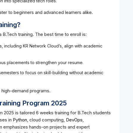
n into specialized tech roles.
ater to beginners and advanced learners alike.
aining?
a B.Tech training. The best time to enroll is:
 including KR Network Cloud’s, align with academic
us placements to strengthen your resume.
emesters to focus on skill-building without academic
in high-demand programs.
aining Program 2025
2025 is tailored 6 weeks training for B.Tech students
rses in
Python
, cloud computing,
DevOps
,
m emphasizes hands-on projects and expert