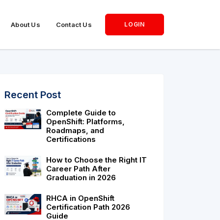
About Us
Contact Us
LOGIN
Recent Post
Complete Guide to
OpenShift: Platforms,
Roadmaps, and
Certifications
How to Choose the Right IT
Career Path After
Graduation in 2026
RHCA in OpenShift
Certification Path 2026
Guide