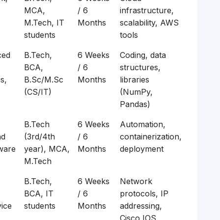
MCA,
/ 6
infrastructure,
M.Tech, IT
Months
scalability, AWS
students
tools
ced
B.Tech,
6 Weeks
Coding, data
BCA,
/ 6
structures,
s,
B.Sc/M.Sc
Months
libraries
(CS/IT)
(NumPy,
Pandas)
B.Tech
6 Weeks
Automation,
nd
(3rd/4th
/ 6
containerization,
tware
year), MCA,
Months
deployment
M.Tech
B.Tech,
6 Weeks
Network
BCA, IT
/ 6
protocols, IP
vice
students
Months
addressing,
Cisco IOS