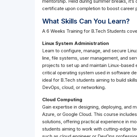
mentorship. Held during summer breaks, it’s d
certificate upon completion to boost career 
What Skills Can You Learn?
A 6 Weeks Training for B.Tech Students cove
Linux System Administration
Learn to configure, manage, and secure Linu
line, file systems, user management, and ser
projects to set up and maintain Linux-based 
critical operating system used in software de
ideal for B.Tech students aiming to build skill
DevOps, cloud, or networking.
Cloud Computing
Gain expertise in designing, deploying, and 
Azure, or Google Cloud. This course include
solutions, offering practical experience in mo
students aiming to work with cutting-edge t
such as cloud engineer or DevOps profession