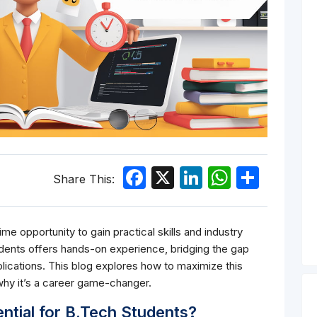
Facebook
X
LinkedIn
WhatsA
Shar
Share This:
e opportunity to gain practical skills and industry
dents offers hands-on experience, bridging the gap
ications. This blog explores how to maximize this
 why it’s a career game-changer.
ntial for B.Tech Students?