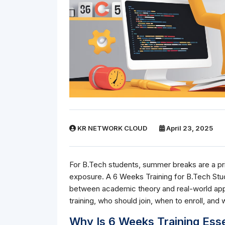
KR NETWORK CLOUD
April 23, 2025
For B.Tech students, summer breaks are a prim
exposure. A 6 Weeks Training for B.Tech Stu
between academic theory and real-world appl
training, who should join, when to enroll, and
Why Is 6 Weeks Training Esse