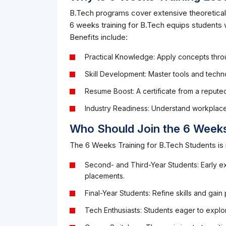
B.Tech programs cover extensive theoretical
6 weeks training for B.Tech equips students w
Benefits include:
Practical Knowledge: Apply concepts throu
Skill Development: Master tools and techno
Resume Boost: A certificate from a reput
Industry Readiness: Understand workplac
Who Should Join the 6 Weeks
The 6 Weeks Training for B.Tech Students is i
Second- and Third-Year Students: Early ex
placements.
Final-Year Students: Refine skills and gain
Tech Enthusiasts: Students eager to explor