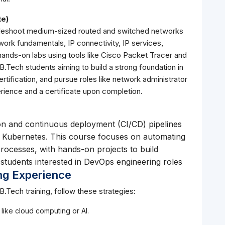
te)
oubleshoot medium-sized routed and switched networks
ork fundamentals, IP connectivity, IP services,
hands-on labs using tools like Cisco Packet Tracer and
r B.Tech students aiming to build a strong foundation in
tification, and pursue roles like network administrator
erience and a certificate upon completion.
on and continuous deployment (CI/CD) pipelines
nd Kubernetes. This course focuses on automating
ocesses, with hands-on projects to build
h students interested in DevOps engineering roles
ng Experience
B.Tech training, follow these strategies:
 like cloud computing or AI.