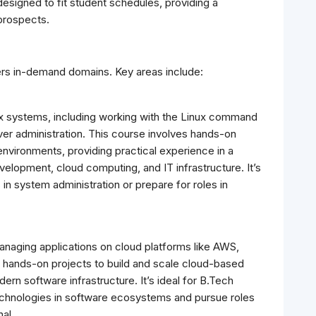
esigned to fit student schedules, providing a
prospects.
rs in-demand domains. Key areas include:
x systems, including working with the Linux command
ver administration. This course involves hands-on
environments, providing practical experience in a
velopment, cloud computing, and IT infrastructure. It’s
s in system administration or prepare for roles in
managing applications on cloud platforms like AWS,
s hands-on projects to build and scale cloud-based
dern software infrastructure. It’s ideal for B.Tech
echnologies in software ecosystems and pursue roles
al.