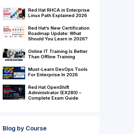
Red Hat RHCA in Enterprise
Linux Path Explained 2026
Red Hat’s New Certification
Roadmap Update: What
Should You Learn in 2026?
Online IT Training Is Better
Than Offline Training
Must-Learn DevOps Tools
pp
e
For Enterprise In 2026
Red Hat OpenShift
Administrator (EX280) –
Complete Exam Guide
Blog by Course