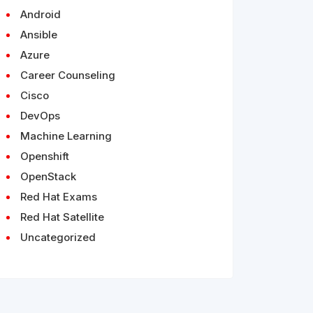
Android
Ansible
Azure
Career Counseling
Cisco
DevOps
Machine Learning
Openshift
OpenStack
Red Hat Exams
Red Hat Satellite
Uncategorized