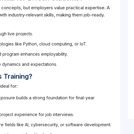
 concepts, but employers value practical expertise. A
ith industry-relevant skills, making them job-ready.
gh live projects.
logies like Python, cloud computing, or IoT.
ed program enhances employability.
e dynamics and expectations.
 Training?
deal for:
posure builds a strong foundation for final-year
 project experience for job interviews.
e fields like AI, cybersecurity, or software development.