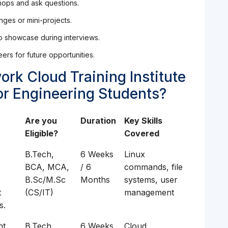
shops and ask questions.
nges or mini-projects.
to showcase during interviews.
ers for future opportunities.
ork Cloud Training Institute
or Engineering Students?
Are you
Duration
Key Skills
Eligible?
Covered
B.Tech,
6 Weeks
Linux
BCA, MCA,
/ 6
commands, file
B.Sc/M.Sc
Months
systems, user
t
(CS/IT)
management
s.
t,
B.Tech,
6 Weeks
Cloud