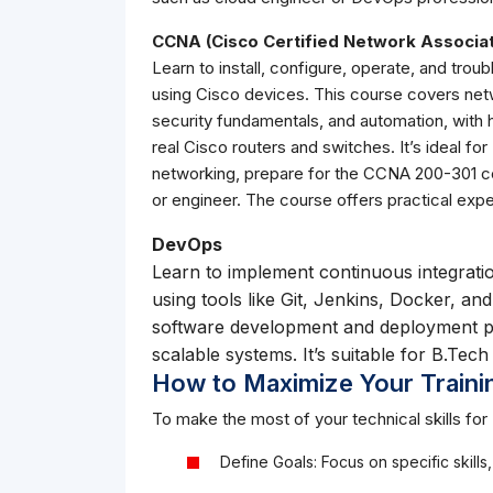
CCNA (Cisco Certified Network Associa
Learn to install, configure, operate, and tr
using Cisco devices. This course covers netw
security fundamentals, and automation, with 
real Cisco routers and switches. It’s ideal fo
networking, prepare for the CCNA 200-301 cer
or engineer. The course offers practical exp
DevOps
Learn to implement continuous integrati
using tools like Git, Jenkins, Docker, a
software development and deployment pr
scalable systems. It’s suitable for B.Tec
How to Maximize Your Traini
To make the most of your technical skills for 
Define Goals: Focus on specific skills,