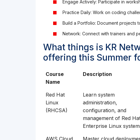
Engage Actively: Participate in work
Practice Daily: Work on coding challe
Build a Portfolio: Document projects 
Network: Connect with trainers and pe
What things is KR Netw
offering this Summer f
Course
Description
Name
Red Hat
Learn system
Linux
administration,
(RHCSA)
configuration, and
management of Red Ha
Enterprise Linux system
AWS Cloud
Master cloud deploymen