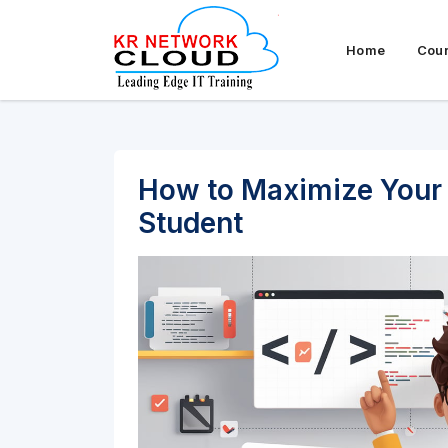
Home
Cou
How to Maximize Your 
Student