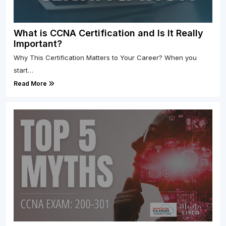
What is CCNA Certification and Is It Really
Important?
Why This Certification Matters to Your Career? When you
start…
Read More