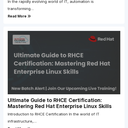
In the rapidly evolving world of IT, automation is
transforming…
Read More
Ultimate Guide to RHCE Certification:
Mastering Red Hat Enterprise Linux Skills
Introduction to RHCE Certification In the world of IT
infrastructure,…