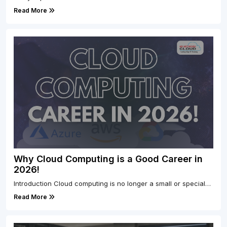
Read More
Why Cloud Computing is a Good Career in
2026!
Introduction Cloud computing is no longer a small or special…
Read More