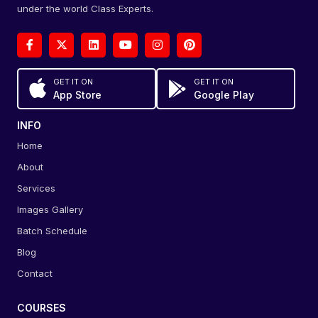
under the world Class Experts.
GET IT ON
GET IT ON
App Store
Google Play
INFO
Home
About
Services
Images Gallery
Batch Schedule
Blog
Contact
COURSES