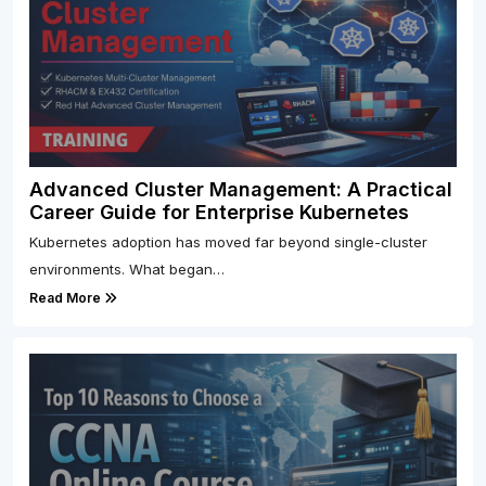
Advanced Cluster Management: A Practical
Career Guide for Enterprise Kubernetes
Kubernetes adoption has moved far beyond single-cluster
environments. What began…
Read More