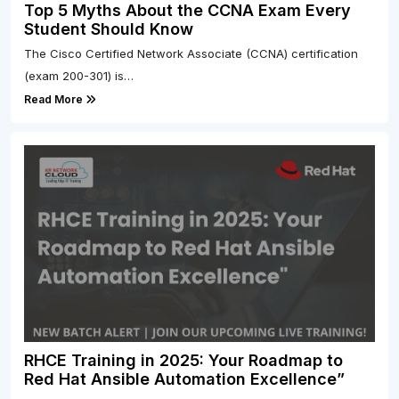
Top 5 Myths About the CCNA Exam Every
Student Should Know
The Cisco Certified Network Associate (CCNA) certification
(exam 200-301) is…
Read More
RHCE Training in 2025: Your Roadmap to
Red Hat Ansible Automation Excellence”