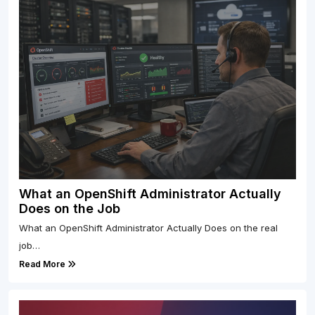
What an OpenShift Administrator Actually
Does on the Job
What an OpenShift Administrator Actually Does on the real
job…
Read More