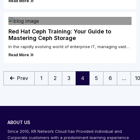
Read More
Red Hat Ceph Training: Your Guide to
Mastering Ceph Storage
In the rapidly evolving world of enterprise IT, managing vast…
Read More
Prev
1
2
3
4
5
6
…
1
ABOUT US
Since 2010, KR Network Cloud has Provided individual and
Corporate customers with a predominant learning experience