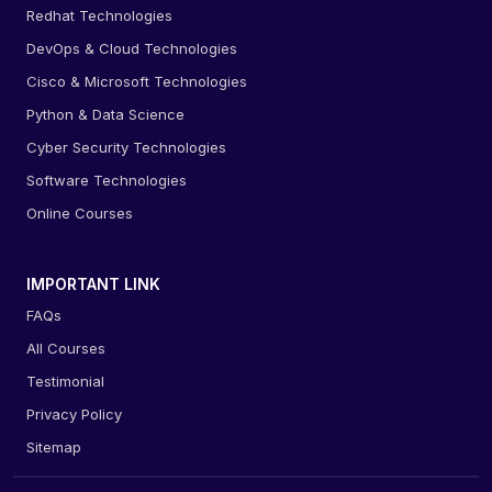
Redhat Technologies
DevOps & Cloud Technologies
Cisco & Microsoft Technologies
Python & Data Science
Cyber Security Technologies
Software Technologies
Online Courses
IMPORTANT LINK
FAQs
All Courses
Testimonial
Privacy Policy
Sitemap