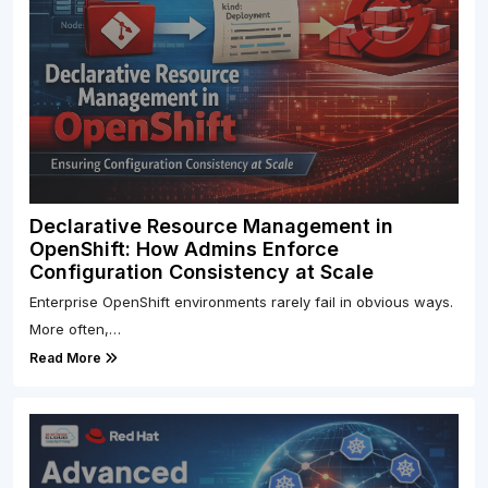
Declarative Resource Management in
OpenShift: How Admins Enforce
Configuration Consistency at Scale
Enterprise OpenShift environments rarely fail in obvious ways.
More often,…
Read More