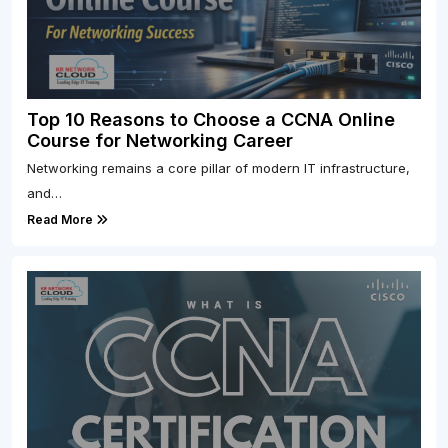
Top 10 Reasons to Choose a CCNA Online
Course for Networking Career
Networking remains a core pillar of modern IT infrastructure,
and…
Read More