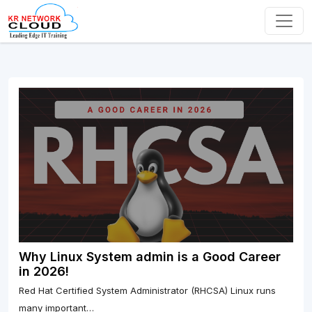
Why Linux System admin is a Good Career
in 2026!
Red Hat Certified System Administrator (RHCSA) Linux runs
many important…