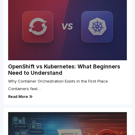
OpenShift vs Kubernetes: What Beginners
Need to Understand
Why Container Orchestration Exists in the First Place
Containers feel…
Read More