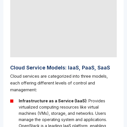
Cloud Service Models: IaaS, PaaS, SaaS
Cloud services are categorized into three models,
each offering different levels of control and
management:
Infrastructure as a Service (IaaS)
: Provides
virtualized computing resources like virtual
machines (VMs), storage, and networks. Users
manage the operating system and applications.
OpenStack is a leading IaaS platform, enabling