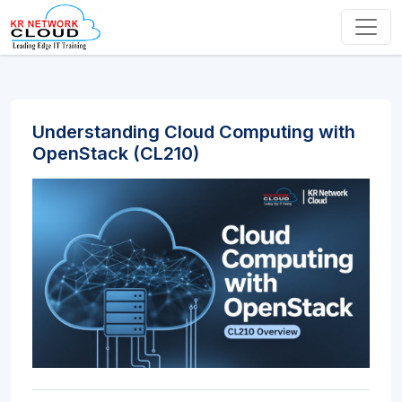
Understanding Cloud Computing with
OpenStack (CL210)