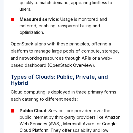
quickly to match demand, appearing limitless to
users.
Measured service
: Usage is monitored and
metered, enabling transparent billing and
optimization.
OpenStack aligns with these principles, offering a
platform to manage large pools of compute, storage,
and networking resources through APIs or a web-
based dashboard (
OpenStack Overview
).
Types of Clouds: Public, Private, and
Hybrid
Cloud computing is deployed in three primary forms,
each catering to different needs:
Public Cloud
: Services are provided over the
public internet by third-party providers like
Amazon
Web Services
(AWS),
Microsoft Azure
, or
Google
Cloud Platform
. They offer scalability and low