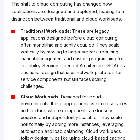
The shift to cloud computing has changed how
applications are designed and deployed, leading to a
distinction between traditional and cloud workloads.
Traditional Workloads
: These are legacy
applications designed before cloud computing,
often monolithic and tightly coupled. They scale
vertically by moving to larger servers, requiring
manual management and custom programming for
scalability. Service-Oriented Architecture (SOA) is a
traditional design that uses network protocols for
service components but still faces scaling
challenges.
Cloud Workloads
: Designed for cloud
environments, these applications use microservices
architecture, where components are loosely
coupled and independently scalable. They scale
horizontally by adding more instances, leveraging
automation and load balancing. Cloud workloads
follow design rules like using cloud-based caching