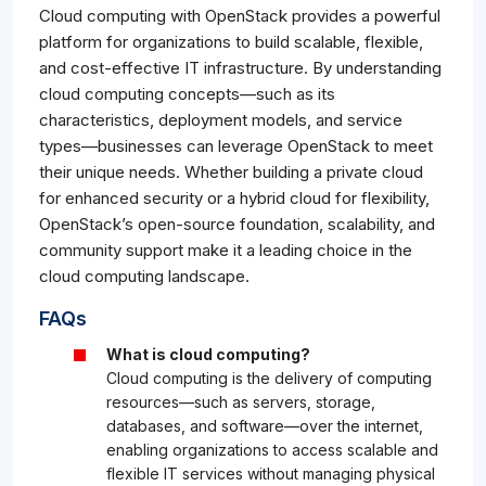
Cloud computing with OpenStack provides a powerful
platform for organizations to build scalable, flexible,
and cost-effective IT infrastructure. By understanding
cloud computing concepts—such as its
characteristics, deployment models, and service
types—businesses can leverage OpenStack to meet
their unique needs. Whether building a private cloud
for enhanced security or a hybrid cloud for flexibility,
OpenStack’s open-source foundation, scalability, and
community support make it a leading choice in the
cloud computing landscape.
FAQs
What is cloud computing?
Cloud computing is the delivery of computing
resources—such as servers, storage,
databases, and software—over the internet,
enabling organizations to access scalable and
flexible IT services without managing physical