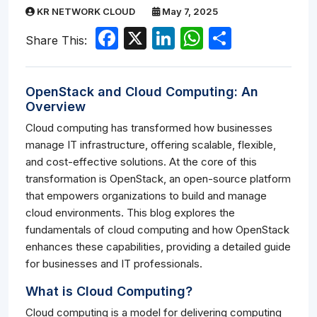
KR NETWORK CLOUD
May 7, 2025
Facebook
X
LinkedIn
WhatsApp
Share
Share This:
OpenStack and Cloud Computing: An
Overview
Cloud computing has transformed how businesses
manage IT infrastructure, offering scalable, flexible,
and cost-effective solutions. At the core of this
transformation is OpenStack, an open-source platform
that empowers organizations to build and manage
cloud environments. This blog explores the
fundamentals of cloud computing and how OpenStack
enhances these capabilities, providing a detailed guide
for businesses and IT professionals.
What is Cloud Computing?
Cloud computing is a model for delivering computing