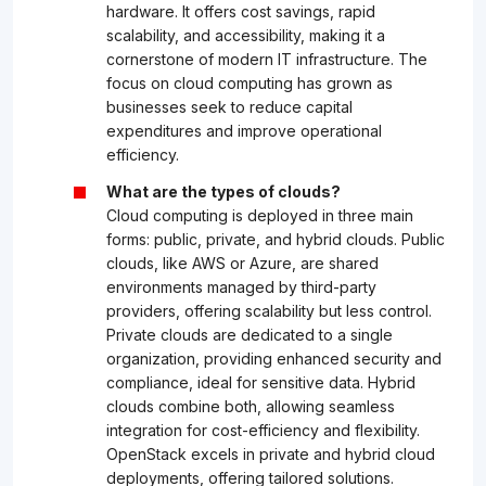
hardware. It offers cost savings, rapid
scalability, and accessibility, making it a
cornerstone of modern IT infrastructure. The
focus on cloud computing has grown as
businesses seek to reduce capital
expenditures and improve operational
efficiency.
What are the types of clouds?
Cloud computing is deployed in three main
forms: public, private, and hybrid clouds. Public
clouds, like AWS or Azure, are shared
environments managed by third-party
providers, offering scalability but less control.
Private clouds are dedicated to a single
organization, providing enhanced security and
compliance, ideal for sensitive data. Hybrid
clouds combine both, allowing seamless
integration for cost-efficiency and flexibility.
OpenStack excels in private and hybrid cloud
deployments, offering tailored solutions.