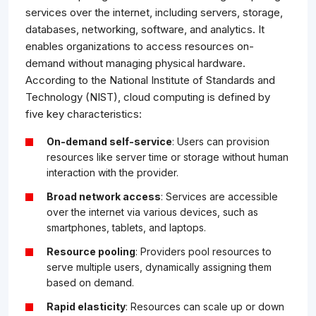
services over the internet, including servers, storage,
databases, networking, software, and analytics. It
enables organizations to access resources on-
demand without managing physical hardware.
According to the National Institute of Standards and
Technology (NIST), cloud computing is defined by
five key characteristics:
On-demand self-service
: Users can provision
resources like server time or storage without human
interaction with the provider.
Broad network access
: Services are accessible
over the internet via various devices, such as
smartphones, tablets, and laptops.
Resource pooling
: Providers pool resources to
serve multiple users, dynamically assigning them
based on demand.
Rapid elasticity
: Resources can scale up or down