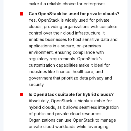
make it a reliable choice for enterprises.
Can OpenStack be used for private clouds?
Yes, OpenStack is widely used for private
clouds, providing organizations with complete
control over their cloud infrastructure. It
enables businesses to host sensitive data and
applications in a secure, on-premises
environment, ensuring compliance with
regulatory requirements. OpenStack’s
customization capabilities make it ideal for
industries like finance, healthcare, and
government that prioritize data privacy and
security.
Is OpenStack suitable for hybrid clouds?
Absolutely, OpenStack is highly suitable for
hybrid clouds, as it allows seamless integration
of public and private cloud resources.
Organizations can use OpenStack to manage
private cloud workloads while leveraging