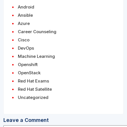
Android
Ansible
Azure
Career Counseling
Cisco
DevOps
Machine Learning
Openshift
OpenStack
Red Hat Exams
Red Hat Satellite
Uncategorized
Leave a Comment