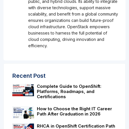
public, and hybrid clouds. Its ability to integrate
with diverse technologies, support massive
scalability, and benefit from a global community
ensures organizations can build future-proof
cloud infrastructure. OpenStack empowers
businesses to harness the full potential of
cloud computing, driving innovation and
efficiency.
Recent Post
Complete Guide to OpenShift:
Platforms, Roadmaps, and
Certifications
How to Choose the Right IT Career
Path After Graduation in 2026
RHCA in OpenShift Certification Path