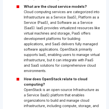
What are the cloud service models?
Cloud computing services are categorized into
Infrastructure as a Service (IaaS), Platform as a
Service (PaaS), and Software as a Service
(SaaS). IaaS provides virtualized resources like
virtual machines and storage, PaaS offers
development platforms for building
applications, and SaaS delivers fully managed
software applications. OpenStack primarily
supports IaaS, enabling users to manage virtual
infrastructure, but it can integrate with PaaS
and SaaS solutions for comprehensive cloud
environments.
How does OpenStack relate to cloud
computing?
OpenStack is an open-source Infrastructure as
a Service (IaaS) platform that enables
organizations to build and manage cloud
infrastructure, including compute, storage, and