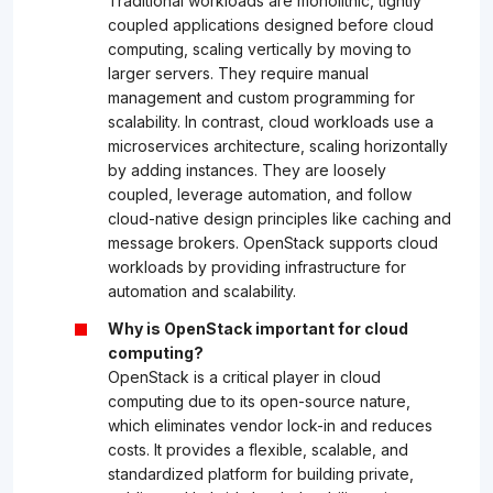
Traditional workloads are monolithic, tightly
coupled applications designed before cloud
computing, scaling vertically by moving to
larger servers. They require manual
management and custom programming for
scalability. In contrast, cloud workloads use a
microservices architecture, scaling horizontally
by adding instances. They are loosely
coupled, leverage automation, and follow
cloud-native design principles like caching and
message brokers. OpenStack supports cloud
workloads by providing infrastructure for
automation and scalability.
Why is OpenStack important for cloud
computing?
OpenStack is a critical player in cloud
computing due to its open-source nature,
which eliminates vendor lock-in and reduces
costs. It provides a flexible, scalable, and
standardized platform for building private,