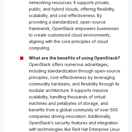
networking resources. It supports private,
public, and hybrid clouds, offering flexibility,
scalability, and cost-effectiveness. By
providing a standardized, open-source
framework, OpenStack empowers businesses
to create customized cloud environments,
aligning with the core principles of cloud
computing.
What are the benefits of using OpenStack?
OpenStack offers numerous advantages,
including standardization through open-source
principles, cost-effectiveness by leveraging
commodity hardware, and flexibility through its
modular architecture. It supports massive
scalability, handling thousands of virtual
machines and petabytes of storage, and
benefits from a global community of over 500
companies driving innovation. Additionally,
OpenStack’s security features and integration
with technologies like Red Hat Enterprise Linux