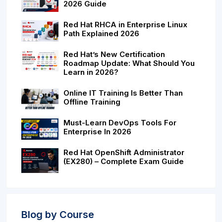
2026 Guide
Red Hat RHCA in Enterprise Linux
Path Explained 2026
Red Hat’s New Certification
Roadmap Update: What Should You
Learn in 2026?
Online IT Training Is Better Than
Offline Training
Must-Learn DevOps Tools For
Enterprise In 2026
Red Hat OpenShift Administrator
(EX280) – Complete Exam Guide
Blog by Course