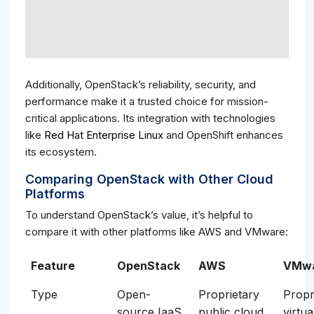
Additionally, OpenStack’s reliability, security, and
performance make it a trusted choice for mission-
critical applications. Its integration with technologies
like
Red Hat Enterprise Linux
and OpenShift enhances
its ecosystem.
Comparing OpenStack with Other Cloud
Platforms
To understand OpenStack’s value, it’s helpful to
compare it with other platforms like AWS and VMware:
Feature
OpenStack
AWS
VMw
Type
Open-
Proprietary
Propr
source IaaS
public cloud
virtua