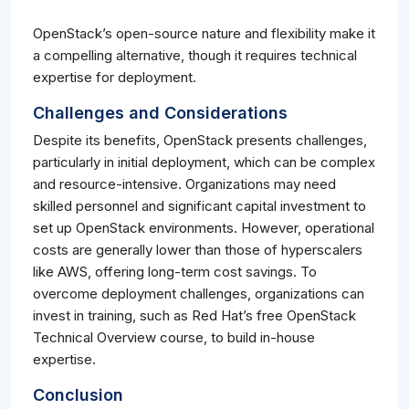
OpenStack’s open-source nature and flexibility make it
a compelling alternative, though it requires technical
expertise for deployment.
Challenges and Considerations
Despite its benefits, OpenStack presents challenges,
particularly in initial deployment, which can be complex
and resource-intensive. Organizations may need
skilled personnel and significant capital investment to
set up OpenStack environments. However, operational
costs are generally lower than those of hyperscalers
like AWS, offering long-term cost savings. To
overcome deployment challenges, organizations can
invest in training, such as Red Hat’s free OpenStack
Technical Overview course, to build in-house
expertise.
Conclusion