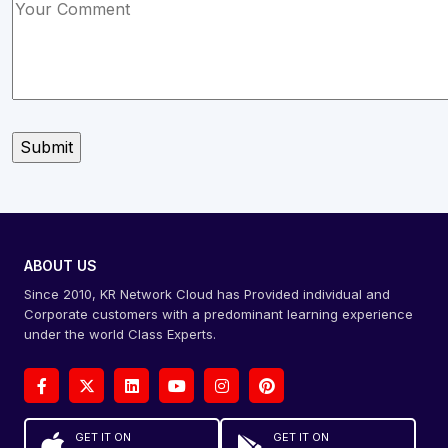
ABOUT US
Since 2010, KR Network Cloud has Provided individual and
Corporate customers with a predominant learning experience
under the world Class Experts.
GET IT ON
GET IT ON