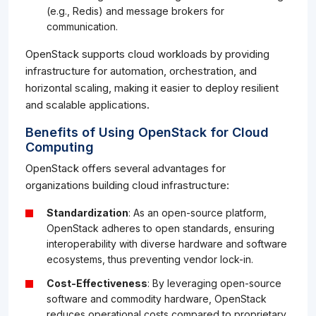
(e.g., Redis) and message brokers for
communication.
OpenStack supports cloud workloads by providing
infrastructure for automation, orchestration, and
horizontal scaling, making it easier to deploy resilient
and scalable applications.
Benefits of Using OpenStack for Cloud
Computing
OpenStack offers several advantages for
organizations building cloud infrastructure:
Standardization
: As an open-source platform,
OpenStack adheres to open standards, ensuring
interoperability with diverse hardware and software
ecosystems, thus preventing vendor lock-in.
Cost-Effectiveness
: By leveraging open-source
software and commodity hardware, OpenStack
reduces operational costs compared to proprietary