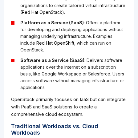
organizations to create tailored virtual infrastructure
(
Red Hat OpenStack
).
Platform as a Service (PaaS)
: Offers a platform
for developing and deploying applications without
managing underlying infrastructure. Examples
include
Red Hat OpenShift
, which can run on
OpenStack.
Software as a Service (SaaS)
: Delivers software
applications over the internet on a subscription
basis, like Google Workspace or Salesforce. Users
access software without managing infrastructure or
applications.
OpenStack primarily focuses on IaaS but can integrate
with PaaS and SaaS solutions to create a
comprehensive cloud ecosystem.
Traditional Workloads vs. Cloud
Workloads