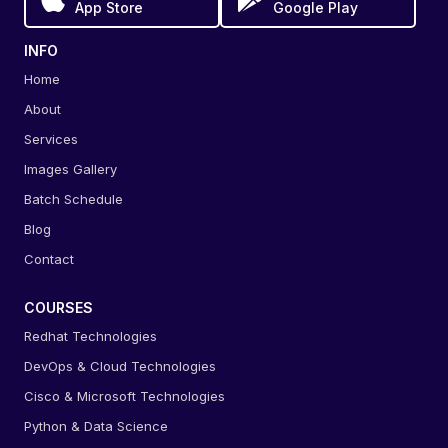
App Store
Google Play
INFO
Home
About
Services
Images Gallery
Batch Schedule
Blog
Contact
COURSES
Redhat Technologies
DevOps & Cloud Technologies
Cisco & Microsoft Technologies
Python & Data Science