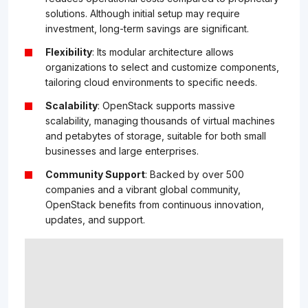
solutions. Although initial setup may require
investment, long-term savings are significant.
Flexibility
: Its modular architecture allows
organizations to select and customize components,
tailoring cloud environments to specific needs.
Scalability
: OpenStack supports massive
scalability, managing thousands of virtual machines
and petabytes of storage, suitable for both small
businesses and large enterprises.
Community Support
: Backed by over 500
companies and a vibrant global community,
OpenStack benefits from continuous innovation,
updates, and support.