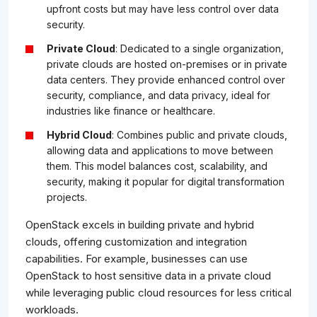
upfront costs but may have less control over data
security.
Private Cloud
: Dedicated to a single organization,
private clouds are hosted on-premises or in private
data centers. They provide enhanced control over
security, compliance, and data privacy, ideal for
industries like finance or healthcare.
Hybrid Cloud
: Combines public and private clouds,
allowing data and applications to move between
them. This model balances cost, scalability, and
security, making it popular for digital transformation
projects.
OpenStack excels in building private and hybrid
clouds, offering customization and integration
capabilities. For example, businesses can use
OpenStack to host sensitive data in a private cloud
while leveraging public cloud resources for less critical
workloads.