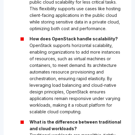
public cloud scalability for less critical tasks.
This flexibility supports use cases like hosting
client-facing applications in the public cloud
while storing sensitive data in a private cloud,
optimizing both cost and performance.
How does OpenStack handle scalability?
OpenStack supports horizontal scalability,
enabling organizations to add more instances
of resources, such as virtual machines or
containers, to meet demand. Its architecture
automates resource provisioning and
orchestration, ensuring rapid elasticity. By
leveraging load balancing and cloud-native
design principles, OpenStack ensures
applications remain responsive under varying
workloads, making it a robust platform for
scalable cloud computing.
What is the difference between traditional
and cloud workloads?