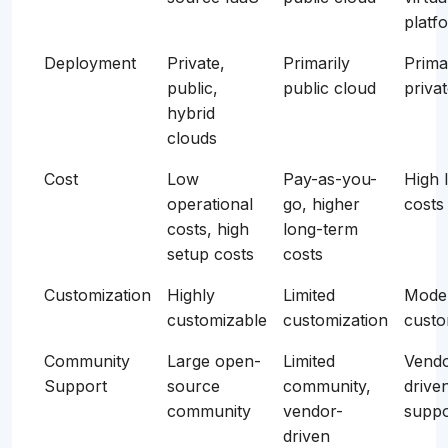
platf
Deployment
Private,
Primarily
Prima
public,
public cloud
priva
hybrid
clouds
Cost
Low
Pay-as-you-
High 
operational
go, higher
costs
costs, high
long-term
setup costs
costs
Customization
Highly
Limited
Mode
customizable
customization
custo
Community
Large open-
Limited
Vendo
Support
source
community,
drive
community
vendor-
suppo
driven