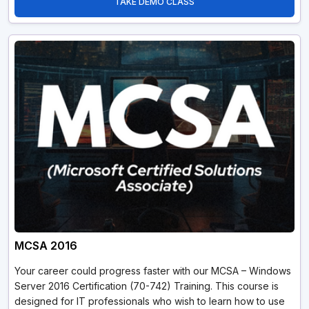
TAKE DEMO CLASS
MCSA 2016
Your career could progress faster with our MCSA – Windows
Server 2016 Certification (70-742) Training. This course is
designed for IT professionals who wish to learn how to use