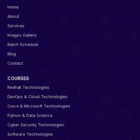
Home
About
Services
Images Gallery
Batch Schedule
Blog
Contact
COURSES
Redhat Technologies
DevOps & Cloud Technologies
Cisco & Microsoft Technologies
Python & Data Science
Cyber Security Technologies
Software Technologies