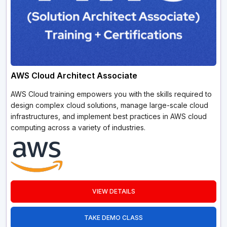
AWS Cloud Architect Associate
AWS Cloud training empowers you with the skills required to
design complex cloud solutions, manage large-scale cloud
infrastructures, and implement best practices in AWS cloud
computing across a variety of industries.
VIEW DETAILS
TAKE DEMO CLASS