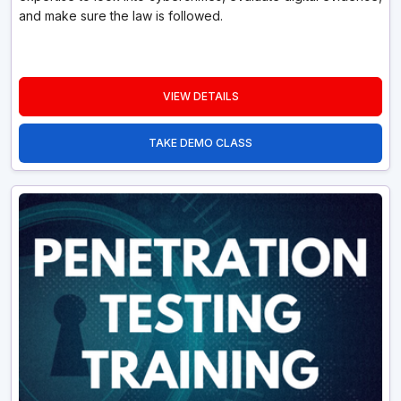
and make sure the law is followed.
VIEW DETAILS
TAKE DEMO CLASS