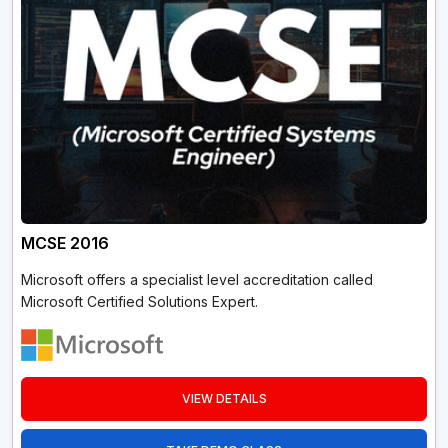
MCSE 2016
Microsoft offers a specialist level accreditation called
Microsoft Certified Solutions Expert.
VIEW DETAILS