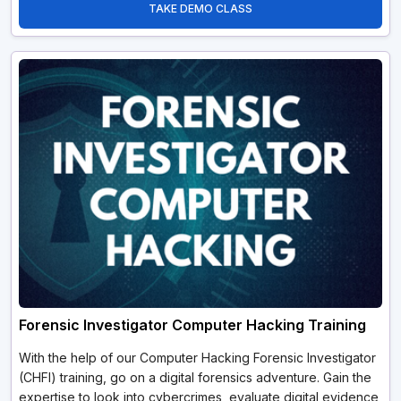
TAKE DEMO CLASS
Forensic Investigator Computer Hacking Training
With the help of our Computer Hacking Forensic Investigator
(CHFI) training, go on a digital forensics adventure. Gain the
expertise to look into cybercrimes, evaluate digital evidence,