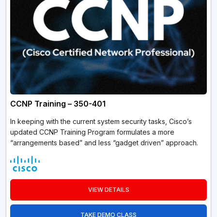
CCNP Training – 350-401
In keeping with the current system security tasks, Cisco’s
updated CCNP Training Program formulates a more
“arrangements based” and less “gadget driven” approach.
VIEW DETAILS
TAKE DEMO CLASS