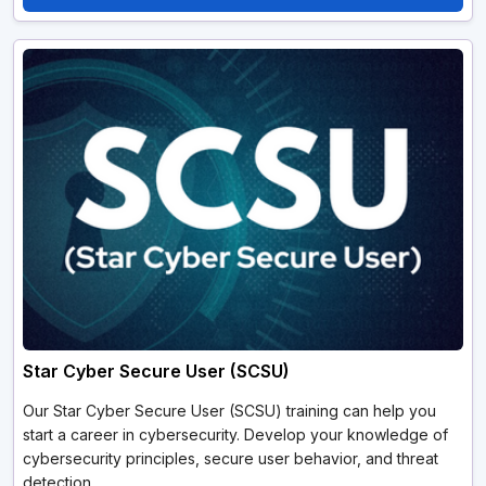
Star Cyber Secure User (SCSU)
Our Star Cyber Secure User (SCSU) training can help you
start a career in cybersecurity. Develop your knowledge of
cybersecurity principles, secure user behavior, and threat
detection.