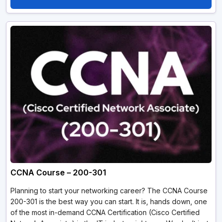
CCNA Course – 200-301
Planning to start your networking career? The CCNA Course
200-301 is the best way you can start. It is, hands down, one
of the most in-demand CCNA Certification (Cisco Certified