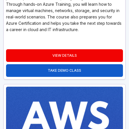
Through hands-on Azure Training, you will learn how to
manage virtual machines, networks, storage, and security in
real-world scenarios. The course also prepares you for
Azure Certification and helps you take the next step towards
a career in cloud and IT infrastructure.
VIEW DETAILS
TAKE DEMO CLASS