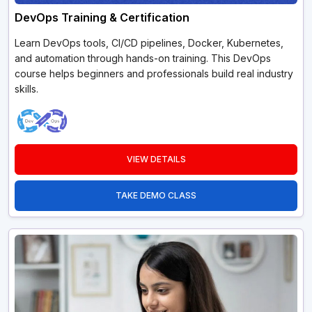
DevOps Training & Certification
Learn DevOps tools, CI/CD pipelines, Docker, Kubernetes,
and automation through hands-on training. This DevOps
course helps beginners and professionals build real industry
skills.
VIEW DETAILS
TAKE DEMO CLASS