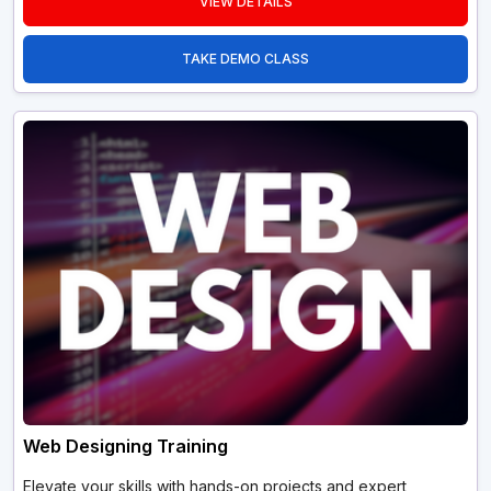
VIEW DETAILS
TAKE DEMO CLASS
Web Designing Training
Elevate your skills with hands-on projects and expert