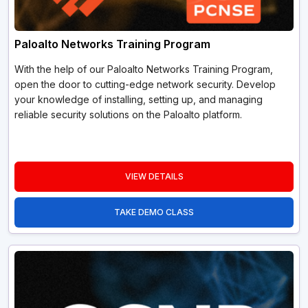
Paloalto Networks Training Program
With the help of our Paloalto Networks Training Program,
open the door to cutting-edge network security. Develop
your knowledge of installing, setting up, and managing
reliable security solutions on the Paloalto platform.
VIEW DETAILS
TAKE DEMO CLASS