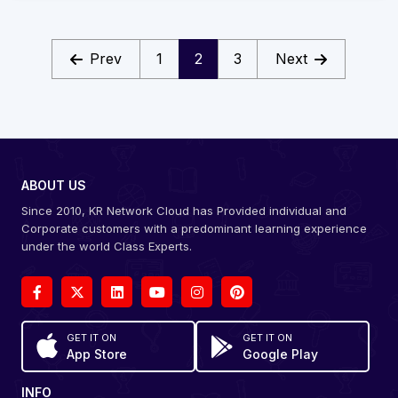
Prev
1
2
3
Next
ABOUT US
Since 2010, KR Network Cloud has Provided individual and
Corporate customers with a predominant learning experience
under the world Class Experts.
GET IT ON
GET IT ON
App Store
Google Play
INFO