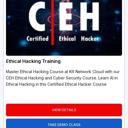
Ethical Hacking Training
Master Ethical Hacking Course at KR Network Cloud with our
CEH Ethical Hacking and Cyber Security Course. Learn AI in
Ethical Hacking in this Certified Ethical Hacker Course
VIEW DETAILS
TAKE DEMO CLASS