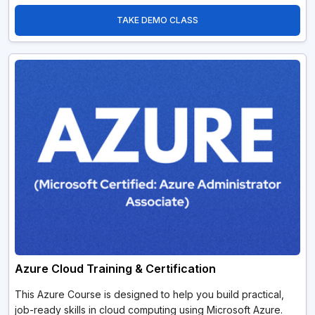
TAKE DEMO CLASS
Azure Cloud Training & Certification
This Azure Course is designed to help you build practical,
job-ready skills in cloud computing using Microsoft Azure.