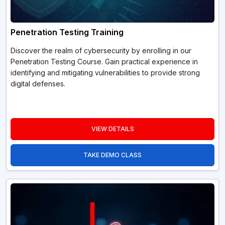
Penetration Testing Training
Discover the realm of cybersecurity by enrolling in our
Penetration Testing Course. Gain practical experience in
identifying and mitigating vulnerabilities to provide strong
digital defenses.
VIEW DETAILS
TAKE DEMO CLASS