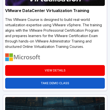
VMware DataCenter Virtualization Training
This VMware Course is designed to build real-world
virtualization expertise using VMware vSphere. The training
aligns with the VMware Professional Certification Program
and prepares learners for the VMware Certification Exam
through hands-on VMware Administrator Training and
structured Online Virtualization Training Courses.
VIEW DETAILS
TAKE DEMO CLASS