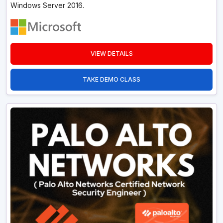
Windows Server 2016.
VIEW DETAILS
TAKE DEMO CLASS