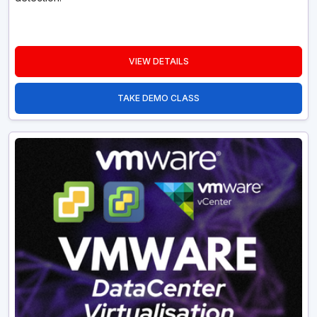
VIEW DETAILS
TAKE DEMO CLASS