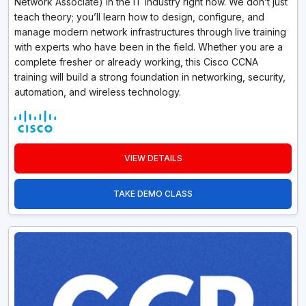
Network Associate) in the IT industry right now. We don’t just
teach theory; you’ll learn how to design, configure, and
manage modern network infrastructures through live training
with experts who have been in the field. Whether you are a
complete fresher or already working, this Cisco CCNA
training will build a strong foundation in networking, security,
automation, and wireless technology.
VIEW DETAILS
TAKE DEMO CLASS