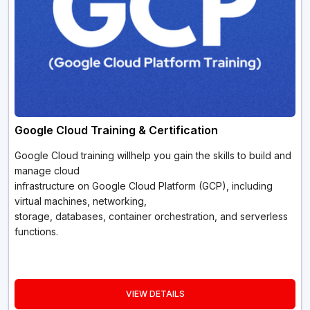
Google Cloud Training & Certification
Google Cloud training willhelp you gain the skills to build and
manage cloud
infrastructure on Google Cloud Platform (GCP), including
virtual machines, networking,
storage, databases, container orchestration, and serverless
functions.
VIEW DETAILS