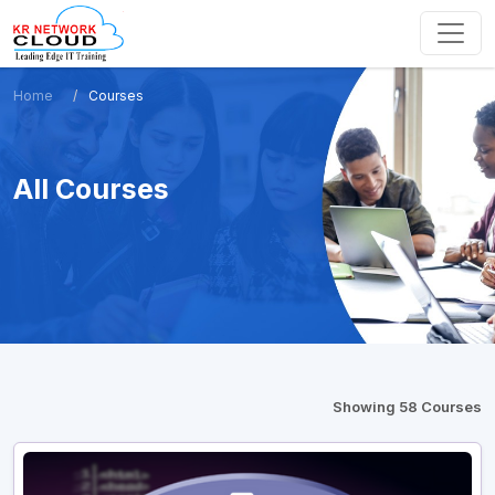
Home
Courses
All Courses
Showing 58 Courses