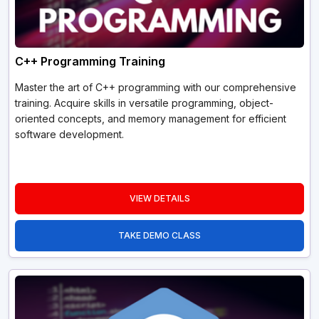
C++ Programming Training
Master the art of C++ programming with our comprehensive
training. Acquire skills in versatile programming, object-
oriented concepts, and memory management for efficient
software development.
VIEW DETAILS
TAKE DEMO CLASS