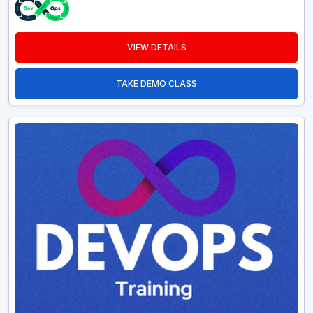
VIEW DETAILS
TAKE DEMO CLASS