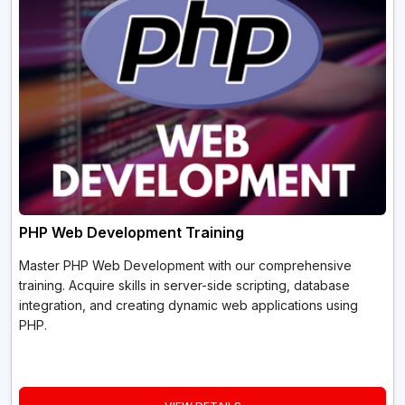
PHP Web Development Training
Master PHP Web Development with our comprehensive
training. Acquire skills in server-side scripting, database
integration, and creating dynamic web applications using
PHP.