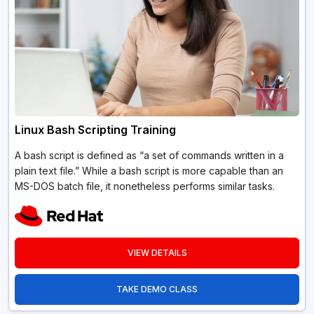
Linux Bash Scripting Training
A bash script is defined as “a set of commands written in a
plain text file.” While a bash script is more capable than an
MS-DOS batch file, it nonetheless performs similar tasks.
VIEW DETAILS
TAKE DEMO CLASS