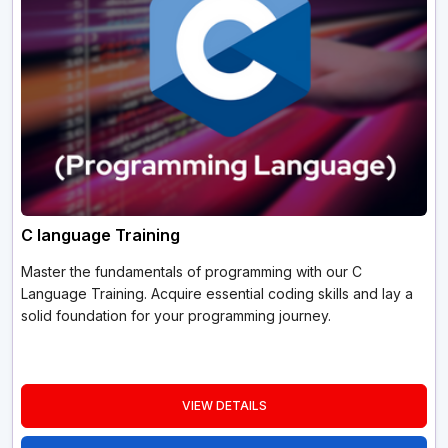
C language Training
Master the fundamentals of programming with our C
Language Training. Acquire essential coding skills and lay a
solid foundation for your programming journey.
VIEW DETAILS