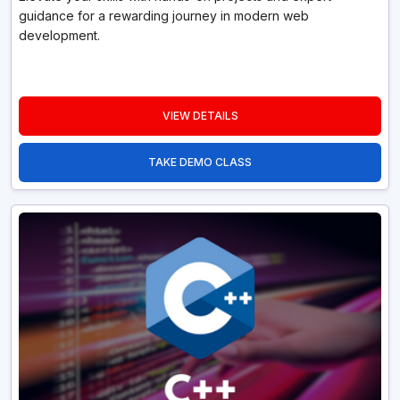
guidance for a rewarding journey in modern web
development.
VIEW DETAILS
TAKE DEMO CLASS