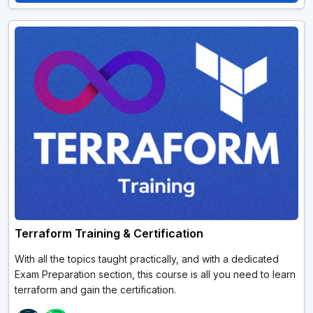
Terraform Training & Certification
With all the topics taught practically, and with a dedicated
Exam Preparation section, this course is all you need to learn
terraform and gain the certification.