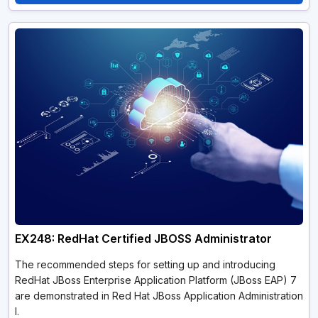
EX248: RedHat Certified JBOSS Administrator
The recommended steps for setting up and introducing
RedHat JBoss Enterprise Application Platform (JBoss EAP) 7
are demonstrated in Red Hat JBoss Application Administration
I.