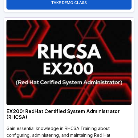
TAKE DEMO CLASS
EX200: RedHat Certified System Administrator
(RHCSA)
Gain essential knowledge in RHCSA Training about
configuring, administering, and maintaining Red Hat