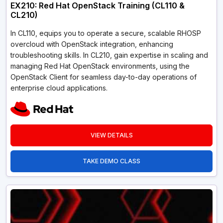
EX210: Red Hat OpenStack Training (CL110 &
CL210)
In CL110, equips you to operate a secure, scalable RHOSP
overcloud with OpenStack integration, enhancing
troubleshooting skills. In CL210, gain expertise in scaling and
managing Red Hat OpenStack environments, using the
OpenStack Client for seamless day-to-day operations of
enterprise cloud applications.
VIEW DETAILS
TAKE DEMO CLASS