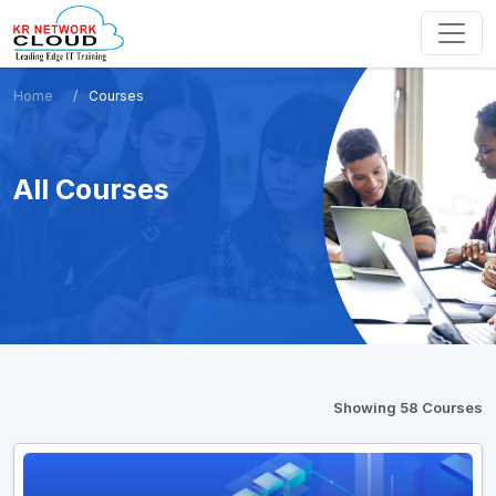
Home
Courses
All Courses
Showing 58 Courses