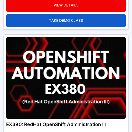
VIEW DETAILS
TAKE DEMO CLASS
EX380: RedHat OpenShift Administration III