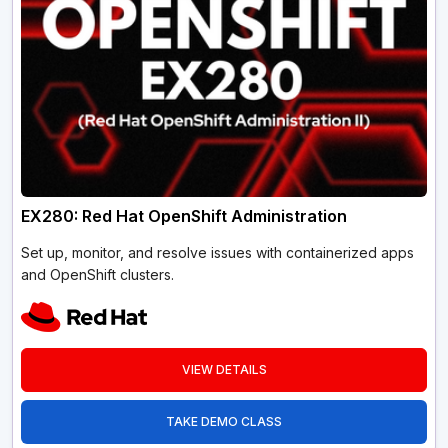
EX280: Red Hat OpenShift Administration
Set up, monitor, and resolve issues with containerized apps
and OpenShift clusters.
VIEW DETAILS
TAKE DEMO CLASS