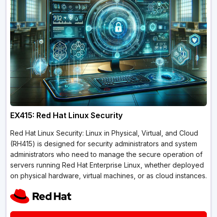
EX415: Red Hat Linux Security
Red Hat Linux Security: Linux in Physical, Virtual, and Cloud
(RH415) is designed for security administrators and system
administrators who need to manage the secure operation of
servers running Red Hat Enterprise Linux, whether deployed
on physical hardware, virtual machines, or as cloud instances.