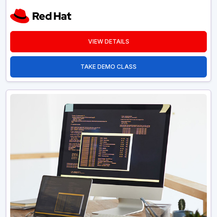
VIEW DETAILS
TAKE DEMO CLASS