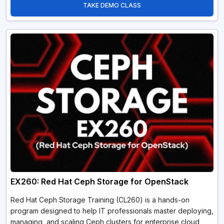
TAKE DEMO CLASS
EX260: Red Hat Ceph Storage for OpenStack
Red Hat Ceph Storage Training (CL260) is a hands-on
program designed to help IT professionals master deploying,
managing, and scaling Ceph clusters for enterprise cloud