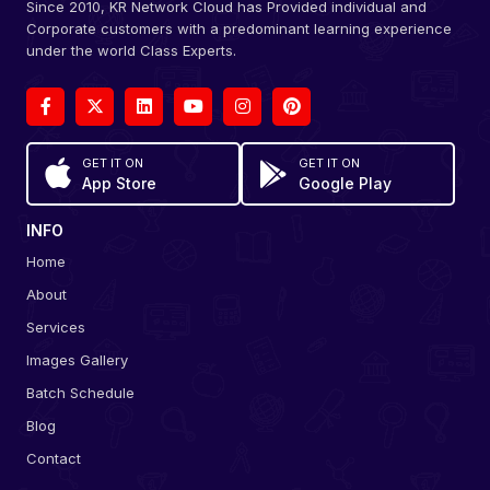
Since 2010, KR Network Cloud has Provided individual and
Corporate customers with a predominant learning experience
under the world Class Experts.
GET IT ON
GET IT ON
App Store
Google Play
INFO
Home
About
Services
Images Gallery
Batch Schedule
Blog
Contact