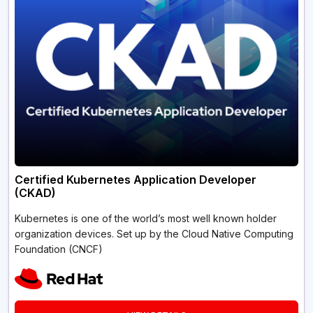
Certified Kubernetes Application Developer
(CKAD)
Kubernetes is one of the world’s most well known holder
organization devices. Set up by the Cloud Native Computing
Foundation (CNCF)