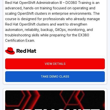
Red Hat OpenShift Administration III – DO380 Training is an
advanced, hands-on training focused on operating and
scaling OpenShift clusters in enterprise environments. The
course is designed for professionals who already manage
Red Hat OpenShift clusters and want to strengthen
automation, reliability, backup, GitOps, monitoring, and
troubleshooting skills while preparing for the EX380
Certification Exam.
VIEW DETAILS
TAKE DEMO CLASS