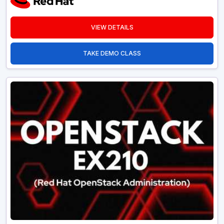
VIEW DETAILS
TAKE DEMO CLASS