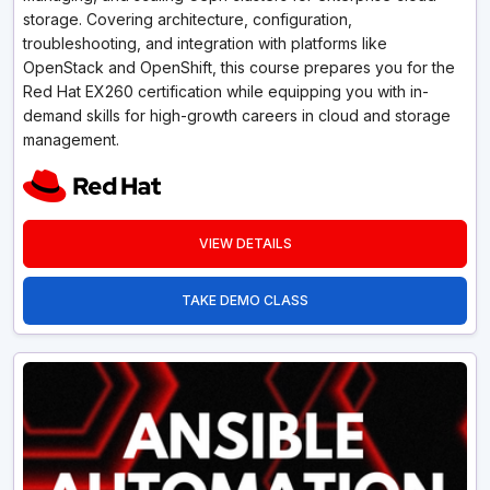
storage. Covering architecture, configuration,
troubleshooting, and integration with platforms like
OpenStack and OpenShift, this course prepares you for the
Red Hat EX260 certification while equipping you with in-
demand skills for high-growth careers in cloud and storage
management.
VIEW DETAILS
TAKE DEMO CLASS