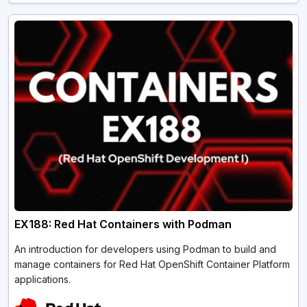
EX188: Red Hat Containers with Podman
An introduction for developers using Podman to build and
manage containers for Red Hat OpenShift Container Platform
applications.