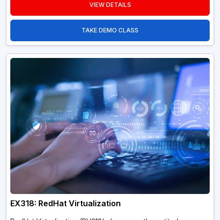
VIEW DETAILS
TAKE DEMO CLASS
EX318: RedHat Virtualization