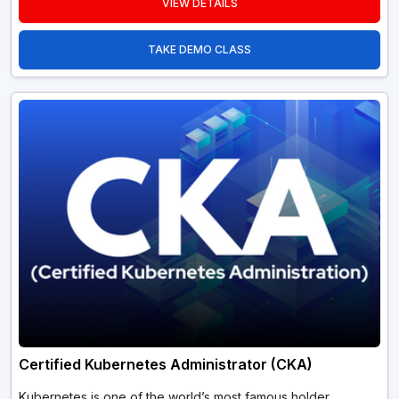
VIEW DETAILS
TAKE DEMO CLASS
Certified Kubernetes Administrator (CKA)
Kubernetes is one of the world’s most famous holder