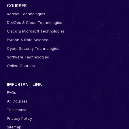
COURSES
Redhat Technologies
DevOps & Cloud Technologies
Cisco & Microsoft Technologies
Python & Data Science
Cyber Security Technologies
Software Technologies
Online Courses
IMPORTANT LINK
FAQs
All Courses
Testimonial
Privacy Policy
Sitemap