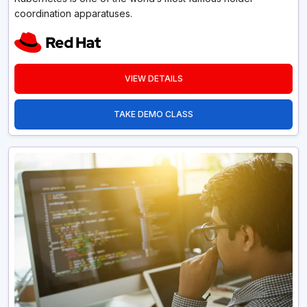
coordination apparatuses.
VIEW DETAILS
TAKE DEMO CLASS