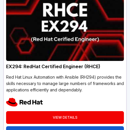
EX294: RedHat Certified Engineer (RHCE)
Red Hat Linux Automation with Ansible (RH294) provides the
skills necessary to manage large numbers of frameworks and
applications efficiently and dependably.
VIEW DETAILS