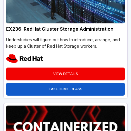
EX236: RedHat Gluster Storage Administration
Understudies will figure out how to introduce, arrange, and
keep up a Cluster of Red Hat Storage workers.
VIEW DETAILS
TAKE DEMO CLASS