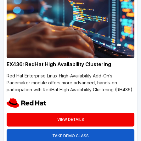
EX436: RedHat High Availability Clustering
Red Hat Enterprise Linux High-Availability Add-On’s
Pacemaker module offers more advanced, hands-on
participation with RedHat High Availability Clustering (RH436).
VIEW DETAILS
TAKE DEMO CLASS