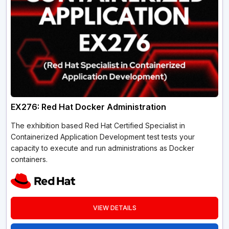
EX276: Red Hat Docker Administration
The exhibition based Red Hat Certified Specialist in
Containerized Application Development test tests your
capacity to execute and run administrations as Docker
containers.
VIEW DETAILS