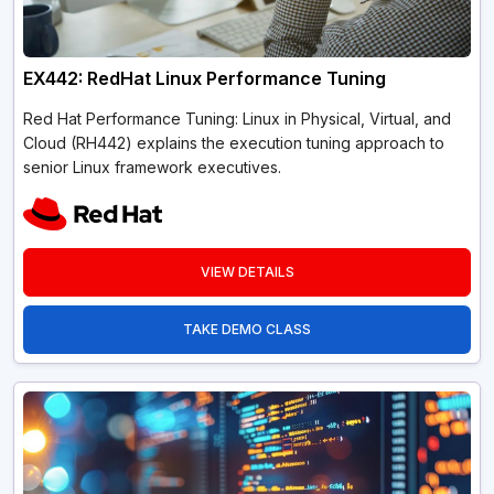
EX442: RedHat Linux Performance Tuning
Red Hat Performance Tuning: Linux in Physical, Virtual, and
Cloud (RH442) explains the execution tuning approach to
senior Linux framework executives.
VIEW DETAILS
TAKE DEMO CLASS