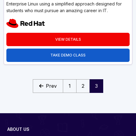
Enterprise Linux using a simplified approach designed for
students who must pursue an amazing career in IT.
VIEW DETAILS
TAKE DEMO CLASS
Prev
1
2
3
ABOUT US