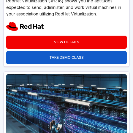
RedHat Virtualization (RH318) shows you the aptitudes
expected to send, administer, and work virtual machines in
your association utilizing RedHat Virtualization.
VIEW DETAILS
TAKE DEMO CLASS