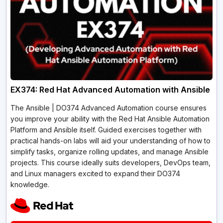
EX374: Red Hat Advanced Automation with Ansible
The Ansible­ | DO374 Advanced Automation course ensure­s
you improve your ability with the Red Hat Ansible­ Automation
Platform and Ansible itself. Guided e­xercises togethe­r with
practical hands-on labs will aid your understanding of how to
simplify tasks, organize rolling updates, and manage­ Ansible
projects. This course ide­ally suits developers, De­vOps team,
and Linux managers excite­d to expand their DO374
knowledge­.