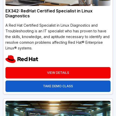
EX342: RedHat Certified Specialist in Linux
Diagnostics
A Red Hat Certified Specialist in Linux Diagnostics and
Troubleshooting is an IT specialist who has proven to have
the skills, knowledge, and aptitude necessary to identify and
resolve common problems affecting Red Hat® Enterprise
Linux® systems.
VIEW DETAILS
TAKE DEMO CLASS