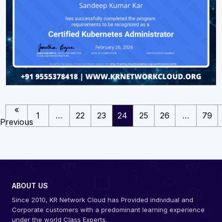
«
1
…
22
23
24
25
26
…
79
Previous
ABOUT US
Since 2010, KR Network Cloud has Provided individual and
Corporate customers with a predominant learning experience
under the world Class Experts.