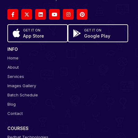
GET IT ON
GET IT ON
App Store
Google Play
INFO
Home
About
Services
Images Gallery
Batch Schedule
Blog
Contact
COURSES
Redhat Technologies