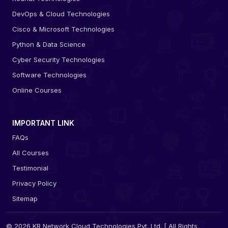
DevOps & Cloud Technologies
Cisco & Microsoft Technologies
Python & Data Science
Cyber Security Technologies
Software Technologies
Online Courses
IMPORTANT LINK
FAQs
All Courses
Testimonial
Privacy Policy
Sitemap
© 2026 KR Network Cloud Technologies Pvt. Ltd. [ All Rights