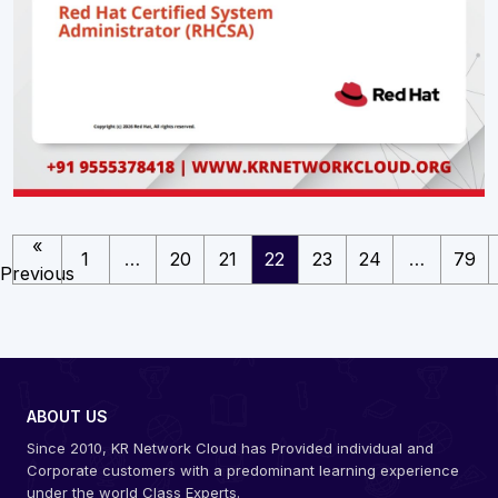
«
1
…
20
21
22
23
24
…
79
Previous
ABOUT US
Since 2010, KR Network Cloud has Provided individual and
Corporate customers with a predominant learning experience
under the world Class Experts.