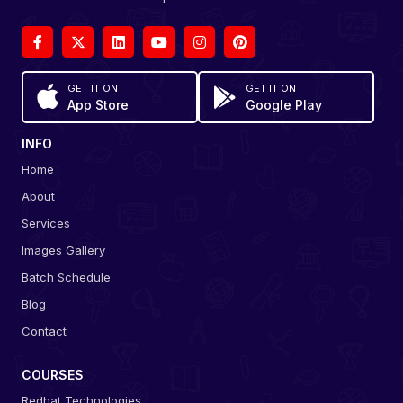
GET IT ON
GET IT ON
App Store
Google Play
INFO
Home
About
Services
Images Gallery
Batch Schedule
Blog
Contact
COURSES
Redhat Technologies