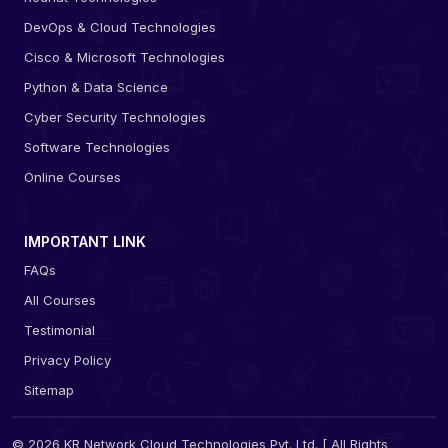
DevOps & Cloud Technologies
Cisco & Microsoft Technologies
Python & Data Science
Cyber Security Technologies
Software Technologies
Online Courses
IMPORTANT LINK
FAQs
All Courses
Testimonial
Privacy Policy
Sitemap
© 2026 KR Network Cloud Technologies Pvt. Ltd. [ All Rights