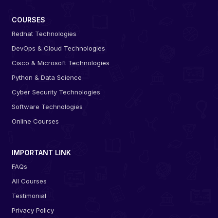
COURSES
Redhat Technologies
DevOps & Cloud Technologies
Cisco & Microsoft Technologies
Python & Data Science
Cyber Security Technologies
Software Technologies
Online Courses
IMPORTANT LINK
FAQs
All Courses
Testimonial
Privacy Policy