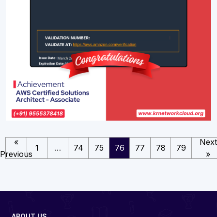
«
Next
1
…
74
75
76
77
78
79
Previous
»
ABOUT US