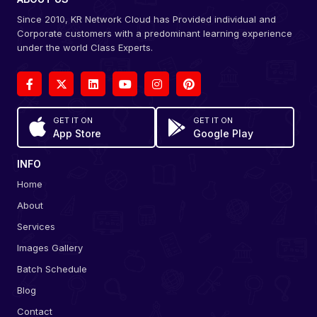
Since 2010, KR Network Cloud has Provided individual and
Corporate customers with a predominant learning experience
under the world Class Experts.
GET IT ON
GET IT ON
App Store
Google Play
INFO
Home
About
Services
Images Gallery
Batch Schedule
Blog
Contact