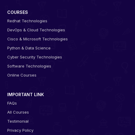
COURSES
Redhat Technologies
DevOps & Cloud Technologies
Cisco & Microsoft Technologies
Python & Data Science
Cyber Security Technologies
Software Technologies
Online Courses
IMPORTANT LINK
FAQs
All Courses
Testimonial
Privacy Policy