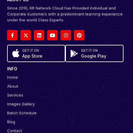
Since 2010, KR Network Cloud has Provided individual and
Corporate customers with a predominant learning experience
under the world Class Experts.
GET IT ON
GET IT ON
App Store
Google Play
INFO
Home
About
Services
Images Gallery
Batch Schedule
Blog
Contact