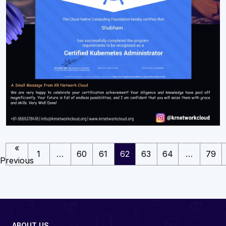
«
1
…
60
61
62
63
64
…
79
Previous
ABOUT US