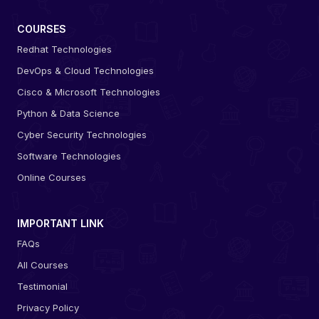
COURSES
Redhat Technologies
DevOps & Cloud Technologies
Cisco & Microsoft Technologies
Python & Data Science
Cyber Security Technologies
Software Technologies
Online Courses
IMPORTANT LINK
FAQs
All Courses
Testimonial
Privacy Policy