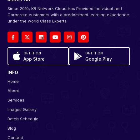
Since 2010, KR Network Cloud has Provided individual and
Corporate customers with a predominant learning experience
under the world Class Experts.
GET IT ON
GET IT ON
App Store
Google Play
INFO
Home
About
Services
Images Gallery
Batch Schedule
Blog
Contact