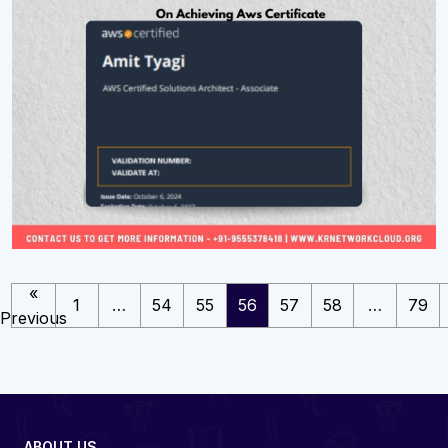
«
1
…
54
55
56
57
58
…
79
Previous
ABOUT US