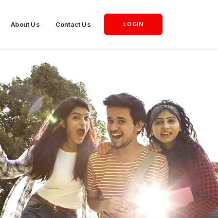
About Us
Contact Us
LOGIN