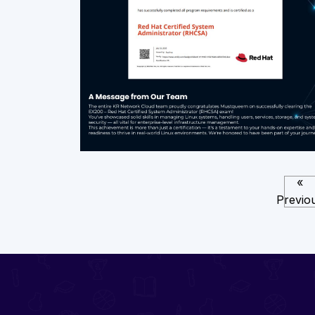
«
Previo