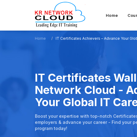
Home
Cou
Home
IT Certificates Achievers – Advance Your Glo
IT Certificates Wall
Network Cloud - 
Your Global IT Car
Boost your expertise with top-notch Certificate
employers & advance your career - Find your pe
program today!