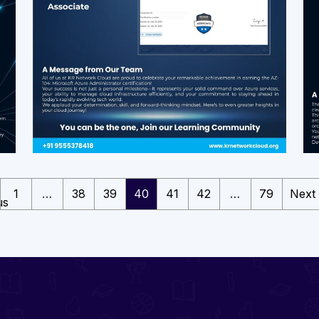
1
…
38
39
40
41
42
…
79
Next
us