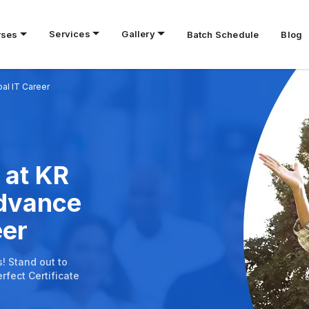
Services
Gallery
rses
Batch Schedule
Blog
bal IT Career
 at KR
Advance
eer
s! Stand out to
rfect Certificate