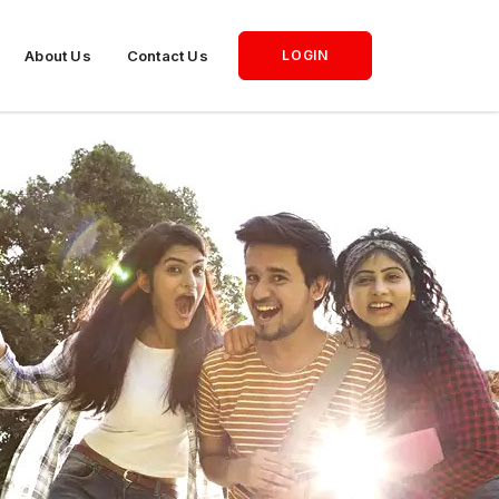
About Us
Contact Us
LOGIN