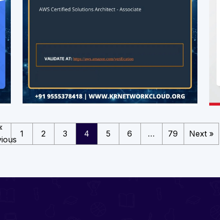
«
1
2
3
4
5
6
…
79
Next »
ious