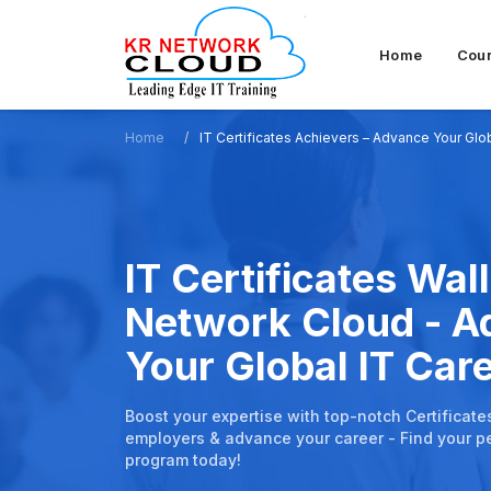
Home
Cou
Home
IT Certificates Achievers – Advance Your Glo
IT Certificates Wall
Network Cloud - 
Your Global IT Car
Boost your expertise with top-notch Certificate
employers & advance your career - Find your pe
program today!