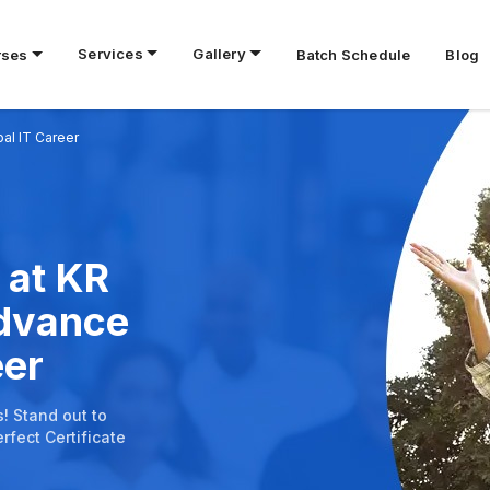
Services
Gallery
rses
Batch Schedule
Blog
bal IT Career
 at KR
Advance
eer
s! Stand out to
rfect Certificate