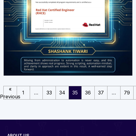
«
1
…
33
34
35
36
37
…
79
Previous
ABOUT US