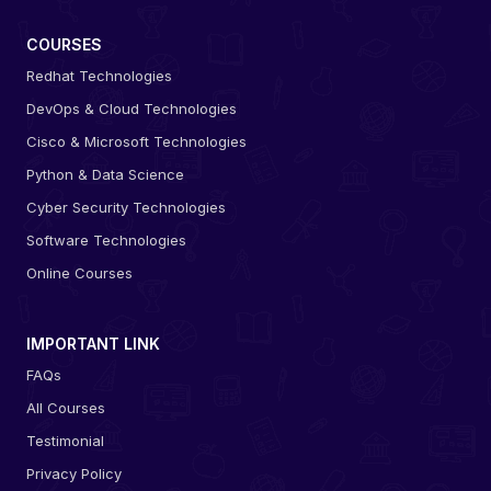
COURSES
Redhat Technologies
DevOps & Cloud Technologies
Cisco & Microsoft Technologies
Python & Data Science
Cyber Security Technologies
Software Technologies
Online Courses
IMPORTANT LINK
FAQs
All Courses
Testimonial
Privacy Policy