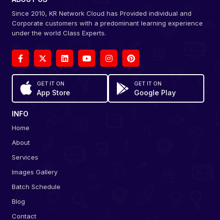
Since 2010, KR Network Cloud has Provided individual and
Corporate customers with a predominant learning experience
under the world Class Experts.
GET IT ON
GET IT ON
App Store
Google Play
INFO
Home
About
Services
Images Gallery
Batch Schedule
Blog
Contact