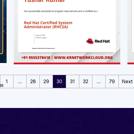
1
…
28
29
30
31
32
…
79
Next
us