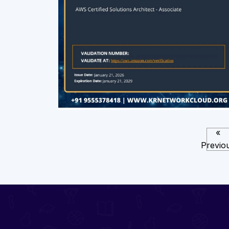
«
Previo