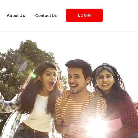
About Us
Contact Us
LOGIN