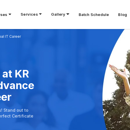
Services
Gallery
rses
Batch Schedule
Blog
bal IT Career
 at KR
Advance
eer
s! Stand out to
rfect Certificate