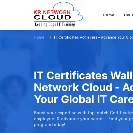
Home
Cou
Home
IT Certificates Achievers – Advance Your Glo
IT Certificates Wall
Network Cloud - 
Your Global IT Car
Boost your expertise with top-notch Certificate
employers & advance your career - Find your pe
program today!