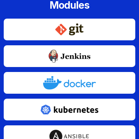
Modules