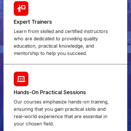
Expert Trainers
Learn from skilled and certified instructors
who are dedicated to providing quality
education, practical knowledge, and
mentorship to help you succeed.
Hands-On Practical Sessions
Our courses emphasize hands-on training,
ensuring that you gain practical skills and
real-world experience that are essential in
your chosen field.