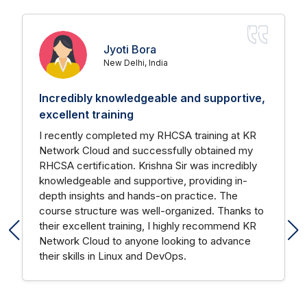
Jyoti Bora
New Delhi, India
Incredibly knowledgeable and supportive,
excellent training
I recently completed my RHCSA training at KR
Network Cloud and successfully obtained my
RHCSA certification. Krishna Sir was incredibly
knowledgeable and supportive, providing in-
depth insights and hands-on practice. The
course structure was well-organized. Thanks to
their excellent training, I highly recommend KR
Network Cloud to anyone looking to advance
their skills in Linux and DevOps.