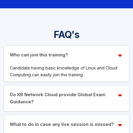
FAQ's
Who can join this training?
Candidate having basic knowledge of Linux and Cloud
Computing can easily join this training
Do KR Network Cloud provide Global Exam
Guidance?
What to do in case any live session is missed?