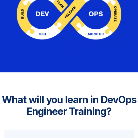
What will you learn in DevOps
Engineer Training?