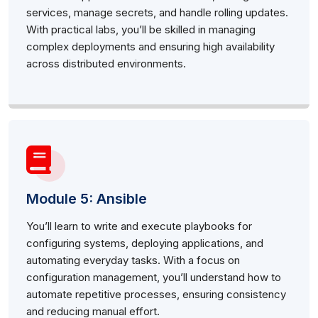
services, manage secrets, and handle rolling updates.
With practical labs, you’ll be skilled in managing
complex deployments and ensuring high availability
across distributed environments.
Module 5: Ansible
You’ll learn to write and execute playbooks for
configuring systems, deploying applications, and
automating everyday tasks. With a focus on
configuration management, you’ll understand how to
automate repetitive processes, ensuring consistency
and reducing manual effort.