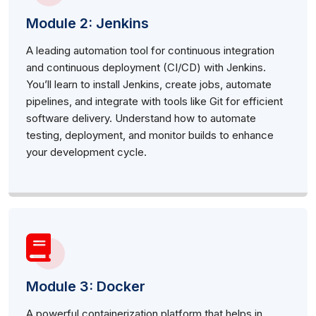
Module 2: Jenkins
A leading automation tool for continuous integration
and continuous deployment (CI/CD) with Jenkins.
You’ll learn to install Jenkins, create jobs, automate
pipelines, and integrate with tools like Git for efficient
software delivery. Understand how to automate
testing, deployment, and monitor builds to enhance
your development cycle.
Module 3: Docker
A powerful containerization platform that helps in