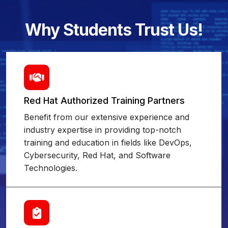
Why Students Trust Us!
Red Hat Authorized Training Partners
Benefit from our extensive experience and
industry expertise in providing top-notch
training and education in fields like DevOps,
Cybersecurity, Red Hat, and Software
Technologies.