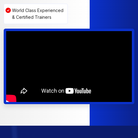
World Class Experienced
& Certified Trainers