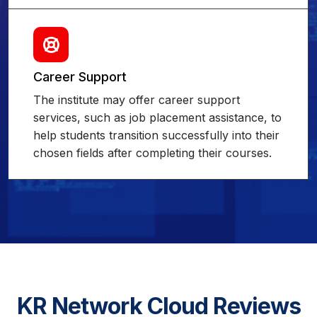
Career Support
The institute may offer career support
services, such as job placement assistance, to
help students transition successfully into their
chosen fields after completing their courses.
KR Network Cloud Reviews