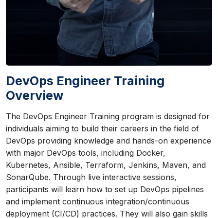
DevOps Engineer Training
Overview
The DevOps Engineer Training program is designed for
individuals aiming to build their careers in the field of
DevOps providing knowledge and hands-on experience
with major DevOps tools, including Docker,
Kubernetes, Ansible, Terraform, Jenkins, Maven, and
SonarQube. Through live interactive sessions,
participants will learn how to set up DevOps pipelines
and implement continuous integration/continuous
deployment (CI/CD) practices. They will also gain skills