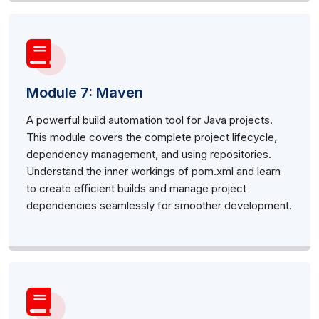
Module 7: Maven
A powerful build automation tool for Java projects.
This module covers the complete project lifecycle,
dependency management, and using repositories.
Understand the inner workings of pom.xml and learn
to create efficient builds and manage project
dependencies seamlessly for smoother development.