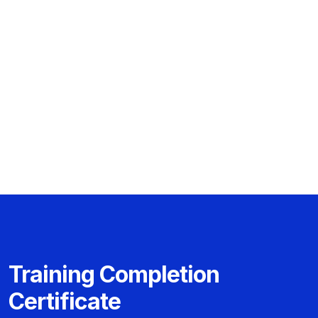
Training Completion
Certificate