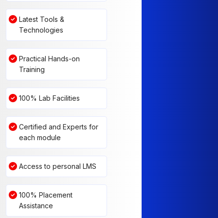
Latest Tools &
Technologies
Practical Hands-on
Training
100% Lab Facilities
Certified and Experts for
each module
Access to personal LMS
100% Placement
Assistance