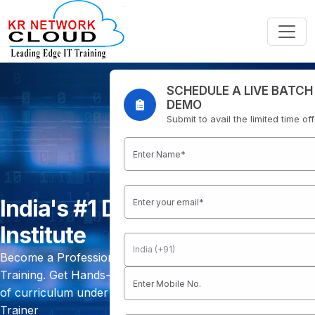
SCHEDULE A LIVE BATCH
DEMO
Submit to avail the limited time of
India's #1 DevOps Training
Institute
Become a Professional DevOps Engineer with our DevOps
Training. Get Hands-On Practical Training with 150 Hours
of curriculum under Real-Time Working Professional
Trainer