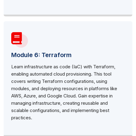
Module 6: Terraform
Learn infrastructure as code (IaC) with Terraform,
enabling automated cloud provisioning. This tool
covers writing Terraform configurations, using
modules, and deploying resources in platforms like
AWS, Azure, and Google Cloud. Gain expertise in
managing infrastructure, creating reusable and
scalable configurations, and implementing best
practices.