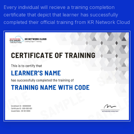
Every individual will recieve a training completion
certificate that depict that learner has successfully
completed their official training from KR Network Cloud