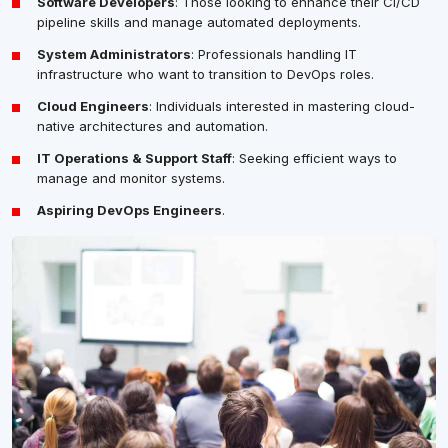
Software Developers
: Those looking to enhance their CI/CD
pipeline skills and manage automated deployments.
System Administrators
: Professionals handling IT
infrastructure who want to transition to DevOps roles.
Cloud Engineers
: Individuals interested in mastering cloud-
native architectures and automation.
IT Operations & Support Staff
: Seeking efficient ways to
manage and monitor systems.
Aspiring DevOps Engineers
.