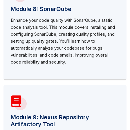
Module 8: SonarQube
Enhance your code quality with SonarQube, a static
code analysis tool. This module covers installing and
configuring SonarQube, creating quality profiles, and
setting up quality gates. You’ll learn how to
automatically analyze your codebase for bugs,
vulnerabilities, and code smells, improving overall
code reliability and security.
Module 9: Nexus Repository
Artifactory Tool