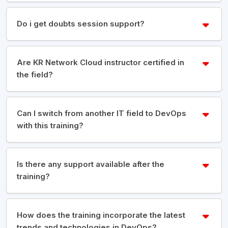
Do i get doubts session support?
Are KR Network Cloud instructor certified in
the field?
Can I switch from another IT field to DevOps
with this training?
Is there any support available after the
training?
How does the training incorporate the latest
trends and technologies in DevOps?