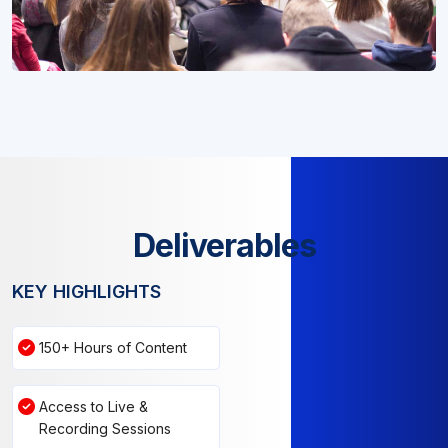
Deliverables
KEY HIGHLIGHTS
150+ Hours of Content
Access to Live &
Recording Sessions