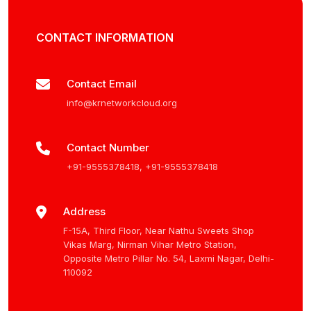
CONTACT INFORMATION
Contact Email
info@krnetworkcloud.org
Contact Number
+91-9555378418
,
+91-9555378418
Address
F-15A, Third Floor, Near Nathu Sweets Shop
Vikas Marg, Nirman Vihar Metro Station,
Opposite Metro Pillar No. 54, Laxmi Nagar, Delhi-
110092