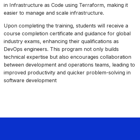
in Infrastructure as Code using Terraform, making it
easier to manage and scale infrastructure.
Upon completing the training, students will receive a
course completion certificate and guidance for global
industry exams, enhancing their qualifications as
DevOps engineers. This program not only builds
technical expertise but also encourages collaboration
between development and operations teams, leading to
improved productivity and quicker problem-solving in
software development