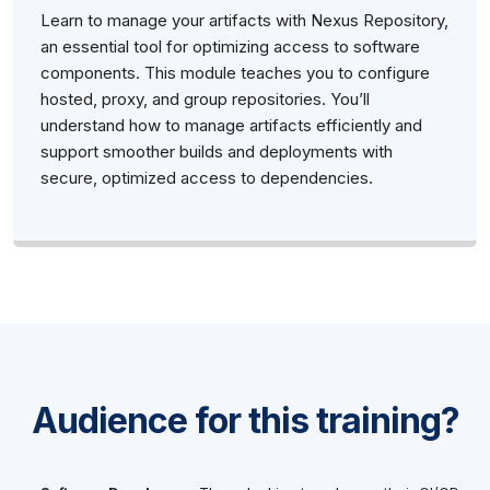
Learn to manage your artifacts with Nexus Repository,
an essential tool for optimizing access to software
components. This module teaches you to configure
hosted, proxy, and group repositories. You’ll
understand how to manage artifacts efficiently and
support smoother builds and deployments with
secure, optimized access to dependencies.
Audience for this training?