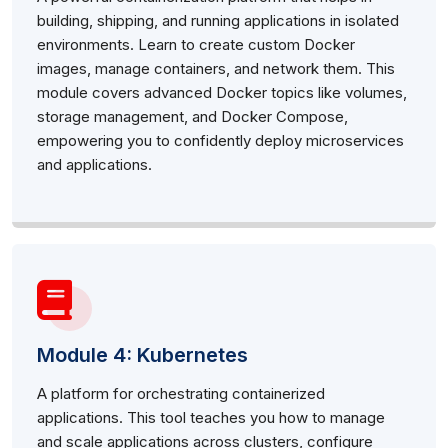
building, shipping, and running applications in isolated
environments. Learn to create custom Docker
images, manage containers, and network them. This
module covers advanced Docker topics like volumes,
storage management, and Docker Compose,
empowering you to confidently deploy microservices
and applications.
Module 4: Kubernetes
A platform for orchestrating containerized
applications. This tool teaches you how to manage
and scale applications across clusters, configure