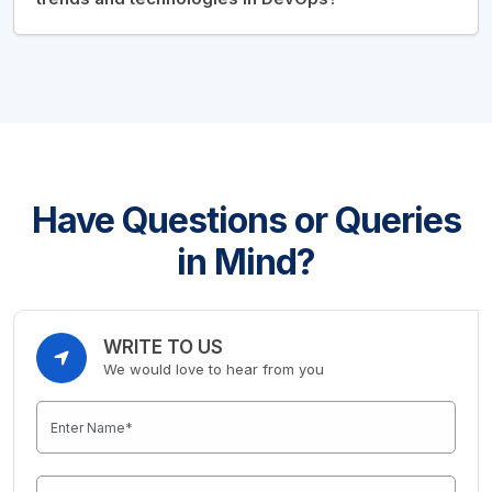
Have Questions or Queries
in Mind?
WRITE TO US
We would love to hear from you