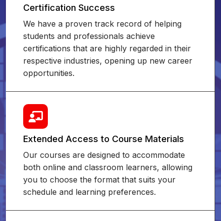
Certification Success
We have a proven track record of helping
students and professionals achieve
certifications that are highly regarded in their
respective industries, opening up new career
opportunities.
Extended Access to Course Materials
Our courses are designed to accommodate
both online and classroom learners, allowing
you to choose the format that suits your
schedule and learning preferences.