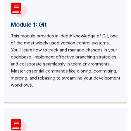
Module 1: Git
This module provides in-depth knowledge of Git, one
of the most widely used version control systems.
You’ll learn how to track and manage changes in your
codebase, implement effective branching strategies,
and collaborate seamlessly in team environments.
Master essential commands like cloning, committing,
merging, and rebasing to streamline your development
workflows.